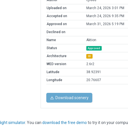
Author
cjreed
Uploaded on
March 24, 2026 3:01 PM
Accepted on
March 24, 2026 9:35 PM
Approved on
March 31, 2026 5:19 PM
Declined on
Name
Aktion
Status
Approved
Architecture
3D
WED version
2.6r2
Latitude
38.92391
Longitude
20.76607
Download scenery
light simulator
. You can
download the free demo
to try it on your compu