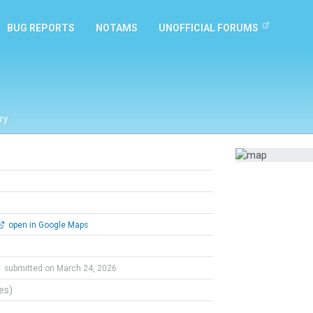
BUG REPORTS
NOTAMS
UNOFFICIAL FORUMS
ry
open in Google Maps
d
submitted on March 24, 2026
tes)