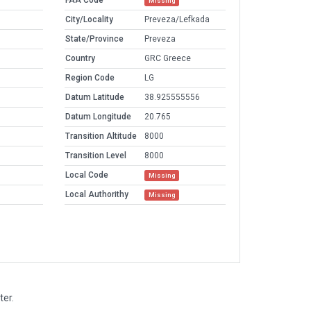
FAA Code
Missing
City/Locality
Preveza/Lefkada
State/Province
Preveza
Country
GRC Greece
Region Code
LG
Datum Latitude
38.925555556
Datum Longitude
20.765
Transition Altitude
8000
Transition Level
8000
Local Code
Missing
Local Authorithy
Missing
ter.