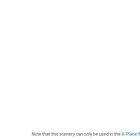
Note that this scenery can only be used in the
X-Plane f