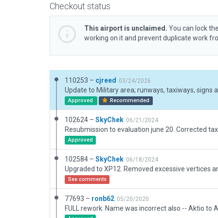
Checkout status
This airport is unclaimed.
You can lock the
working on it and prevent duplicate work f
110253 –
cjreed
03/24/2026
Update to Military area; runways, taxiways, signs 
Approved
Recommended
102624 –
SkyChek
06/21/2024
Resubmission to evaluation june 20. Corrected tax
Approved
102584 –
SkyChek
06/18/2024
See comments
77693 –
ronb62
05/20/2020