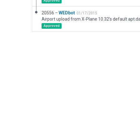
Approved
20556 –
WEDbot
01/17/2015
Airport upload from X-Plane 10.32's default apt.d
Approved