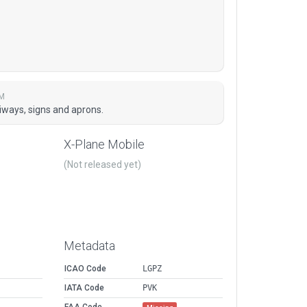
PM
xiways, signs and aprons.
X-Plane Mobile
(Not released yet)
Metadata
ICAO Code
LGPZ
IATA Code
PVK