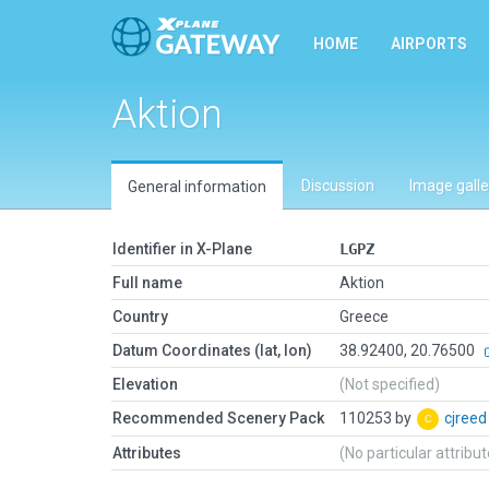
HOME
AIRPORTS
Aktion
Discussion
Image galle
General information
Identifier in X-Plane
LGPZ
Full name
Aktion
Country
Greece
Datum Coordinates (lat, lon)
38.92400, 20.76500
Elevation
(Not specified)
Recommended Scenery Pack
110253 by
cjree
Attributes
(No particular attribu