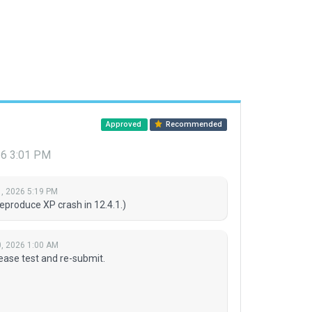
Approved
Recommended
26 3:01 PM
, 2026 5:19 PM
eproduce XP crash in 12.4.1.)
, 2026 1:00 AM
ease test and re-submit.