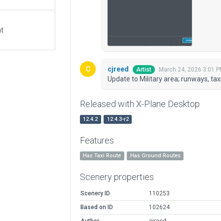
at
cjreed
March 24, 2026 3:01 
Artist
Update to Military area; runways, ta
Released with X-Plane Desktop
12.4.2
12.4.3-r2
Features
Has Taxi Route
Has Ground Routes
Scenery properties
Scenery ID
110253
Based on ID
102624