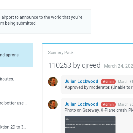
 airport to announce to the world that you’re
rom being submitted.
Scenery Pack
and aprons.
110253 by cjreed
March 24, 20
iroutes.
Julian Lockwood
March 31
Admin
Approved by moderator. (Unable to r
Upgraded to XP12. Removed excessive vertices and better use of beziercurves on groundtextures and lines. Converted nonaircraftlines. Removed all objects outside airportboundary. Added pavement_fx edges and general dirtyness and grunge. Added groundvehicleparking, adjusted number of clutter. This airport has CFIP data as runway 6/24 are current but in XP shows wrong and outdated. RW07R are actually a taxiway now. Edit followed with CFIPdata, satellite imagery, Navigraph charts and FRAPORT charts. Very good performance.
Julian Lockwood
March 30
Admin
Photo on Gateway. X-Plane crash. Pl
FULL rework. Name was incorrect also -- Aktio to Aktion 2D to 3D Wanted airport