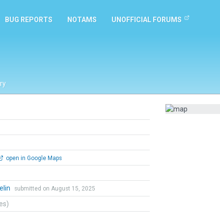
BUG REPORTS
NOTAMS
UNOFFICIAL FORUMS
ry
open in Google Maps
elin
submitted on August 15, 2025
tes)