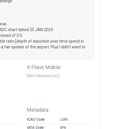
ildings
reas
 ADC chart dated 25 JAN 2024
stead of 3.0.
ble ratio [depth of depiction over time spend in
a fair update of the airport. Plus I didn't want to
X-Plane Mobile
(Not released yet)
Metadata
ICAO Code
LGRX
IATA Code
GPA