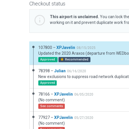
Checkout status
This airport is unclaimed.
You can lock the
working on it and prevent duplicate work f
107800 –
XPJavelin
08/15/2025
Approved
Recommended
78398 –
Julian
06/16/2020
Approved
78166 –
XPJavelin
06/05/2020
(No comment)
See comments
77927 –
XPJavelin
05/27/2020
(No comment)