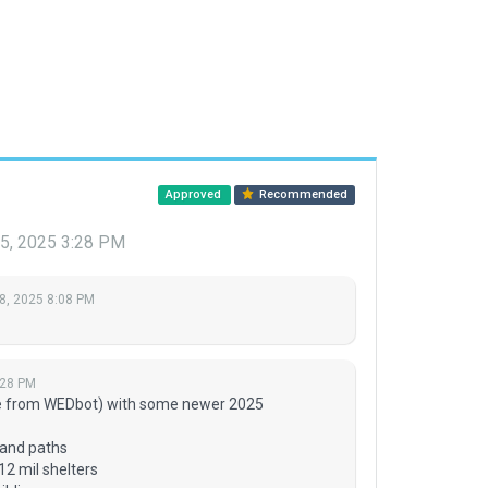
Approved
Recommended
5, 2025 3:28 PM
8, 2025 8:08 PM
:28 PM
e from WEDbot) with some newer 2025
 and paths
12 mil shelters