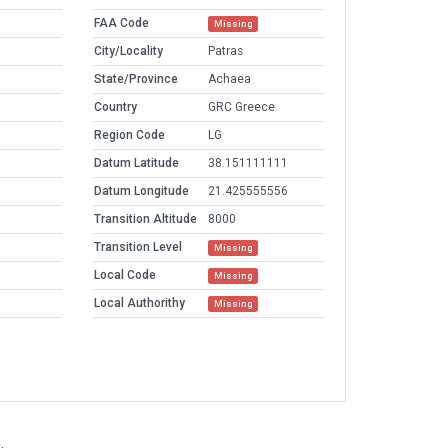
FAA Code
Missing
City/Locality
Patras
State/Province
Achaea
Country
GRC Greece
Region Code
LG
Datum Latitude
38.151111111
Datum Longitude
21.425555556
Transition Altitude
8000
Transition Level
Missing
Local Code
Missing
Local Authorithy
Missing