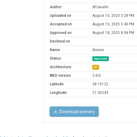
Author
XPJavelin
Uploaded on
August 15, 2025 3:28 PM
Accepted on
August 15, 2025 5:40 PM
Approved on
August 18, 2025 8:08 PM
Declined on
Name
Araxos
Status
Approved
Architecture
3D
WED version
2.6r2
Latitude
38.15122
Longitude
21.42543
Download scenery