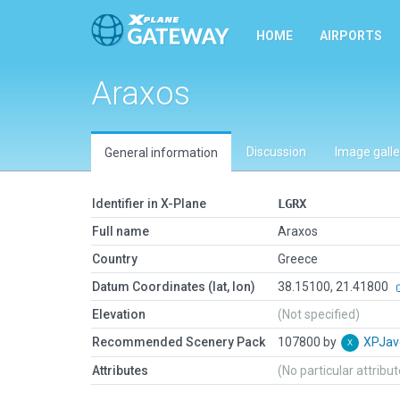
HOME
AIRPORTS
Araxos
Discussion
Image galle
General information
Identifier in X-Plane
LGRX
Full name
Araxos
Country
Greece
Datum Coordinates (lat, lon)
38.15100, 21.41800
Elevation
(Not specified)
Recommended Scenery Pack
107800 by
XPJav
Attributes
(No particular attribu