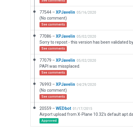
See comments
77544 –
XPJavelin
05/16/2020
(No comment)
See comments
77086 –
XPJavelin
05/02/2020
See comments
77079 –
XPJavelin
05/02/2020
PAPI was missplaced.
See comments
76993 –
XPJavelin
04/29/2020
(No comment)
See comments
20559 –
WEDbot
01/17/2015
Airport upload from X-Plane 10.32's default apt.d
Approved