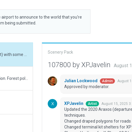
 airport to announce to the world that you’re
rom being submitted.
Scenery Pack
Updated the 2020 Araxos (departure from WEDbot) with some newer 2025 techniques.<br> Changed draped polygons for roads and paths<br> Changed terminal kit shelters for XP12 mil shelters<br> Changed builings for X-Plane 12.2 buildings<br> Aged the pavement with edge lines<br> Checked night lighting<br> Added taxi routes<br> Changed autogen_trees by forest areas<br> Checked conformity with latest AIP, ADC chart dated 25 JAN 2024<br> Corrected Rwy 36L PAPI to 2.5 deg instead of 3.0.<br> For this airport, I adopted an acceptable ratio [depth of depiction over time spend in WED] to get not the finest coarse but a fair update of the airport. Plus I didn't want to redo the whole airport from scratch.
107800 by XPJavelin
August 1
New exclusions to suppress road network duplication. Forest polygons (overlaying some roads) removed. Draped polygons converted to taxiways where needed.
Julian Lockwood
August 1
Admin
Approved by moderator.
XPJavelin
August 15, 2025 3
Artist
Updated the 2020 Araxos (departur
techniques.
Changed draped polygons for roads
Changed terminal kit shelters for XP