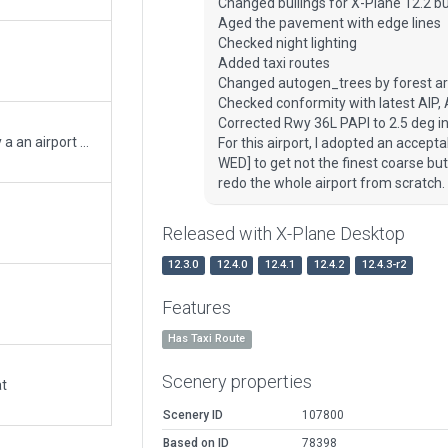
Changed builings for X-Plane 12.2 bu
Aged the pavement with edge lines
Checked night lighting
Added taxi routes
Changed autogen_trees by forest a
Checked conformity with latest AIP,
Corrected Rwy 36L PAPI to 2.5 deg in
Sorry to repost - this version has been validated by a an airport crew with some changes to parts of the apron.
For this airport, I adopted an accepta
WED] to get not the finest coarse but 
redo the whole airport from scratch.
Released with X-Plane Desktop
12.3.0
12.4.0
12.4.1
12.4.2
12.4.3-r2
Features
Has Taxi Route
Scenery properties
at
Scenery ID
107800
Based on ID
78398