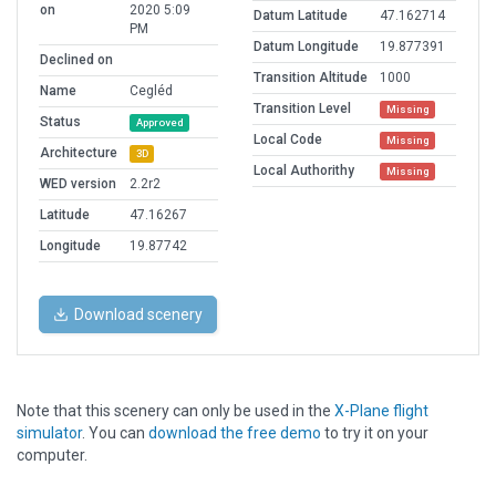
on
2020 5:09
Datum Latitude
47.162714
PM
Datum Longitude
19.877391
Declined on
Transition Altitude
1000
Name
Cegléd
Transition Level
Missing
Status
Approved
Local Code
Missing
Architecture
3D
Local Authorithy
Missing
WED version
2.2r2
Latitude
47.16267
Longitude
19.87742
Download scenery
Note that this scenery can only be used in the
X-Plane flight
simulator
. You can
download the free demo
to try it on your
computer.