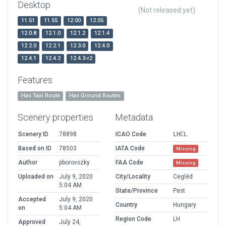
Desktop
(Not released yet)
11.51
11.55
12.00
12.05
12.0.8
12.1.0
12.1.2
12.1.4
12.2.0
12.2.1
12.3.0
12.4.0
12.4.1
12.4.2
12.4.3-r2
Features
Has Taxi Route
Has Ground Routes
Scenery properties
Metadata
Scenery ID
78898
ICAO Code
LHCL
Based on ID
78503
IATA Code
Missing
Author
pborovszky
FAA Code
Missing
Uploaded on
July 9, 2020
City/Locality
Cegléd
5:04 AM
State/Province
Pest
Accepted
July 9, 2020
Country
Hungary
on
5:04 AM
Region Code
LH
Approved
July 24,