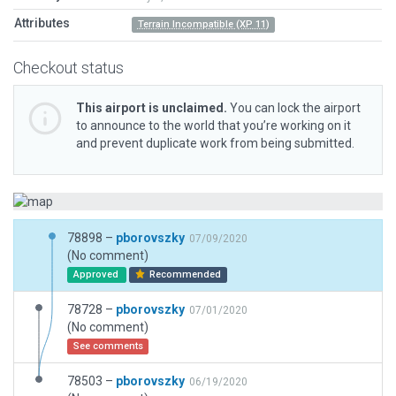
Attributes
Terrain Incompatible (XP 11)
Checkout status
This airport is unclaimed.
You can lock the airport
to announce to the world that you’re working on it
and prevent duplicate work from being submitted.
78898 –
pborovszky
07/09/2020
(No comment)
Approved
Recommended
78728 –
pborovszky
07/01/2020
(No comment)
See comments
78503 –
pborovszky
06/19/2020