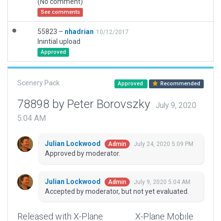
(No comment)
See comments
55823 –
nhadrian
10/12/2017
Inintial upload
Approved
Scenery Pack
Approved
Recommended
78898 by Peter Borovszky
July 9, 2020
5:04 AM
Julian Lockwood
July 24, 2020 5:09 PM
Admin
Approved by moderator.
Julian Lockwood
July 9, 2020 5:04 AM
Admin
Accepted by moderator, but not yet evaluated.
Released with X-Plane
X-Plane Mobile