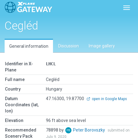
Toggl
Cegléd
Discussion
Image gallery
General information
Identifier in X-
LHCL
Plane
Full name
Cegléd
Country
Hungary
Datum
47.16300, 19.87700
open in Google Maps
Coordinates (lat,
lon)
Elevation
96 ft above sea level
Recommended
78898 by
Peter Borovszky
submitted on
Scenery Pack
July 9, 2020