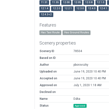
11.51
11.55
12.00
12.05
12.0.8
12.1.0
12.1.4
12.2.0
12.2.1
12.3.0
12.4.0
12.4.1
12.4.3-r2
Features
Has Taxi Route
Has Ground Routes
Scenery properties
Scenery ID
78504
Based on ID
Author
pborovszky
Uploaded on
June 19, 2020 10:40 PM
Accepted on
June 19, 2020 10:40 PM
Approved on
July 1, 2020 1:18 AM
Declined on
Name
Dáka
Status
Approved