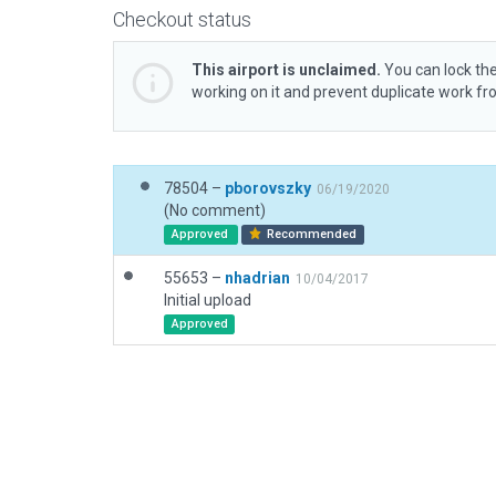
Checkout status
This airport is unclaimed.
You can lock the
working on it and prevent duplicate work f
78504 –
pborovszky
06/19/2020
(No comment)
Approved
Recommended
55653 –
nhadrian
10/04/2017
Initial upload
Approved