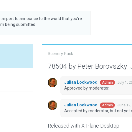
 airport to announce to the world that you’re
rom being submitted.
Scenery Pack
78504 by Peter Borovszky
Julian Lockwood
July 1, 
Admin
Approved by moderator.
Julian Lockwood
June 19,
Admin
Accepted by moderator, but not yet 
Released with X-Plane Desktop