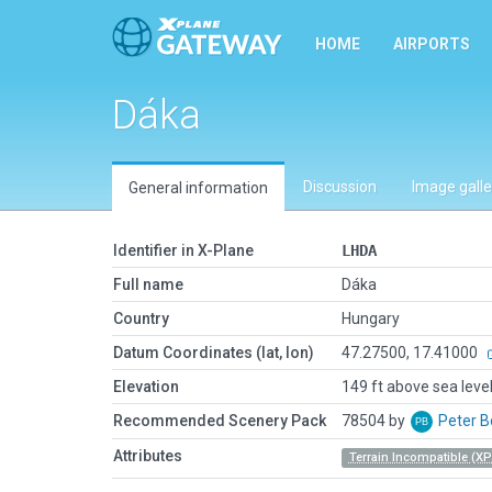
HOME
AIRPORTS
Dáka
Discussion
Image galle
General information
Identifier in X-Plane
LHDA
Full name
Dáka
Country
Hungary
Datum Coordinates (lat, lon)
47.27500, 17.41000
Elevation
149 ft above sea leve
Recommended Scenery Pack
78504 by
Peter 
Attributes
Terrain Incompatible (XP