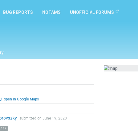
BUG REPORTS
NOTAMS
UNOFFICIAL FORUMS
ry
open in Google Maps
l
Borovszky
submitted on June 19, 2020
 11)