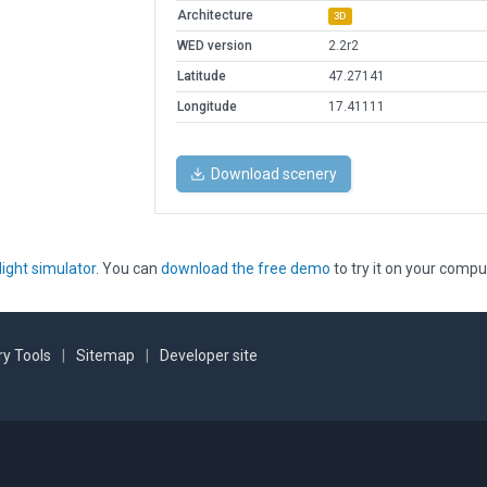
Architecture
3D
WED version
2.2r2
Latitude
47.27141
Longitude
17.41111
Download scenery
light simulator
. You can
download the free demo
to try it on your compu
y Tools
|
Sitemap
|
Developer site