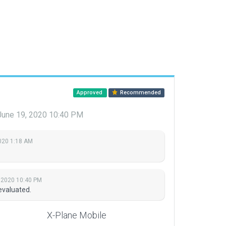
Approved
Recommended
June 19, 2020 10:40 PM
2020 1:18 AM
 2020 10:40 PM
evaluated.
X-Plane Mobile