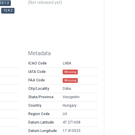
(Not released yet)
12.1.2
12.4.2
Metadata
ICAO Code
LHDA
IATA Code
Missing
FAA Code
Missing
City/Locality
Dáka
State/Province
Veszprém
Country
Hungary
Region Code
LH
Datum Latitude
47.271658
Datum Longitude
17.410523