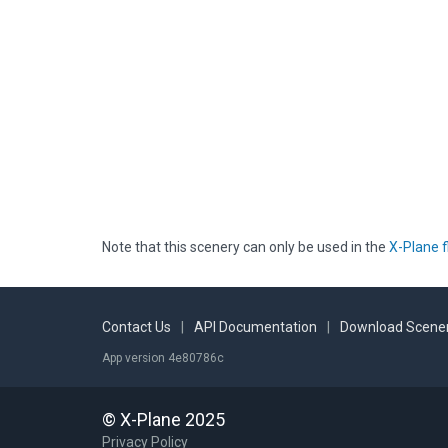
Note that this scenery can only be used in the
X-Plane f
Contact Us
|
API Documentation
|
Download Scener
App version 4e80786c
© X-Plane 2025
Privacy Policy