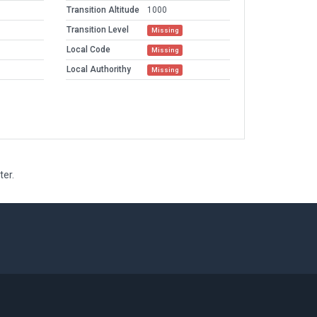
Transition Altitude
1000
Transition Level
Missing
Local Code
Missing
Local Authorithy
Missing
ter.