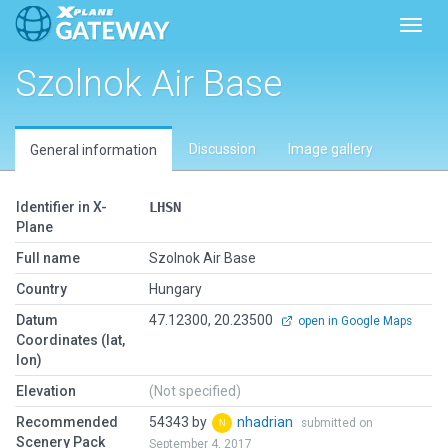
Toggl
Szolnok Air Base
Discussion
Image gallery
General information
Identifier in X-
LHSN
Plane
Full name
Szolnok Air Base
Country
Hungary
Datum
47.12300, 20.23500
open in Google Maps
Coordinates (lat,
lon)
Elevation
(Not specified)
Recommended
54343 by
nhadrian
submitted on
Scenery Pack
September 4, 2017