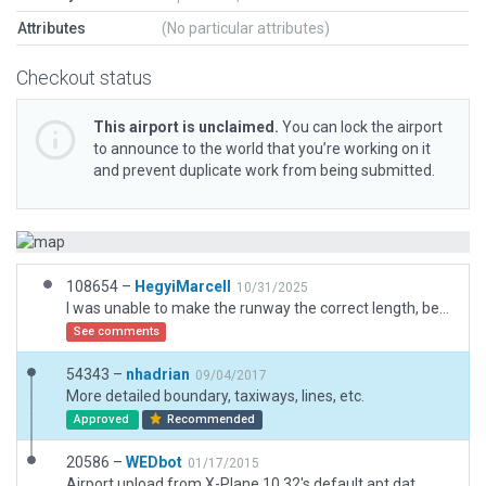
Attributes
(No particular attributes)
Checkout status
This airport is unclaimed.
You can lock the airport
to announce to the world that you’re working on it
and prevent duplicate work from being submitted.
108654 –
HegyiMarcell
10/31/2025
I was unable to make the runway the correct length, because it keeps saying "Error: Runway 02 (and 20) treshold not within 10m location of mandated by gateway cifp data" even tho, I am using the latest, real documents, and google maps coordinates.
See comments
54343 –
nhadrian
09/04/2017
More detailed boundary, taxiways, lines, etc.
Approved
Recommended
20586 –
WEDbot
01/17/2015
Airport upload from X-Plane 10.32's default apt.dat