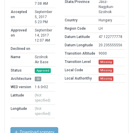
State/Province
Jász-
7:08 AM
Nagykun-
Accepted
September
Szolnok
on
5, 2017
Country
Hungary
5:23 PM
Region Code
LH
Approved
September
on
14, 2017
Datum Latitude
47.122777778
12:07 AM
Datum Longitude
20.235555556
Declined on
Transition Altitude
9000
Name
Szolnok
Transition Level
Air Base
Missing
Local Code
Status
Missing
Approved
Local Authorithy
Architecture
Missing
2D
WED version
1.6.0r02
Latitude
(Not
specified)
Longitude
(Not
specified)
Download scenery