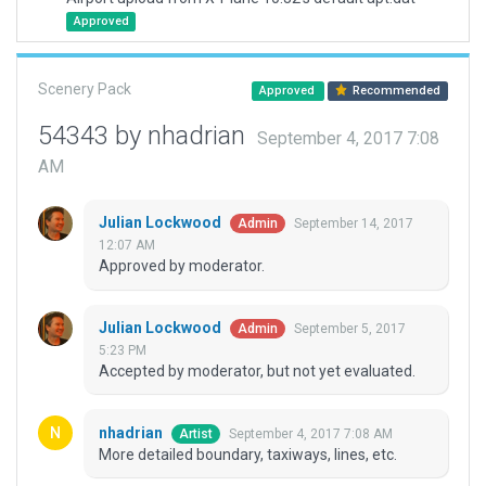
Approved
Scenery Pack
Approved
Recommended
54343 by nhadrian
September 4, 2017 7:08
AM
Julian Lockwood
September 14, 2017
Admin
12:07 AM
Approved by moderator.
Julian Lockwood
September 5, 2017
Admin
5:23 PM
Accepted by moderator, but not yet evaluated.
nhadrian
September 4, 2017 7:08 AM
Artist
More detailed boundary, taxiways, lines, etc.