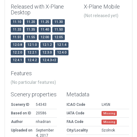
Released with X-Plane
X-Plane Mobile
Desktop
(Not released yet)
11.10
11.20
11.25
11.30
11.33
11.35
11.40
11.50
11.51
11.55
12.00
12.05
12.0.8
12.1.0
12.1.2
12.1.4
12.2.0
12.2.1
12.3.0
12.4.0
12.4.1
12.4.2
12.4.3-r2
Features
(No particular features)
Scenery properties
Metadata
Scenery ID
54343
ICAO Code
LHSN
Based on ID
20586
IATA Code
Missing
Author
nhadrian
FAA Code
Missing
Uploaded on
September
City/Locality
Szolnok
4, 2017