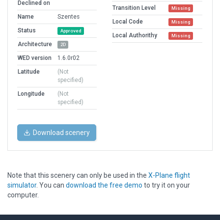
Declined on
Transition Level
Missing
Name
Szentes
Local Code
Missing
Status
Approved
Local Authorithy
Missing
Architecture
2D
WED version
1.6.0r02
Latitude
(Not
specified)
Longitude
(Not
specified)
Download scenery
Note that this scenery can only be used in the
X-Plane flight
simulator
. You can
download the free demo
to try it on your
computer.