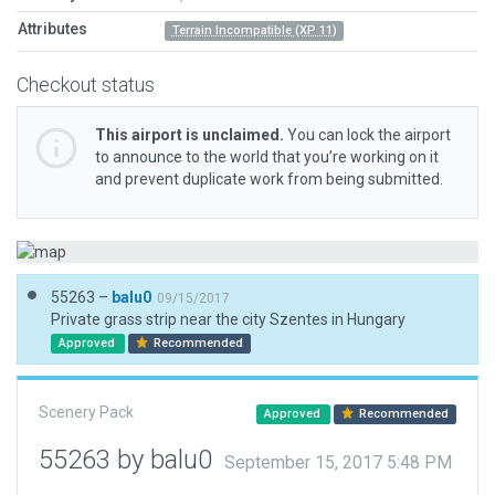
Attributes
Terrain Incompatible (XP 11)
Checkout status
This airport is unclaimed.
You can lock the airport
to announce to the world that you’re working on it
and prevent duplicate work from being submitted.
55263 –
balu0
09/15/2017
Private grass strip near the city Szentes in Hungary
Approved
Recommended
Scenery Pack
Approved
Recommended
55263 by balu0
September 15, 2017 5:48 PM