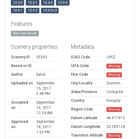
12.2.0
12.2.1
12.3.0
12.4.0
12.4.1
12.4.2
12.4.3-r2
Features
Has Taxi Route
Scenery properties
Metadata
Scenery ID
55263
ICAO Code
LHSZ
Based on ID
IATA Code
Missing
Author
balu0
FAA Code
Missing
Uploaded on
September
City/Locality
Szentes
15, 2017
State/Province
Csongrád
5:48 PM
Country
Hungary
Accepted
September
on
16, 2017
Region Code
Missing
12:24 AM
Datum Latitude
46.611913
Approved
September
Datum Longitude
20.283124
on
18, 2017
1:55 PM
Transition Altitude
Missing