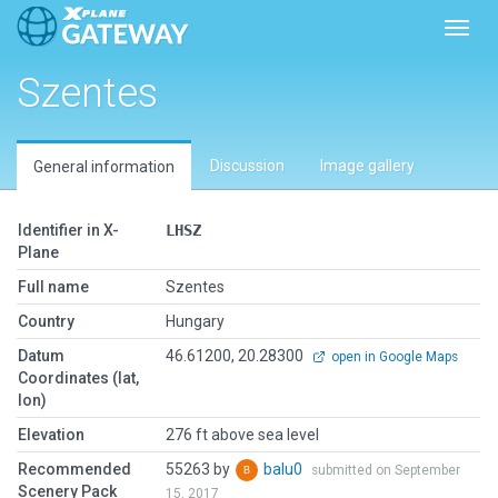
Toggl
Szentes
Discussion
Image gallery
General information
Identifier in X-
LHSZ
Plane
Full name
Szentes
Country
Hungary
Datum
46.61200, 20.28300
open in Google Maps
Coordinates (lat,
lon)
Elevation
276 ft above sea level
Recommended
55263 by
balu0
submitted on September
Scenery Pack
15, 2017