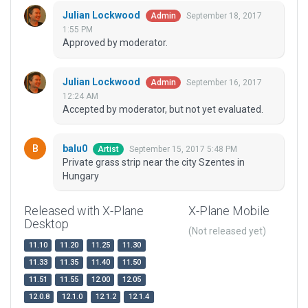
Julian Lockwood
September 18, 2017
Admin
1:55 PM
Approved by moderator.
Julian Lockwood
September 16, 2017
Admin
12:24 AM
Accepted by moderator, but not yet evaluated.
balu0
September 15, 2017 5:48 PM
Artist
Private grass strip near the city Szentes in
Hungary
Released with X-Plane
X-Plane Mobile
Desktop
(Not released yet)
11.10
11.20
11.25
11.30
11.33
11.35
11.40
11.50
11.51
11.55
12.00
12.05
12.0.8
12.1.0
12.1.2
12.1.4