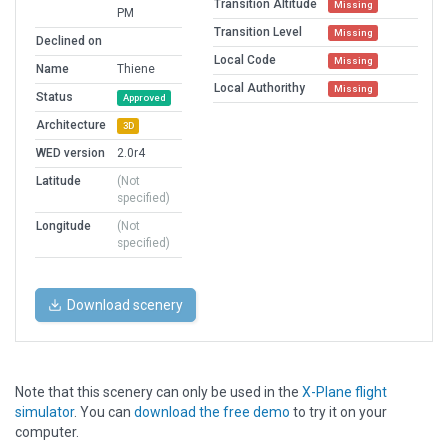
Transition Altitude
Missing
PM
Transition Level
Missing
Declined on
Local Code
Missing
Name
Thiene
Local Authorithy
Missing
Status
Approved
Architecture
3D
WED version
2.0r4
Latitude
(Not
specified)
Longitude
(Not
specified)
Download scenery
Note that this scenery can only be used in the
X-Plane flight
simulator
. You can
download the free demo
to try it on your
computer.