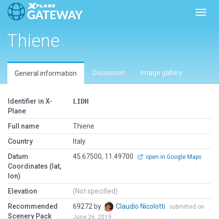
Toggl
Thiene
Discussion
Image gallery
General information
Identifier in X-
LIDH
Plane
Full name
Thiene
Country
Italy
Datum
45.67500, 11.49700
open in Google Maps
Coordinates (lat,
lon)
Elevation
(Not specified)
Recommended
69272 by
Claudio Nicolotti
submitted on
Scenery Pack
June 26, 2019