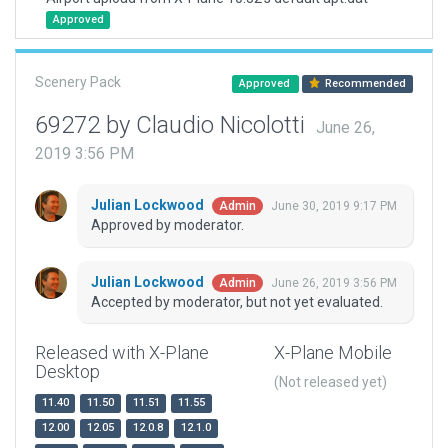
Approved
Scenery Pack
Approved
Recommended
69272 by Claudio Nicolotti
June 26,
2019 3:56 PM
Julian Lockwood
June 30, 2019 9:17 PM
Admin
Approved by moderator.
Julian Lockwood
June 26, 2019 3:56 PM
Admin
Accepted by moderator, but not yet evaluated.
Released with X-Plane
X-Plane Mobile
Desktop
(Not released yet)
11.40
11.50
11.51
11.55
12.00
12.05
12.0.8
12.1.0