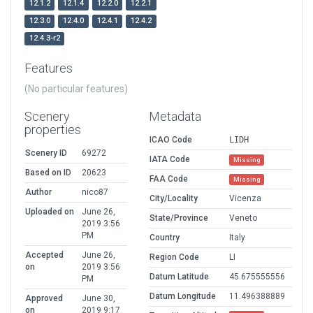
12.1.2
12.1.4
12.2.0
12.2.1
12.3.0
12.4.0
12.4.1
12.4.2
12.4.3-r2
Features
(No particular features)
Scenery
Metadata
properties
ICAO Code
LIDH
Scenery ID
69272
IATA Code
Missing
Based on ID
20623
FAA Code
Missing
Author
nico87
City/Locality
Vicenza
Uploaded on
June 26,
State/Province
Veneto
2019 3:56
PM
Country
Italy
Accepted
June 26,
Region Code
LI
on
2019 3:56
Datum Latitude
45.675555556
PM
Datum Longitude
11.496388889
Approved
June 30,
on
2019 9:17