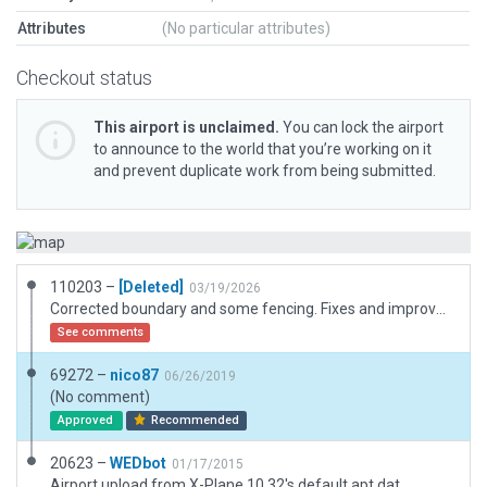
Attributes
(No particular attributes)
Checkout status
This airport is unclaimed.
You can lock the airport
to announce to the world that you’re working on it
and prevent duplicate work from being submitted.
110203 –
[Deleted]
03/19/2026
Corrected boundary and some fencing. Fixes and improvements of runway, taxiways and flying club area. Changed some hangars with others more realistic. Added fiso tower.
See comments
69272 –
nico87
06/26/2019
(No comment)
Approved
Recommended
20623 –
WEDbot
01/17/2015
Airport upload from X-Plane 10.32's default apt.dat