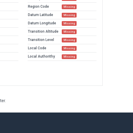
Region Code
Missing
Datum Latitude
Missing
Datum Longitude
Missing
Transition Altitude
Missing
Transition Level
Missing
Local Code
Missing
Local Authorithy
Missing
ter.