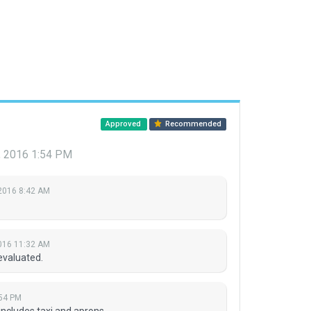
Approved
Recommended
3, 2016 1:54 PM
 2016 8:42 AM
2016 11:32 AM
evaluated.
:54 PM
ncludes taxi and aprons.