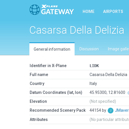
HOME
AIRPORTS
Casarsa Della Delizia
Discussion
Image galle
General information
Identifier in X-Plane
LIDK
Full name
Casarsa Della Delizia
Country
Italy
Datum Coordinates (lat, lon)
45.95300, 12.81600
Elevation
(Not specified)
Recommended Scenery Pack
44154 by
JMaver
Attributes
(No particular attribu