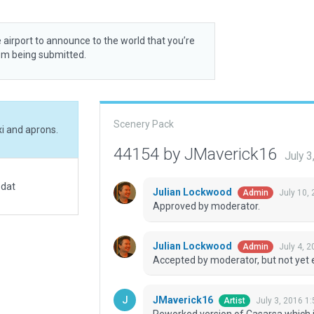
 airport to announce to the world that you’re
rom being submitted.
Scenery Pack
i and aprons.
44154 by JMaverick16
July 
.dat
Julian Lockwood
July 10,
Admin
Approved by moderator.
Julian Lockwood
July 4, 
Admin
Accepted by moderator, but not yet 
JMaverick16
July 3, 2016 1
Artist
Reworked version of Casarsa which i