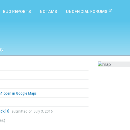
BUG REPORTS
NOTAMS
UNOFFICIAL FORUMS
ry
open in Google Maps
ick16
submitted on July 3, 2016
tes)