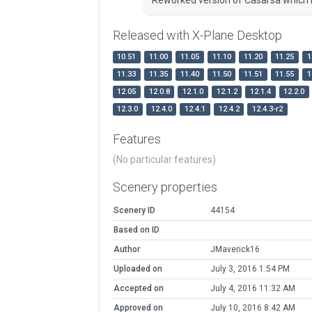
Released with X-Plane Desktop
10.51
11.00
11.05
11.10
11.20
11.25
1
11.33
11.35
11.40
11.50
11.51
11.55
1
12.05
12.0.8
12.1.0
12.1.2
12.1.4
12.2.0
12.3.0
12.4.0
12.4.1
12.4.2
12.4.3-r2
Features
(No particular features)
Scenery properties
Scenery ID
44154
Based on ID
Author
JMaverick16
Uploaded on
July 3, 2016 1:54 PM
Accepted on
July 4, 2016 11:32 AM
Approved on
July 10, 2016 8:42 AM