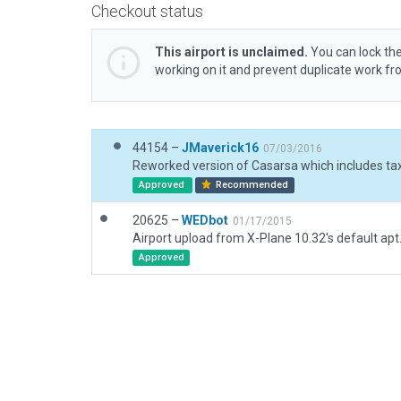
Checkout status
This airport is unclaimed.
You can lock the
working on it and prevent duplicate work f
44154 –
JMaverick16
07/03/2016
Reworked version of Casarsa which includes tax
Approved
Recommended
20625 –
WEDbot
01/17/2015
Airport upload from X-Plane 10.32's default apt
Approved