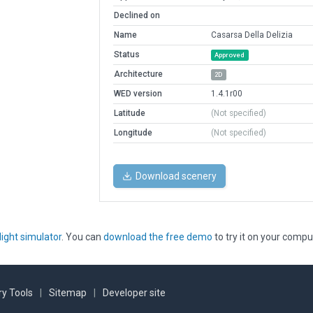
Declined on
Name
Casarsa Della Delizia
Status
Approved
Architecture
2D
WED version
1.4.1r00
Latitude
(Not specified)
Longitude
(Not specified)
Download scenery
light simulator
. You can
download the free demo
to try it on your compu
y Tools
|
Sitemap
|
Developer site