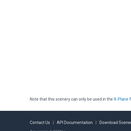
Note that this scenery can only be used in the
X-Plane f
Contact Us
|
API Documentation
|
Download Scener