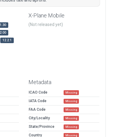
X-Plane Mobile
(Not released yet)
1.30
2.00
12.2.1
Metadata
ICAO Code
Missing
IATA Code
Missing
FAA Code
Missing
City/Locality
Missing
State/Province
Missing
Country
Missing