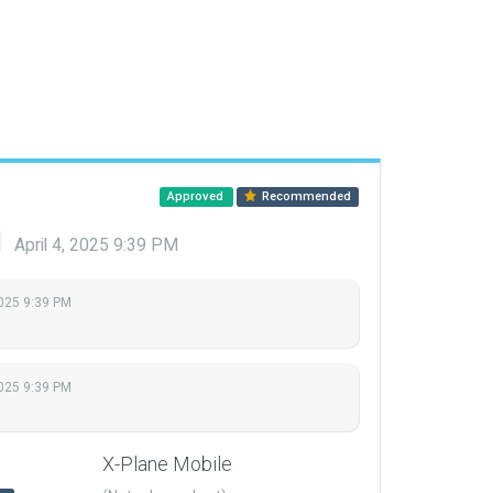
Approved
Recommended
d
April 4, 2025 9:39 PM
2025 9:39 PM
2025 9:39 PM
X-Plane Mobile