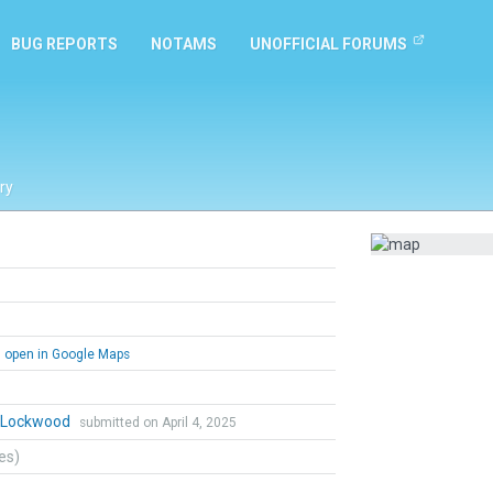
BUG REPORTS
NOTAMS
UNOFFICIAL FORUMS
ry
open in Google Maps
n Lockwood
submitted on April 4, 2025
tes)