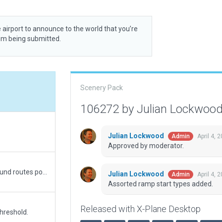
 airport to announce to the world that you’re
rom being submitted.
Scenery Pack
106272 by Julian Lockwoo
Julian Lockwood
April 4, 
Admin
Approved by moderator.
Replaced Tree.obj with new .for, Fixed some ground routes point. Fixed max elevator of facades. Added ATC taxi routes
Julian Lockwood
April 4, 
Admin
Assorted ramp start types added.
Released with X-Plane Desktop
hreshold.