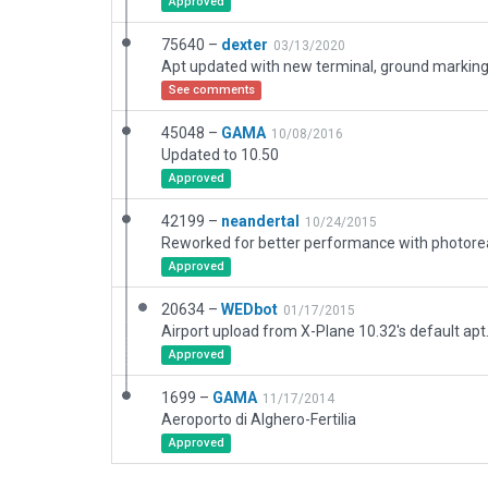
Approved
75640 –
dexter
03/13/2020
See comments
45048 –
GAMA
10/08/2016
Updated to 10.50
Approved
42199 –
neandertal
10/24/2015
Approved
20634 –
WEDbot
01/17/2015
Airport upload from X-Plane 10.32's default apt
Approved
1699 –
GAMA
11/17/2014
Aeroporto di Alghero-Fertilia
Approved