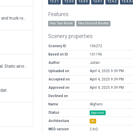
12.2.1
12.3.0
12.4.0
12.4.1
12.4.2
12.4.3-
Features
Apt updated with new terminal, ground marking and truck routes.
Has Taxi Route
Has Ground Routes
Scenery properties
Scenery ID
106272
Based on ID
101196
Author
Julian
Reworked for better performance with photoreal. Static aircraft completely removed to free all the ramps start.
Uploaded on
April 4, 2025 9:39 PM
Accepted on
April 4, 2025 9:39 PM
Approved on
April 4, 2025 9:39 PM
.dat
Declined on
Name
Alghero
Status
Approved
Architecture
3D
WED version
2.6r2