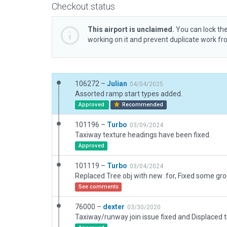
Checkout status
This airport is unclaimed.
You can lock the
working on it and prevent duplicate work f
106272 –
Julian
04/04/2025
Assorted ramp start types added.
Approved
Recommended
101196 –
Turbo
03/09/2024
Taxiway texture headings have been fixed.
Approved
101119 –
Turbo
03/04/2024
See comments
76000 –
dexter
03/30/2020
Taxiway/runway join issue fixed and Displaced t