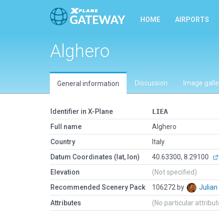
HOME
AIRPORTS
Alghero
Discussion
Image galle
General information
Identifier in X-Plane
LIEA
Full name
Alghero
Country
Italy
Datum Coordinates (lat, lon)
40.63300, 8.29100
Elevation
(Not specified)
Recommended Scenery Pack
106272 by
Julia
Attributes
(No particular attribu