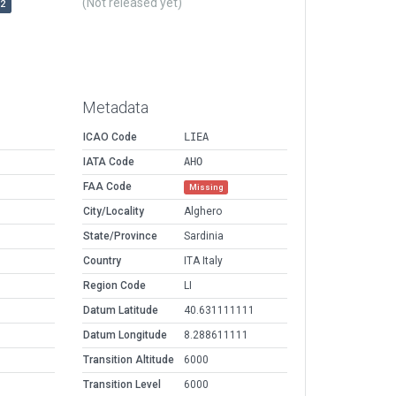
(Not released yet)
r2
Metadata
ICAO Code
LIEA
IATA Code
AHO
FAA Code
Missing
City/Locality
Alghero
State/Province
Sardinia
Country
ITA Italy
Region Code
LI
Datum Latitude
40.631111111
Datum Longitude
8.288611111
Transition Altitude
6000
Transition Level
6000