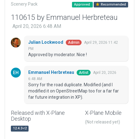
Scenery Pack
Approved
Recommended
110615 by Emmanuel Herbreteau
April 20, 2026 6:48 AM
Julian Lockwood
April 29, 2026 11:42
Admin
PM
Approved by moderator. Nice !
Emmanuel Herbreteau
April 20, 2026
Artist
6:48 AM
Sorry for the road duplicate. Modified (and I
modified it on OpenStreetMap too for a far far
far future integration in XP).
Released with X-Plane
X-Plane Mobile
Desktop
(Not released yet)
12.4.3-r2