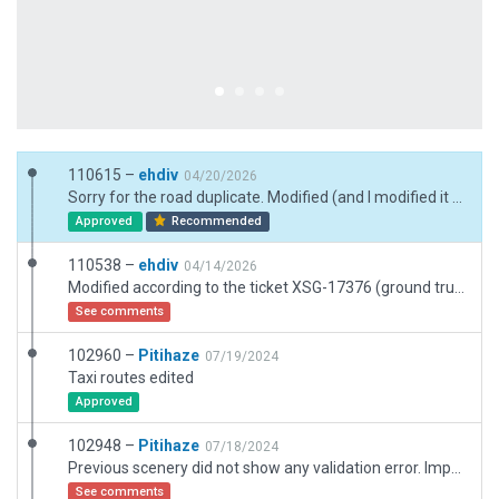
110615 –
ehdiv
04/20/2026
Sorry for the road duplicate. Modified (and I modified it on OpenStreetMap too for a far far far future integration in XP).
Approved
Recommended
110538 –
ehdiv
04/14/2026
Modified according to the ticket XSG-17376 (ground trucks moving stupidly). Small airport : ground trucks ans routes deleted. I added deflectors north and modified many buildings (realism). Global upgrade to 12.4 standards.
See comments
102960 –
Pitihaze
07/19/2024
Taxi routes edited
Approved
102948 –
Pitihaze
07/18/2024
Previous scenery did not show any validation error. Imported from declined as suggested and validated again
See comments