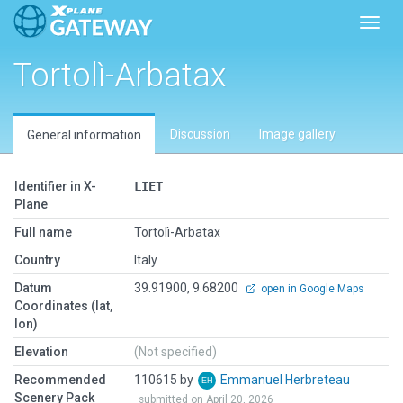
Toggl
Tortolì-Arbatax
Discussion
Image gallery
General information
Identifier in X-
LIET
Plane
Full name
Tortolì-Arbatax
Country
Italy
Datum
39.91900, 9.68200
open in Google Maps
Coordinates (lat,
lon)
Elevation
(Not specified)
Recommended
110615 by
Emmanuel Herbreteau
Scenery Pack
submitted on April 20, 2026