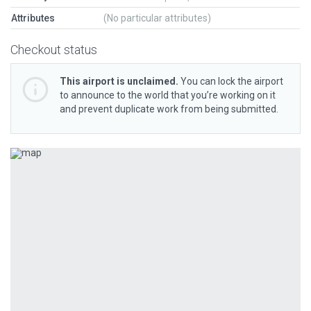
Attributes
(No particular attributes)
Checkout status
This airport is unclaimed.
You can lock the airport
to announce to the world that you’re working on it
and prevent duplicate work from being submitted.
Previous
Next