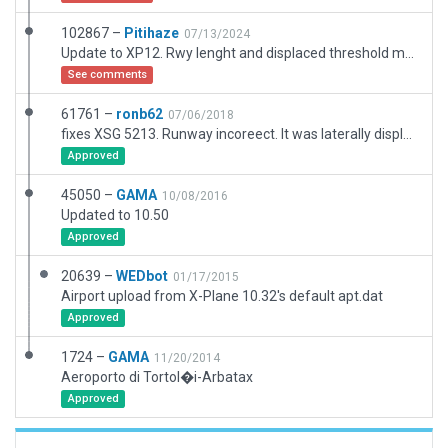
102867 –
Pitihaze
07/13/2024
Update to XP12. Rwy lenght and displaced threshold moved to match satellite imagery, windsocks updated
See comments
61761 –
ronb62
07/06/2018
fixes XSG 5213. Runway incoreect. It was laterally displaced along its length and has been lengthened from original. Had to completely redo the airport to make it better match
Approved
45050 –
GAMA
10/08/2016
Updated to 10.50
Approved
20639 –
WEDbot
01/17/2015
Airport upload from X-Plane 10.32's default apt.dat
Approved
1724 –
GAMA
11/20/2014
Aeroporto di Tortol�i-Arbatax
Approved