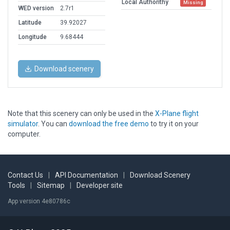
Local Authorithy
Missing
WED version
2.7r1
Latitude
39.92027
Longitude
9.68444
Download scenery
Note that this scenery can only be used in the
X-Plane flight
simulator
. You can
download the free demo
to try it on your
computer.
Contact Us
|
API Documentation
|
Download Scenery
Tools
|
Sitemap
|
Developer site
App version 4e80786c