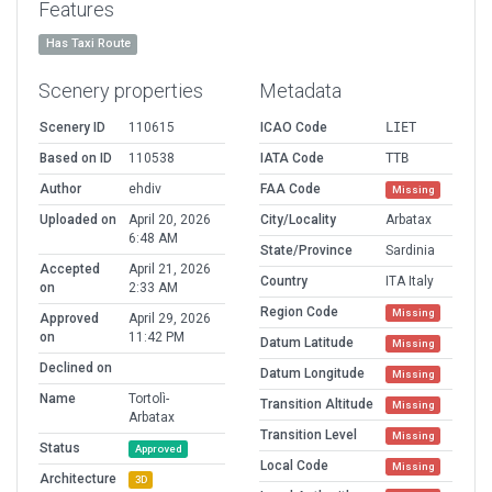
Features
Has Taxi Route
Scenery properties
Metadata
Scenery ID
110615
ICAO Code
LIET
Based on ID
110538
IATA Code
TTB
Author
ehdiv
FAA Code
Missing
Uploaded on
April 20, 2026
City/Locality
Arbatax
6:48 AM
State/Province
Sardinia
Accepted
April 21, 2026
Country
ITA Italy
on
2:33 AM
Region Code
Missing
Approved
April 29, 2026
on
11:42 PM
Datum Latitude
Missing
Declined on
Datum Longitude
Missing
Name
Tortolì-
Transition Altitude
Missing
Arbatax
Transition Level
Missing
Status
Approved
Local Code
Missing
Architecture
3D