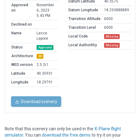
Datum Latitude
40.3575
Approved
November
Datum Longitude
18.293888889
on
6, 2023
5:43 PM
Transition Altitude
6000
Declined on
Transition Level
6000
Name
Lecce
Local Code
Missing
Lepore
Local Authorithy
Missing
Status
Approved
Architecture
3D
WED version
2.5.2r1
Latitude
40.35931
Longitude
18.29791
Download scenery
Note that this scenery can only be used in the
X-Plane flight
simulator
. You can
download the free demo
to try it on your