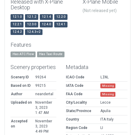
Released with X-Plane
X-Plane Mobile
Desktop
(Not released yet)
12.1.0
12.1.2
12.1.4
12.2.0
12.2.1
12.3.0
12.4.0
12.4.1
12.4.2
12.4.3-r2
Features
Has ATC Flow
Has Taxi Route
Scenery properties
Metadata
Scenery ID
99264
ICAO Code
LINL
Based on ID
99215
IATA Code
Missing
Author
neandertal
FAA Code
Missing
Uploaded on
November
City/Locality
Lecce
3, 2023
State/Province
Apulia
1:47 AM
Country
ITA Italy
Accepted
November
on
3, 2023
Region Code
LI
4:49 PM