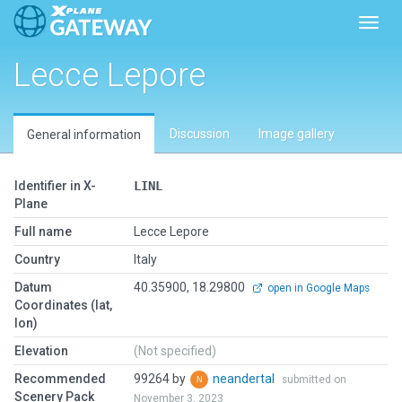
Toggl
Lecce Lepore
Discussion
Image gallery
General information
Identifier in X-
LINL
Plane
Full name
Lecce Lepore
Country
Italy
Datum
40.35900, 18.29800
open in Google Maps
Coordinates (lat,
lon)
Elevation
(Not specified)
Recommended
99264 by
neandertal
submitted on
Scenery Pack
November 3, 2023