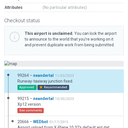
Attributes
(No particular attributes)
Checkout status
This airport is unclaimed.
You can lock the airport
to announce to the world that you’re working on it
and prevent duplicate work from being submitted.
99264 –
neandertal
11/03/2023
Runway-taxiway junction fixed.
Approved
Recommended
99215 –
neandertal
10/30/2023
Xp12 version.
See comments
20666 –
WEDbot
01/17/2015
Airport upload from X-Plane 10.32's default apt.dat