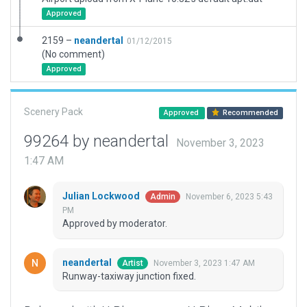
Approved
2159 –
neandertal
01/12/2015
(No comment)
Approved
Scenery Pack
Approved
Recommended
99264 by neandertal
November 3, 2023
1:47 AM
Julian Lockwood
November 6, 2023 5:43
Admin
PM
Approved by moderator.
neandertal
November 3, 2023 1:47 AM
Artist
Runway-taxiway junction fixed.