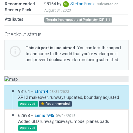
Recommended
98164 by
Stefan Frank
submitted on
Scenery Pack
August 31, 2023
Attributes
Terrain Incompatible at Perimeter (XP 11)
Checkout status
This airport is unclaimed.
You can lock the airport
to announce to the world that you’re working on it
and prevent duplicate work from being submitted.
98164 –
sfrsfr4
08/31/2023
XP12 makeover, runways updated, boundary adjusted
Approved
Recommended
62898 –
senior945
09/04/2018
Added GLD runway, taxiways, model planes pads
Approved