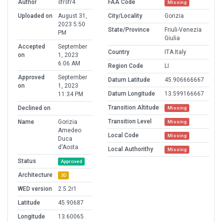
Author
sfrsfr4
FAA Code
Missing
Uploaded on
August 31,
City/Locality
Gorizia
2023 5:50
State/Province
Friuli-Venezia
PM
Giulia
Accepted
September
Country
ITA Italy
on
1, 2023
6:06 AM
Region Code
LI
Approved
September
Datum Latitude
45.906666667
on
1, 2023
Datum Longitude
13.599166667
11:34 PM
Transition Altitude
Declined on
Missing
Transition Level
Name
Gorizia
Missing
Amedeo
Local Code
Missing
Duca
d'Aosta
Local Authorithy
Missing
Status
Approved
Architecture
3D
WED version
2.5.2r1
Latitude
45.90687
Longitude
13.60065