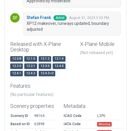
Approved by moderator.
Stefan Frank
August 31, 2023 5:50 PM
Artist
XP12 makeover, runways updated, boundary
adjusted
Released with X-Plane
X-Plane Mobile
Desktop
(Not released yet)
12.0.8
12.1.0
12.1.2
12.1.4
12.2.0
12.2.1
12.3.0
12.4.0
12.4.1
12.4.2
12.4.3-r2
Features
(No particular features)
Scenery properties
Metadata
Scenery ID
98164
ICAO Code
LIPG
Based on ID
62898
IATA Code
Missing