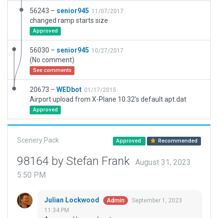
56243 –
senior945
11/07/2017
changed ramp starts size
Approved
56030 –
senior945
10/27/2017
(No comment)
See comments
20673 –
WEDbot
01/17/2015
Airport upload from X-Plane 10.32's default apt.dat
Approved
Scenery Pack
Approved
Recommended
98164 by Stefan Frank
August 31, 2023
5:50 PM
Julian Lockwood
September 1, 2023
Admin
11:34 PM