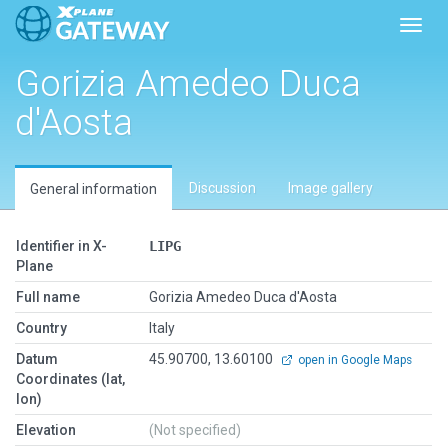
Toggl
Gorizia Amedeo Duca
d'Aosta
Discussion
Image gallery
General information
Identifier in X-
LIPG
Plane
Full name
Gorizia Amedeo Duca d'Aosta
Country
Italy
Datum
45.90700, 13.60100
open in Google Maps
Coordinates (lat,
lon)
Elevation
(Not specified)