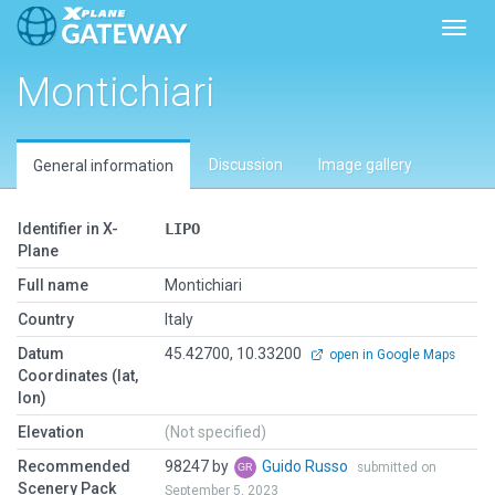
Toggl
Montichiari
Discussion
Image gallery
General information
Identifier in X-
LIPO
Plane
Full name
Montichiari
Country
Italy
Datum
45.42700, 10.33200
open in Google Maps
Coordinates (lat,
lon)
Elevation
(Not specified)
Recommended
98247 by
Guido Russo
submitted on
Scenery Pack
September 5, 2023