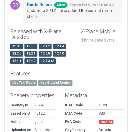
Guido Russo
September 5, 2023 6:00 AM
Artist
Update to XP12. I also added the correct ramp
starts.
Released with X-Plane
X-Plane Mobile
Desktop
(Not released yet)
12.0.8
12.1.0
12.1.2
12.1.4
12.2.0
12.2.1
12.3.0
12.4.0
12.4.1
12.4.2
12.4.3-r2
Features
Has Taxi Route
Has Ground Routes
Scenery properties
Metadata
Scenery ID
98247
ICAO Code
LIPO
Based on ID
45122
IATA Code
VBS
Author
gurjur
FAA Code
Missing
Uploaded on
September
City/Locality
Brescia