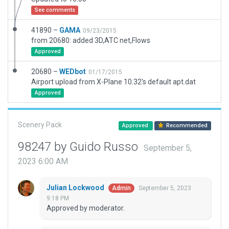
See comments
41890 –
GAMA
09/23/2015
from 20680: added 3D,ATC net,Flows
Approved
20680 –
WEDbot
01/17/2015
Airport upload from X-Plane 10.32's default apt.dat
Approved
Scenery Pack
Approved
Recommended
98247 by Guido Russo
September 5,
2023 6:00 AM
Julian Lockwood
September 5, 2023
Admin
9:18 PM
Approved by moderator.