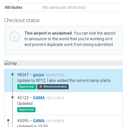
Attributes
(No particular attributes)
Checkout status
This airport is unclaimed.
You can lock the airport
to announce to the world that you’re working on it
and prevent duplicate work from being submitted.
98247 –
gurjur
09/05/2023
Update to XP12. I also added the correct ramp starts.
Approved
Recommended
45122 –
GAMA
10/11/2016
Updated
Approved
45095 –
GAMA
10/10/2016
Updated to 10.50