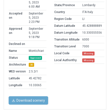
5, 2023
State/Province
Lombardy
6:00 AM
Country
ITA Italy
Accepted
September
on
5, 2023
Region Code
LI
2:23 PM
Datum Latitude
45.428888889
Approved
September
Datum Longitude
10.330555556
on
5, 2023
9:18 PM
Transition Altitude
6000
Declined on
Transition Level
7000
Name
Montichiari
Local Code
Missing
Status
Approved
Local Authorithy
Missing
Architecture
3D
WED version
2.5.2r1
Latitude
45.42782
Longitude
10.33065
Download scenery