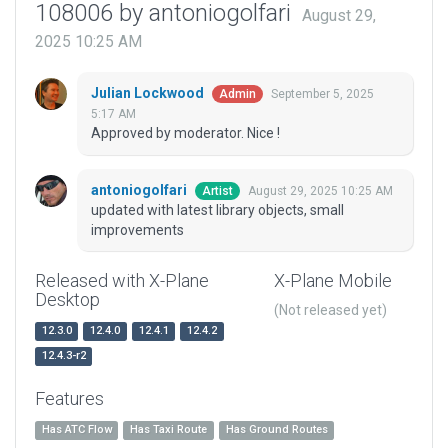
108006 by antoniogolfari
August 29,
2025 10:25 AM
Julian Lockwood
September 5, 2025
Admin
5:17 AM
Approved by moderator. Nice !
antoniogolfari
August 29, 2025 10:25 AM
Artist
updated with latest library objects, small
improvements
Released with X-Plane
X-Plane Mobile
Desktop
(Not released yet)
12.3.0
12.4.0
12.4.1
12.4.2
12.4.3-r2
Features
Has ATC Flow
Has Taxi Route
Has Ground Routes