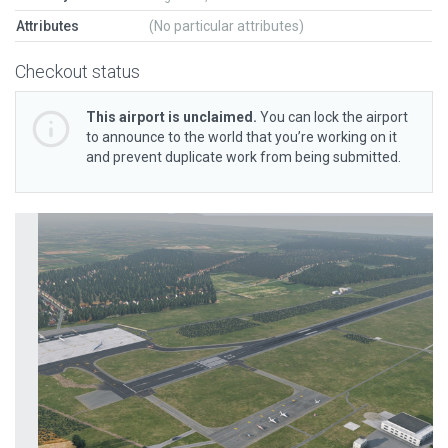
Attributes
(No particular attributes)
Checkout status
This airport is unclaimed.
You can lock the airport
to announce to the world that you’re working on it
and prevent duplicate work from being submitted.
Previous
Next