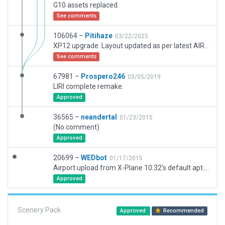
G10 assets replaced
See comments
106064 –
Pitihaze
03/22/2025
XP12 upgrade. Layout updated as per latest AIRAC. No satellite imagery is available yet, so all markings and stand positions had to be drawn from AIP charts. Runway drawn to my best understanding of charts and according to the following NOTAMS : B4998/24 and B4997/24
See comments
67981 –
Prospero246
05/05/2019
LIRI complete remake.
Approved
36565 –
neandertal
01/23/2015
(No comment)
Approved
20699 –
WEDbot
01/17/2015
Airport upload from X-Plane 10.32's default apt.dat
Approved
Scenery Pack
Approved
Recommended