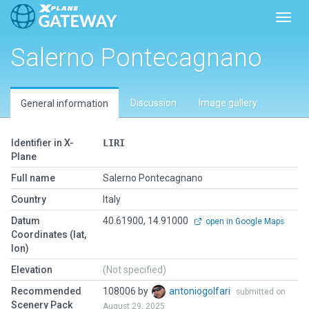
Toggl
Salerno Pontecagnano
Discussion
Image gallery
General information
Identifier in X-
LIRI
Plane
Full name
Salerno Pontecagnano
Country
Italy
Datum
40.61900, 14.91000
open in Google Maps
Coordinates (lat,
lon)
Elevation
(Not specified)
Recommended
108006 by
antoniogolfari
submitted on
Scenery Pack
August 29, 2025