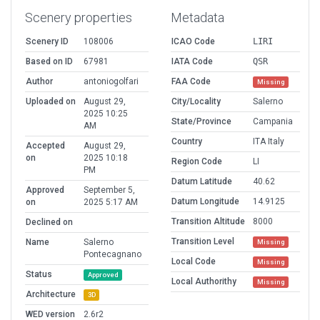
Scenery properties
Metadata
Scenery ID
108006
ICAO Code
LIRI
Based on ID
67981
IATA Code
QSR
Author
antoniogolfari
FAA Code
Missing
Uploaded on
August 29,
City/Locality
Salerno
2025 10:25
State/Province
Campania
AM
Country
ITA Italy
Accepted
August 29,
on
2025 10:18
Region Code
LI
PM
Datum Latitude
40.62
Approved
September 5,
Datum Longitude
14.9125
on
2025 5:17 AM
Transition Altitude
8000
Declined on
Transition Level
Name
Salerno
Missing
Pontecagnano
Local Code
Missing
Status
Approved
Local Authorithy
Missing
Architecture
3D
WED version
2.6r2