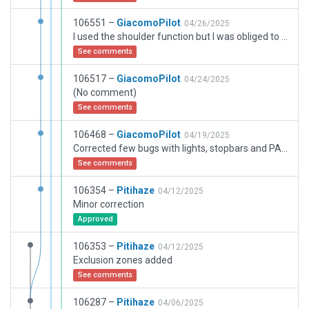
106551 –
GiacomoPilot
04/26/2025
I used the shoulder function but I was obliged to extend the two runway endings as in real with taxiways. Blastpads and displaced thresholds could not have been used more than I did as per CIFP position of the runway.
See comments
106517 –
GiacomoPilot
04/24/2025
(No comment)
See comments
106468 –
GiacomoPilot
04/19/2025
Corrected few bugs with lights, stopbars and PAPIs
See comments
106354 –
Pitihaze
04/12/2025
Minor correction
Approved
106353 –
Pitihaze
04/12/2025
Exclusion zones added
See comments
106287 –
Pitihaze
04/06/2025