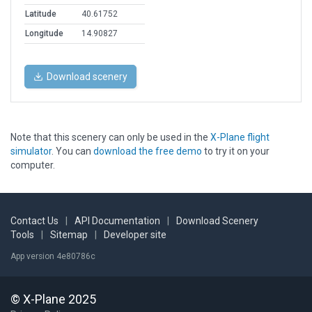
Latitude
40.61752
Longitude
14.90827
Download scenery
Note that this scenery can only be used in the
X-Plane flight
simulator
. You can
download the free demo
to try it on your
computer.
Contact Us
|
API Documentation
|
Download Scenery
Tools
|
Sitemap
|
Developer site
App version 4e80786c
© X-Plane 2025