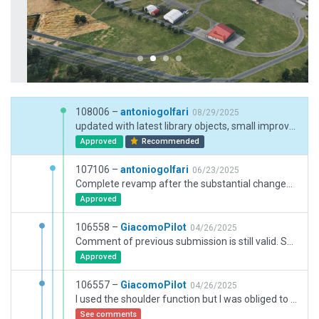
108006 –
antoniogolfari
08/29/2025
updated with latest library objects, small improvements
Approved
Recommended
107106 –
antoniogolfari
06/23/2025
Complete revamp after the substantial changes of runway and Aprons. Added new configuration signs and markings, new library objects and assets
Approved
106558 –
GiacomoPilot
04/26/2025
Comment of previous submission is still valid. So sorry but there was a mistake on the latest submission and I need to upload it again.
Approved
106557 –
GiacomoPilot
04/26/2025
I used the shoulder function but I was obliged to extend the two runway endings as in real with taxiways. Blastpads and displaced thresholds could not have been used more than I did as per CIFP position of the runway + fix
See comments