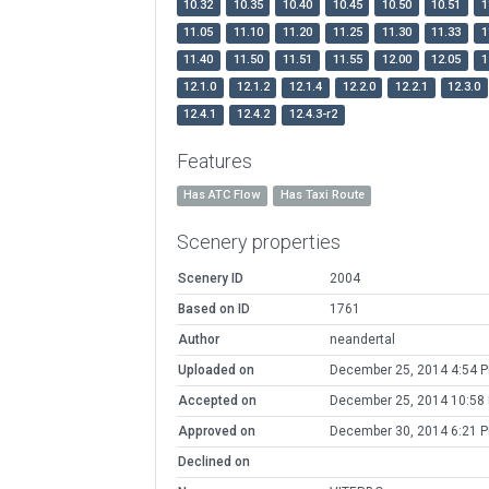
10.32
10.35
10.40
10.45
10.50
10.51
1
11.05
11.10
11.20
11.25
11.30
11.33
1
11.40
11.50
11.51
11.55
12.00
12.05
1
12.1.0
12.1.2
12.1.4
12.2.0
12.2.1
12.3.0
12.4.1
12.4.2
12.4.3-r2
Features
Has ATC Flow
Has Taxi Route
Scenery properties
Scenery ID
2004
Based on ID
1761
Author
neandertal
Uploaded on
December 25, 2014 4:54 
Accepted on
December 25, 2014 10:58
Approved on
December 30, 2014 6:21 
Declined on