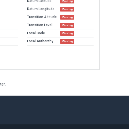
Datum Latitude
Missing
Datum Longitude
Missing
Transition Altitude
Missing
Transition Level
Missing
Local Code
Missing
Local Authorithy
Missing
ter.