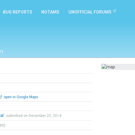
BUG REPORTS
NOTAMS
UNOFFICIAL FORUMS
ry
open in Google Maps
tal
submitted on December 25, 2014
tes)