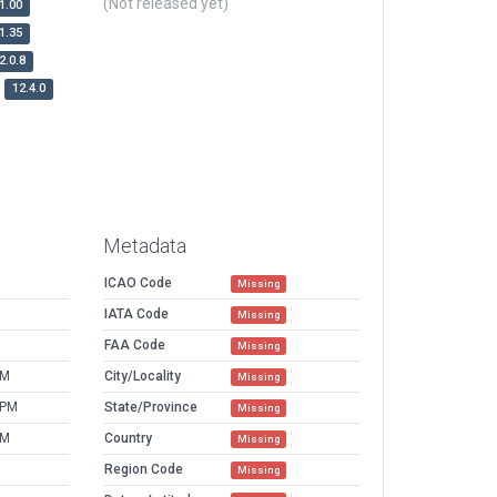
(Not released yet)
1.00
1.35
2.0.8
12.4.0
Metadata
ICAO Code
Missing
IATA Code
Missing
FAA Code
Missing
PM
City/Locality
Missing
 PM
State/Province
Missing
PM
Country
Missing
Region Code
Missing