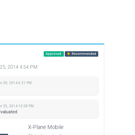
Approved
Recommended
25, 2014 4:54 PM
 30, 2014 6:21 PM
 25, 2014 10:58 PM
evaluated.
X-Plane Mobile