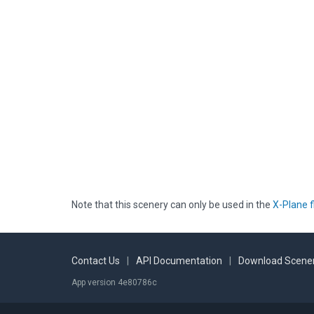
Note that this scenery can only be used in the
X-Plane f
Contact Us
|
API Documentation
|
Download Scener
App version 4e80786c