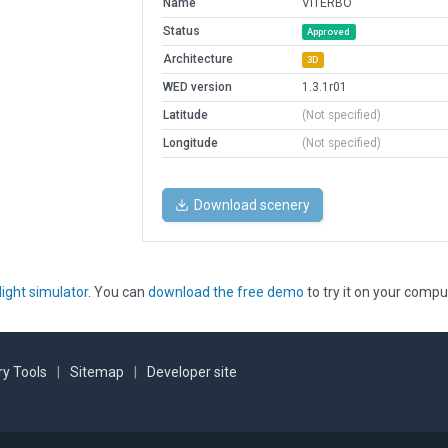
Name
VITERBO
Status
Approved
Architecture
3D
WED version
1.3.1r01
Latitude
(Not specified)
Longitude
(Not specified)
Download scenery
light simulator
. You can
download the free demo
to try it on your compu
y Tools
|
Sitemap
|
Developer site