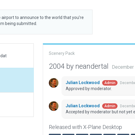
 airport to announce to the world that you’re
rom being submitted.
Scenery Pack
.dat
2004 by neandertal
December 
Julian Lockwood
December
Admin
Approved by moderator.
Julian Lockwood
December
Admin
Accepted by moderator but not yet 
Released with X-Plane Desktop