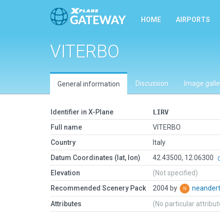
HOME
AIRPORTS
VITERBO
Discussion
Image galle
General information
Identifier in X-Plane
LIRV
Full name
VITERBO
Country
Italy
Datum Coordinates (lat, lon)
42.43500, 12.06300
Elevation
(Not specified)
Recommended Scenery Pack
2004 by
neander
Attributes
(No particular attribu