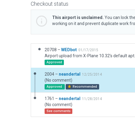
Checkout status
This airport is unclaimed.
You can lock the
working on it and prevent duplicate work f
20708 –
WEDbot
01/17/2015
Airport upload from X-Plane 10.32's default apt
Approved
2004 –
neandertal
12/25/2014
(No comment)
Approved
Recommended
1761 –
neandertal
11/28/2014
(No comment)
See comments