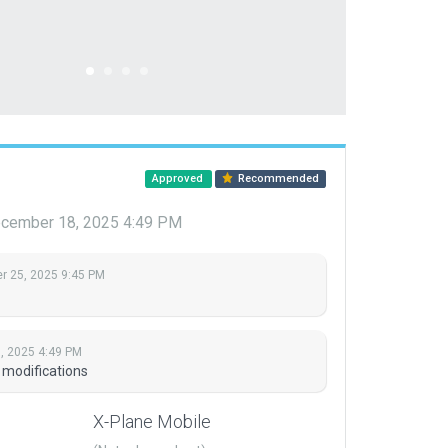
Approved
Recommended
cember 18, 2025 4:49 PM
 25, 2025 9:45 PM
, 2025 4:49 PM
 modifications
X-Plane Mobile