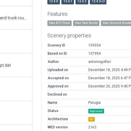
12.4.0
12.4.1
12.4.2
12.4.3-r2
Features
Apt updated with new terminal, gnd markers and truck routes. Better coordinates alignment.
Has ATC Flow
Has Taxi Route
Has Ground Rout
Scenery properties
Scenery ID
109334
Based on ID
107994
Author
antoniogolfari
pt.dat
Uploaded on
December 18, 2025 4:49 
Accepted on
December 18, 2025 6:47 
Approved on
December 25, 2025 9:45 
Declined on
Name
Perugia
Status
Approved
Architecture
3D
WED version
2.6r2