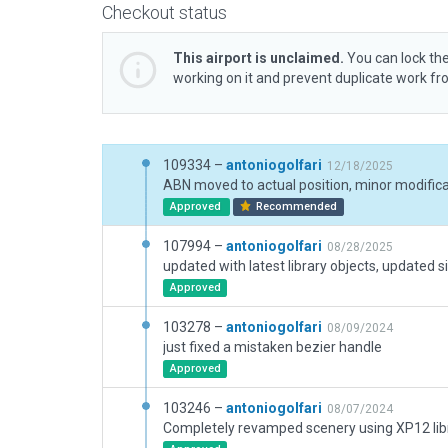
Checkout status
This airport is unclaimed.
You can lock the
working on it and prevent duplicate work f
109334 –
antoniogolfari
12/18/2025
ABN moved to actual position, minor modific
Approved
Recommended
107994 –
antoniogolfari
08/28/2025
updated with latest library objects, updated s
Approved
103278 –
antoniogolfari
08/09/2024
just fixed a mistaken bezier handle
Approved
103246 –
antoniogolfari
08/07/2024