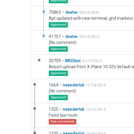
Approved
75863 –
dexter
03/23/2020
Approved
41757 –
dexter
09/10/2015
(No comment)
Approved
20709 –
WEDbot
01/17/2015
Airport upload from X-Plane 10.32's default a
Approved
1664 –
neandertal
11/14/2014
(No comment)
Approved
1325 –
neandertal
10/15/2014
Fixed taxi route
See comments
1235 –
neandertal
10/06/2014