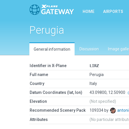
HOME
AIRPORTS
Perugia
Discussion
Image galle
General information
Identifier in X-Plane
LIRZ
Full name
Perugia
Country
Italy
Datum Coordinates (lat, lon)
43.09800, 12.50900
Elevation
(Not specified)
Recommended Scenery Pack
109334 by
antoni
Attributes
(No particular attribu