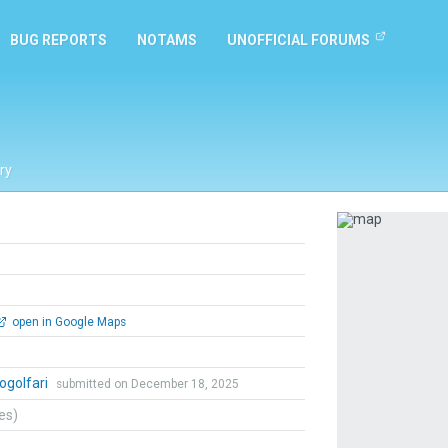
BUG REPORTS
NOTAMS
UNOFFICIAL FORUMS
ry
Previous
open in Google Maps
ogolfari
submitted on December 18, 2025
tes)