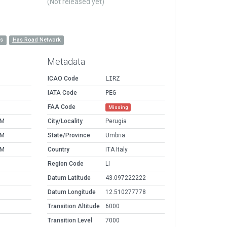
(Not released yet)
es
Has Road Network
Metadata
ICAO Code
LIRZ
IATA Code
PEG
FAA Code
Missing
PM
City/Locality
Perugia
PM
State/Province
Umbria
PM
Country
ITA Italy
Region Code
LI
Datum Latitude
43.097222222
Datum Longitude
12.510277778
Transition Altitude
6000
Transition Level
7000