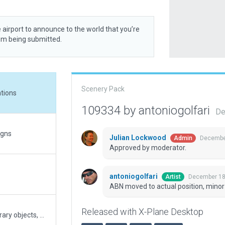
 airport to announce to the world that you’re
rom being submitted.
Scenery Pack
ations
109334 by antoniogolfari
De
igns
Julian Lockwood
December
Admin
Approved by moderator.
antoniogolfari
December 18
Artist
ABN moved to actual position, minor
Released with X-Plane Desktop
Completely revamped scenery using XP12 library objects, with custom terrain and pavement FX, updated ramps, signs and markings.