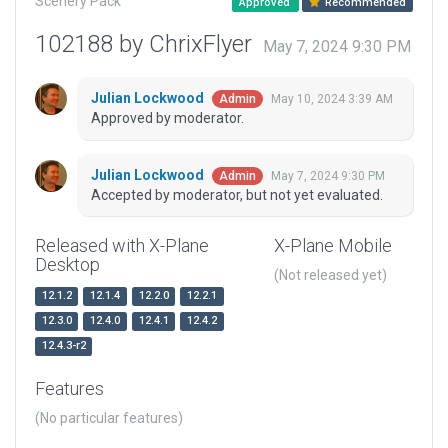
Scenery Pack
Approved
Recommended
102188 by ChrixFlyer
May 7, 2024 9:30 PM
Julian Lockwood
May 10, 2024 3:39 AM
Admin
Approved by moderator.
Julian Lockwood
May 7, 2024 9:30 PM
Admin
Accepted by moderator, but not yet evaluated.
Released with X-Plane
X-Plane Mobile
Desktop
(Not released yet)
12.1.2
12.1.4
12.2.0
12.2.1
12.3.0
12.4.0
12.4.1
12.4.2
12.4.3-r2
Features
(No particular features)