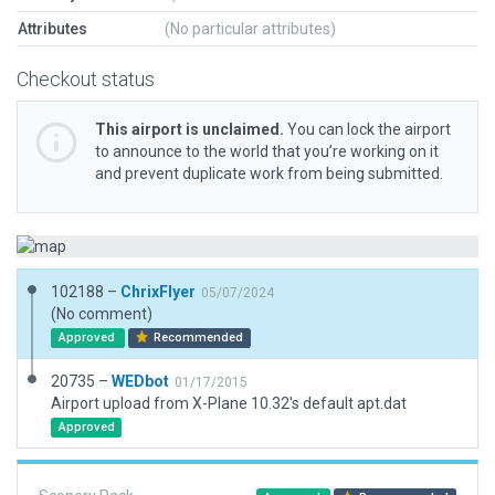
Attributes
(No particular attributes)
Checkout status
This airport is unclaimed.
You can lock the airport
to announce to the world that you’re working on it
and prevent duplicate work from being submitted.
102188 –
ChrixFlyer
05/07/2024
(No comment)
Approved
Recommended
20735 –
WEDbot
01/17/2015
Airport upload from X-Plane 10.32's default apt.dat
Approved