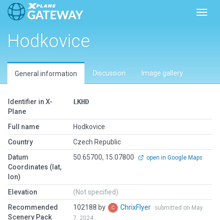
Toggl
Hodkovice
Discussion
Image gallery
General information
Identifier in X-
LKHD
Plane
Full name
Hodkovice
Country
Czech Republic
Datum
50.65700, 15.07800
open in Google Maps
Coordinates (lat,
lon)
Elevation
(Not specified)
Recommended
102188 by
ChrixFlyer
submitted on May
Scenery Pack
7, 2024