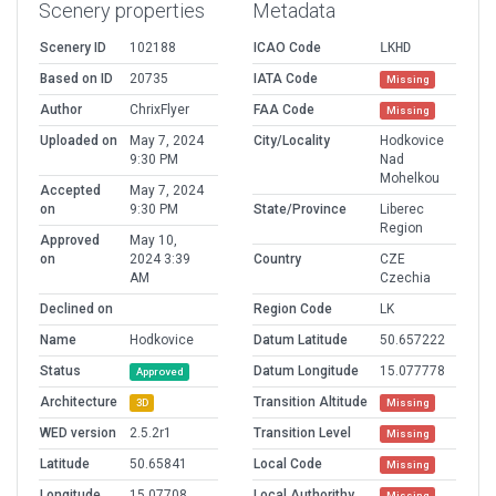
Scenery properties
Metadata
Scenery ID
102188
ICAO Code
LKHD
Based on ID
20735
IATA Code
Missing
Author
ChrixFlyer
FAA Code
Missing
Uploaded on
May 7, 2024
City/Locality
Hodkovice
9:30 PM
Nad
Mohelkou
Accepted
May 7, 2024
on
9:30 PM
State/Province
Liberec
Region
Approved
May 10,
on
2024 3:39
Country
CZE
AM
Czechia
Declined on
Region Code
LK
Name
Hodkovice
Datum Latitude
50.657222
Status
Datum Longitude
15.077778
Approved
Architecture
Transition Altitude
3D
Missing
WED version
2.5.2r1
Transition Level
Missing
Latitude
50.65841
Local Code
Missing
Longitude
15.07708
Local Authorithy
Missing