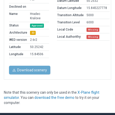
Datum Latitude
50.2532
Declined on
Datum Longitude
15.845227778
Name
Hradec
Transition Altitude
5000
Kralove
Transition Level
6000
Status
Approved
Local Code
Missing
Architecture
3D
Local Authorithy
Missing
WED version
2.6r2
Latitude
50.25242
Longitude
15.84506
Download scenery
Note that this scenery can only be used in the
X-Plane flight
simulator
. You can
download the free demo
to try it on your
computer.