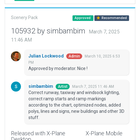
Scenery Pack
Approved
Recommended
105932 by simbambim
March 7, 2025
11:46 AM
Julian Lockwood
March 10, 2025 6:53
Admin
PM
Approved by moderator. Nice !
simbambim
March 7, 2025 11:46 AM
Artist
Correct runway, taxiway and windsock lighting,
correct ramp starts and ramp markings
according to the chart, optimized nodes, added
polys, lines and signs, new buildings and other 3D
stuff.
Released with X-Plane
X-Plane Mobile
Desktop