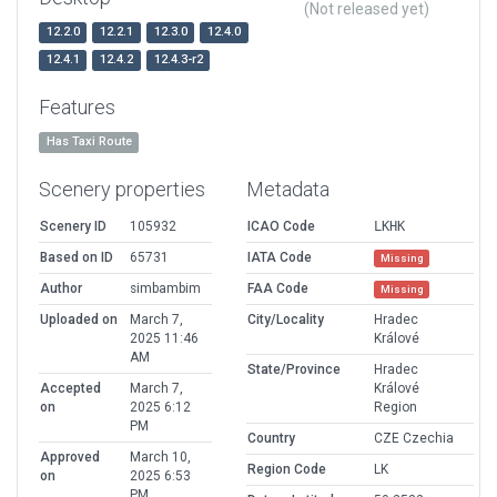
(Not released yet)
12.2.0
12.2.1
12.3.0
12.4.0
12.4.1
12.4.2
12.4.3-r2
Features
Has Taxi Route
Scenery properties
Metadata
Scenery ID
105932
ICAO Code
LKHK
Based on ID
65731
IATA Code
Missing
Author
simbambim
FAA Code
Missing
Uploaded on
March 7,
City/Locality
Hradec
2025 11:46
Králové
AM
State/Province
Hradec
Accepted
March 7,
Králové
on
2025 6:12
Region
PM
Country
CZE Czechia
Approved
March 10,
Region Code
LK
on
2025 6:53
PM