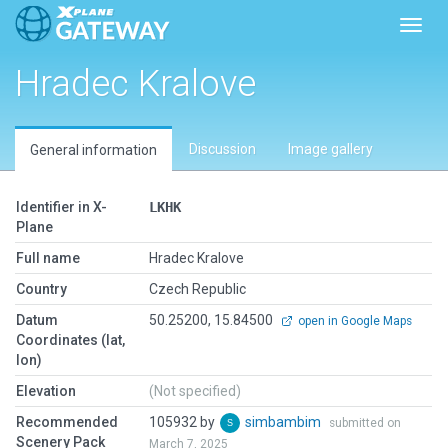
Toggl
Hradec Kralove
Discussion
Image gallery
General information
Identifier in X-
LKHK
Plane
Full name
Hradec Kralove
Country
Czech Republic
Datum
50.25200, 15.84500
open in Google Maps
Coordinates (lat,
lon)
Elevation
(Not specified)
Recommended
105932 by
simbambim
submitted on
Scenery Pack
March 7, 2025