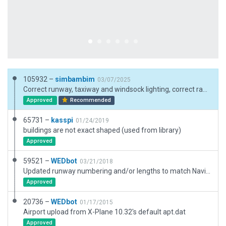
105932 –
simbambim
03/07/2025
Correct runway, taxiway and windsock lighting, correct ramp starts and ramp markings according to the chart, optimized nodes, added polys, lines and signs, new buildings and other 3D stuff.
Approved
Recommended
65731 –
kasspi
01/24/2019
buildings are not exact shaped (used from library)
Approved
59521 –
WEDbot
03/21/2018
Updated runway numbering and/or lengths to match Navigraph/Aerosoft data
Approved
20736 –
WEDbot
01/17/2015
Airport upload from X-Plane 10.32's default apt.dat
Approved