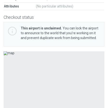
Attributes
(No particular attributes)
Checkout status
This airport is unclaimed.
You can lock the airport
to announce to the world that you’re working on it
and prevent duplicate work from being submitted.
Previous
Next