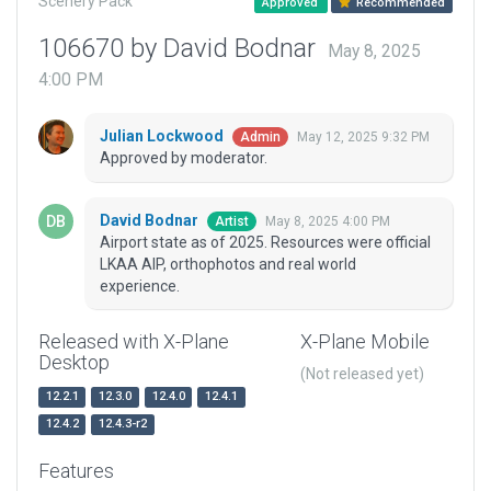
Scenery Pack
Approved
Recommended
106670 by David Bodnar
May 8, 2025
4:00 PM
Julian Lockwood
May 12, 2025 9:32 PM
Admin
Approved by moderator.
David Bodnar
May 8, 2025 4:00 PM
Artist
Airport state as of 2025. Resources were official
LKAA AIP, orthophotos and real world
experience.
Released with X-Plane
X-Plane Mobile
Desktop
(Not released yet)
12.2.1
12.3.0
12.4.0
12.4.1
12.4.2
12.4.3-r2
Features