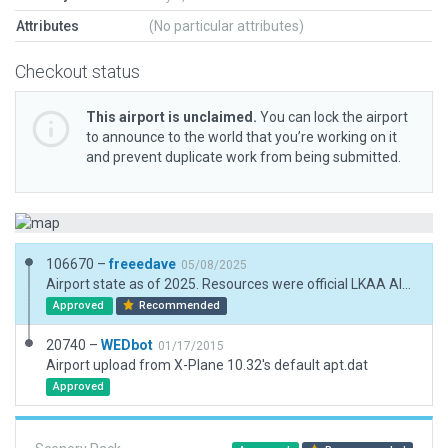
Attributes
(No particular attributes)
Checkout status
This airport is unclaimed.
You can lock the airport
to announce to the world that you’re working on it
and prevent duplicate work from being submitted.
106670 –
freeedave
05/08/2025
Airport state as of 2025. Resources were official LKAA AIP, orthophotos and real world experience.
Approved
Recommended
20740 –
WEDbot
01/17/2015
Airport upload from X-Plane 10.32's default apt.dat
Approved