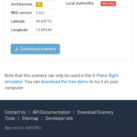
Local Authorithy
Missing
Architecture
3D
WED version
2.6r2
Latitude
49.84775
Longitude
13.89349
Download scenery
Note that this scenery can only be used in the
X-Plane flight
simulator
. You can
download the free demo
to try it on your
computer.
Contact Us
|
API Documentation
|
Download Scenery
Tools
|
Sitemap
|
Developer site
App version 4e80786c