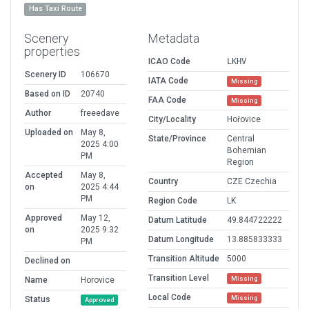
Has Taxi Route
Scenery
Metadata
properties
ICAO Code
LKHV
Scenery ID
106670
IATA Code
Missing
Based on ID
20740
FAA Code
Missing
Author
freeedave
City/Locality
Hořovice
Uploaded on
May 8,
State/Province
Central
2025 4:00
Bohemian
PM
Region
Accepted
May 8,
Country
CZE Czechia
on
2025 4:44
PM
Region Code
LK
Approved
May 12,
Datum Latitude
49.844722222
on
2025 9:32
Datum Longitude
13.885833333
PM
Transition Altitude
5000
Declined on
Transition Level
Missing
Name
Horovice
Local Code
Missing
Status
Approved