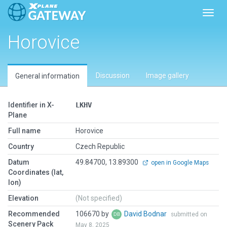
Toggl
Horovice
Discussion
Image gallery
General information
Identifier in X-
LKHV
Plane
Full name
Horovice
Country
Czech Republic
Datum
49.84700, 13.89300
open in Google Maps
Coordinates (lat,
lon)
Elevation
(Not specified)
Recommended
106670 by
David Bodnar
submitted on
Scenery Pack
May 8, 2025