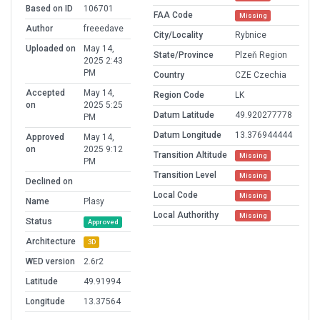
Based on ID
106701
FAA Code
Missing
Author
freeedave
City/Locality
Rybnice
Uploaded on
May 14,
State/Province
Plzeň Region
2025 2:43
PM
Country
CZE Czechia
Accepted
May 14,
Region Code
LK
on
2025 5:25
Datum Latitude
49.920277778
PM
Datum Longitude
13.376944444
Approved
May 14,
on
2025 9:12
Transition Altitude
Missing
PM
Transition Level
Missing
Declined on
Local Code
Missing
Name
Plasy
Local Authorithy
Missing
Status
Approved
Architecture
3D
WED version
2.6r2
Latitude
49.91994
Longitude
13.37564