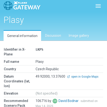
Toggl
Plasy
Discussion
Image gallery
General information
Identifier in X-
LKPS
Plane
Full name
Plasy
Country
Czech Republic
Datum
49.92000, 13.37600
open in Google Maps
Coordinates (lat,
lon)
Elevation
(Not specified)
Recommended
106716 by
David Bodnar
submitted on
Scenery Pack
May 14, 2025