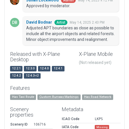
Julian Lockwood
May 14, 2025 9:12 PM
Admin
Approved by moderator.
David Bodnar
May 14, 2025 2:43 PM
Artist
Adjusted APT boundaries as close as possible to
include all the airport objects and related forests.
Minor object improvements and realignment.
Released with X-Plane
X-Plane Mobile
Desktop
(Not released yet)
12.2.1
12.3.0
12.4.0
12.4.1
12.4.2
12.4.3-r2
Features
Has Taxi Route
Custom Runway Markings
Has Road Network
Scenery
Metadata
properties
ICAO Code
LKPS
Scenery ID
106716
IATA Code
Missing