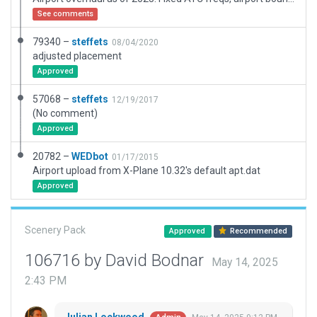
See comments
79340 –
steffets
08/04/2020
adjusted placement
Approved
57068 –
steffets
12/19/2017
(No comment)
Approved
20782 –
WEDbot
01/17/2015
Airport upload from X-Plane 10.32's default apt.dat
Approved
Scenery Pack
Approved
Recommended
106716 by David Bodnar
May 14, 2025
2:43 PM