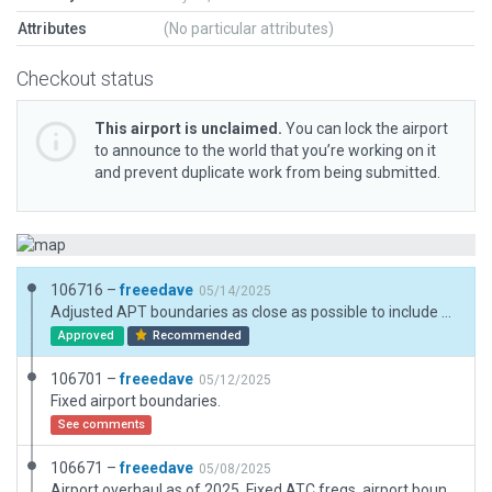
Attributes
(No particular attributes)
Checkout status
This airport is unclaimed.
You can lock the airport
to announce to the world that you’re working on it
and prevent duplicate work from being submitted.
106716 –
freeedave
05/14/2025
Adjusted APT boundaries as close as possible to include all the airport objects and related forests. Minor object improvements and realignment.
Approved
Recommended
106701 –
freeedave
05/12/2025
Fixed airport boundaries.
See comments
106671 –
freeedave
05/08/2025
Airport overhaul as of 2025. Fixed ATC freqs, airport boundary, facade and object types. Resources were official LKAA AIP, orthophotos and real world experience - it is actually my homebase.