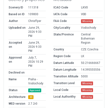
Scenery ID
111318
ICAO Code
LKVO
Based on ID
109800
IATA Code
VOD
Author
ChrixFlyer
FAA Code
Missing
Uploaded on
June 29,
City/Locality
Vodochody
2026 9:33
State/Province
Central
PM
Bohemian
Accepted
June 29,
Region
on
2026 9:33
Country
CZE Czechia
PM
Region Code
LK
Approved
July 7,
on
2026 10:29
Datum Latitude
50.216666667
PM
Datum Longitude
14.395555556
Declined on
Transition Altitude
5000
Name
Praha -
Transition Level
Vodochody
Missing
Local Code
Status
Missing
Approved
Local Authorithy
Architecture
Missing
3D
WED version
2.7.2r0