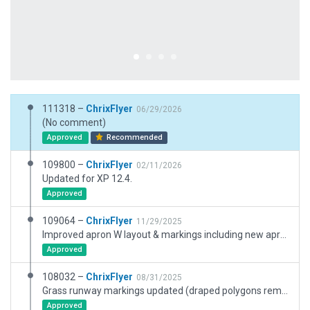
111318 –
ChrixFlyer
06/29/2026
(No comment)
Approved
Recommended
109800 –
ChrixFlyer
02/11/2026
Updated for XP 12.4.
Approved
109064 –
ChrixFlyer
11/29/2025
Improved apron W layout & markings including new apron lighting. Added new hangar & buildings NE of apron W. Added new water feature. Updated mowed grass areas. Adjusted airport elevation.
Approved
108032 –
ChrixFlyer
08/31/2025
Grass runway markings updated (draped polygons removed and replaced with new edge marking objects). Transition level removed from meta data (assigned by ATC).
Approved