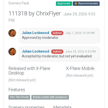
Scenery Pack
Approved
Recommended
111318 by ChrixFlyer
June 29, 2026 9:33
PM
Julian Lockwood
July 7, 2026 10:29 PM
Admin
Approved by moderator.
Julian Lockwood
June 29, 2026 9:33 PM
Admin
Accepted by moderator, but not yet evaluated.
Released with X-Plane
X-Plane Mobile
Desktop
(Not released yet)
(Not released yet)
Features
Has Taxi Route
Roads made with polygons
Scenery properties
Metadata