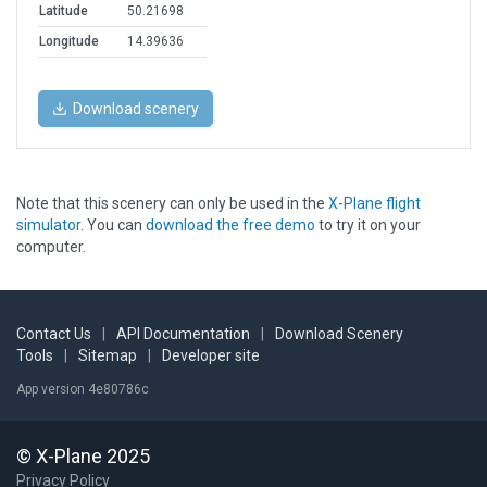
Latitude
50.21698
Longitude
14.39636
Download scenery
Note that this scenery can only be used in the
X-Plane flight
simulator
. You can
download the free demo
to try it on your
computer.
Contact Us
|
API Documentation
|
Download Scenery
Tools
|
Sitemap
|
Developer site
App version 4e80786c
© X-Plane 2025
Privacy Policy