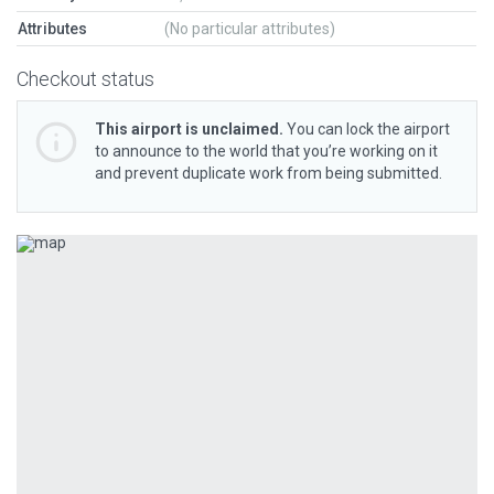
Attributes
(No particular attributes)
Checkout status
This airport is unclaimed.
You can lock the airport
to announce to the world that you’re working on it
and prevent duplicate work from being submitted.
Previous
Next