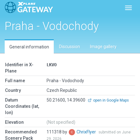
Toggl
Praha - Vodochody
Discussion
Image gallery
General information
Identifier in X-
LKVO
Plane
Full name
Praha - Vodochody
Country
Czech Republic
Datum
50.21600, 14.39600
open in Google Maps
Coordinates (lat,
lon)
Elevation
(Not specified)
Recommended
111318 by
ChrixFlyer
submitted on June
Scenery Pack
29, 2026