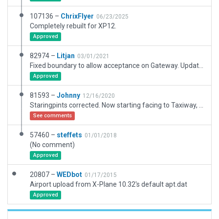
107136 –
ChrixFlyer
06/23/2025
Completely rebuilt for XP12.
Approved
82974 –
Litjan
03/01/2021
Fixed boundary to allow acceptance on Gateway. Updated frequencies, added exclusion zones on whole airport to protect against third-party meshes.
Approved
81593 –
Johnny
12/16/2020
Staringpints corrected. Now starting facing to Taxiway, not to grass.
See comments
57460 –
steffets
01/01/2018
(No comment)
Approved
20807 –
WEDbot
01/17/2015
Airport upload from X-Plane 10.32's default apt.dat
Approved