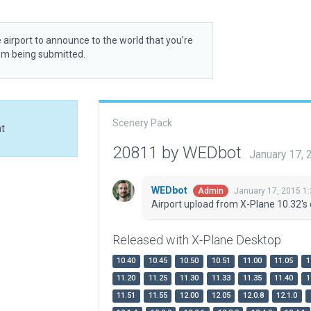
 airport to announce to the world that you’re
rom being submitted.
Scenery Pack
at
20811 by WEDbot
January 17,
WEDbot
January 17, 2015 1
Admin
Airport upload from X-Plane 10.32's 
Released with X-Plane Desktop
10.40
10.45
10.50
10.51
11.00
11.05
1
11.20
11.25
11.30
11.33
11.35
11.40
1
11.51
11.55
12.00
12.05
12.0.8
12.1.0