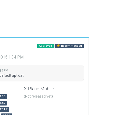
Approved
Recommended
 2015 1:34 PM
:34 PM
default apt.dat
X-Plane Mobile
(Not released yet)
1.10
1.50
12.1.2