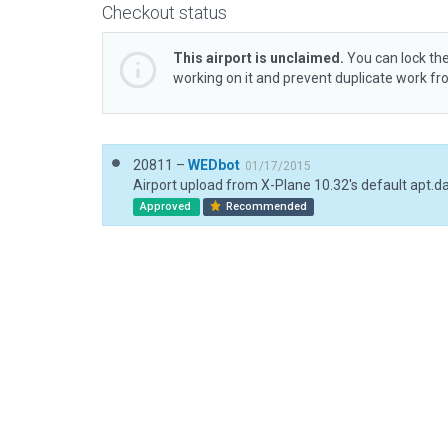
Checkout status
This airport is unclaimed.
You can lock the
working on it and prevent duplicate work f
20811 –
WEDbot
01/17/2015
Airport upload from X-Plane 10.32's default apt.d
Approved
Recommended