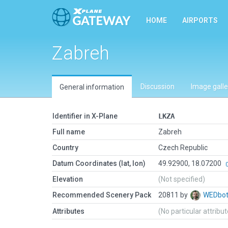
HOME
AIRPORTS
Zabreh
Discussion
Image galle
General information
Identifier in X-Plane
LKZA
Full name
Zabreh
Country
Czech Republic
Datum Coordinates (lat, lon)
49.92900, 18.07200
Elevation
(Not specified)
Recommended Scenery Pack
20811 by
WEDbo
Attributes
(No particular attribu