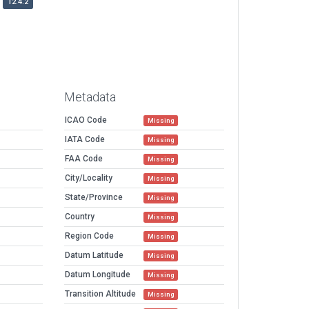
12.4.2
Metadata
ICAO Code
Missing
IATA Code
Missing
FAA Code
Missing
City/Locality
Missing
State/Province
Missing
Country
Missing
Region Code
Missing
Datum Latitude
Missing
Datum Longitude
Missing
Transition Altitude
Missing