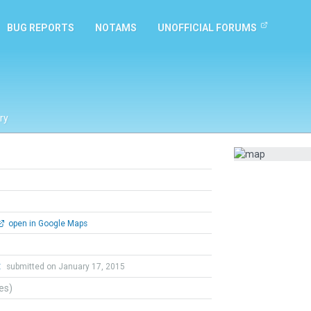
BUG REPORTS
NOTAMS
UNOFFICIAL FORUMS
ry
open in Google Maps
t
submitted on January 17, 2015
tes)