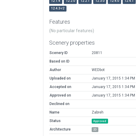
12.1.4
12.2.0
12.2.1
12.3.0
12.4.0
12.4.1
12.4.3-r2
Features
(No particular features)
Scenery properties
Scenery ID
20811
Based on ID
Author
WEDbot
Uploaded on
January 17, 2015 1:34 PM
Accepted on
January 17, 2015 1:34 PM
Approved on
January 17, 2015 1:34 PM
Declined on
Name
Zabreh
Status
Approved
Architecture
2D