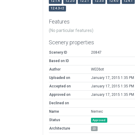
12.1.4
12.2.0
12.2.1
12.3.0
12.4.0
12.4.1
12.4.3-r2
Features
(No particular features)
Scenery properties
Scenery ID
20847
Based on ID
Author
WEDbot
Uploaded on
January 17, 2015 1:35 PM
Accepted on
January 17, 2015 1:35 PM
Approved on
January 17, 2015 1:35 PM
Declined on
Name
Nemec
Status
Approved
Architecture
2D