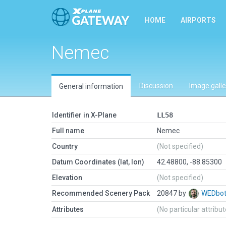
HOME
AIRPORTS
Nemec
Discussion
Image galle
General information
Identifier in X-Plane
LL58
Full name
Nemec
Country
(Not specified)
Datum Coordinates (lat, lon)
42.48800, -88.85300
Elevation
(Not specified)
Recommended Scenery Pack
20847 by
WEDbo
Attributes
(No particular attribu