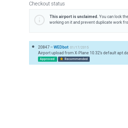
Checkout status
This airport is unclaimed.
You can lock the
working on it and prevent duplicate work f
20847 –
WEDbot
01/17/2015
Airport upload from X-Plane 10.32's default apt.d
Approved
Recommended