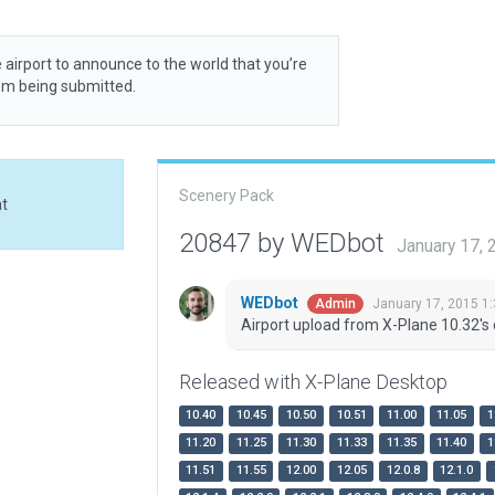
 airport to announce to the world that you’re
rom being submitted.
Scenery Pack
at
20847 by WEDbot
January 17,
WEDbot
January 17, 2015 1
Admin
Airport upload from X-Plane 10.32's 
Released with X-Plane Desktop
10.40
10.45
10.50
10.51
11.00
11.05
1
11.20
11.25
11.30
11.33
11.35
11.40
1
11.51
11.55
12.00
12.05
12.0.8
12.1.0