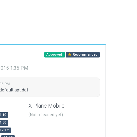
Approved
Recommended
 2015 1:35 PM
:35 PM
default apt.dat
X-Plane Mobile
(Not released yet)
1.10
1.50
12.1.2