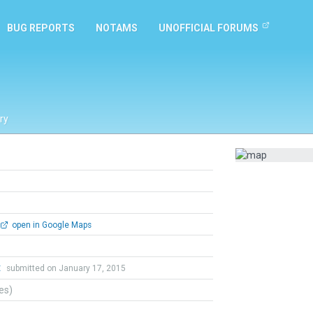
BUG REPORTS
NOTAMS
UNOFFICIAL FORUMS
ry
open in Google Maps
t
submitted on January 17, 2015
tes)