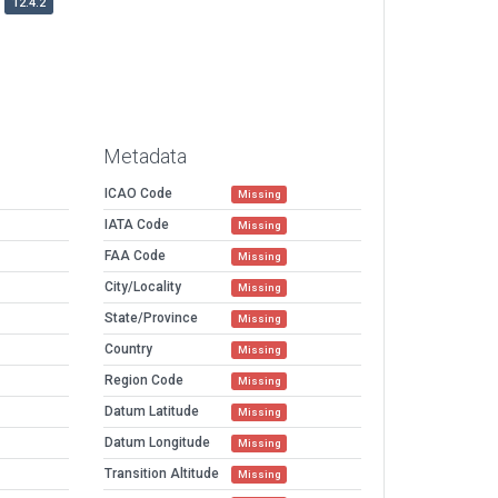
12.4.2
Metadata
ICAO Code
Missing
IATA Code
Missing
FAA Code
Missing
City/Locality
Missing
State/Province
Missing
Country
Missing
Region Code
Missing
Datum Latitude
Missing
Datum Longitude
Missing
Transition Altitude
Missing