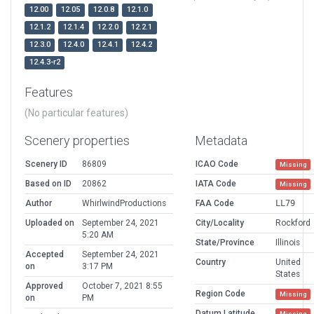
12.00
12.05
12.0.8
12.1.0
12.1.2
12.1.4
12.2.0
12.2.1
12.3.0
12.4.0
12.4.1
12.4.2
12.4.3-r2
Features
(No particular features)
Scenery properties
Metadata
Scenery ID
86809
ICAO Code
Missing
Based on ID
20862
IATA Code
Missing
Author
WhirlwindProductions
FAA Code
LL79
Uploaded on
September 24, 2021
City/Locality
Rockford
5:20 AM
State/Province
Illinois
Accepted
September 24, 2021
Country
United
on
3:17 PM
States
Approved
October 7, 2021 8:55
Region Code
Missing
on
PM
Datum Latitude
Missing