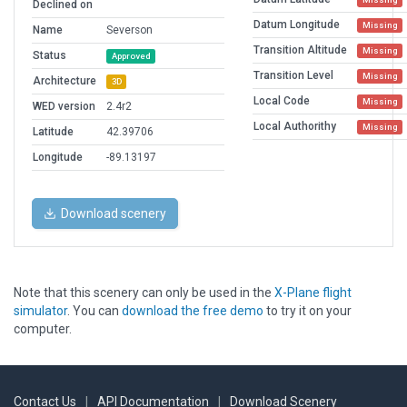
Declined on
Datum Longitude
Missing
Name
Severson
Transition Altitude
Missing
Status
Approved
Transition Level
Missing
Architecture
3D
Local Code
Missing
WED version
2.4r2
Local Authorithy
Missing
Latitude
42.39706
Longitude
-89.13197
Download scenery
Note that this scenery can only be used in the
X-Plane flight
simulator
. You can
download the free demo
to try it on your
computer.
Contact Us
|
API Documentation
|
Download Scenery