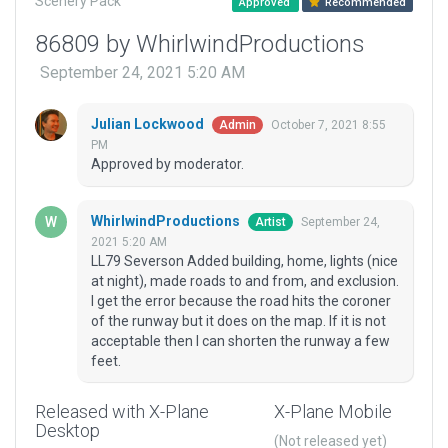
Scenery Pack
Approved
Recommended
86809 by WhirlwindProductions
September 24, 2021 5:20 AM
Julian Lockwood
October 7, 2021 8:55
Admin
PM
Approved by moderator.
WhirlwindProductions
September 24,
Artist
2021 5:20 AM
LL79 Severson Added building, home, lights (nice
at night), made roads to and from, and exclusion.
I get the error because the road hits the coroner
of the runway but it does on the map. If it is not
acceptable then I can shorten the runway a few
feet.
Released with X-Plane
X-Plane Mobile
Desktop
(Not released yet)