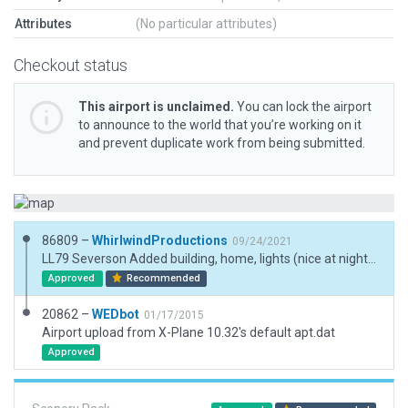
Attributes
(No particular attributes)
Checkout status
This airport is unclaimed.
You can lock the airport
to announce to the world that you’re working on it
and prevent duplicate work from being submitted.
86809 –
WhirlwindProductions
09/24/2021
LL79 Severson Added building, home, lights (nice at night), made roads to and from, and exclusion. I get the error because the road hits the coroner of the runway but it does on the map. If it is not acceptable then I can shorten the runway a few feet.
Approved
Recommended
20862 –
WEDbot
01/17/2015
Airport upload from X-Plane 10.32's default apt.dat
Approved