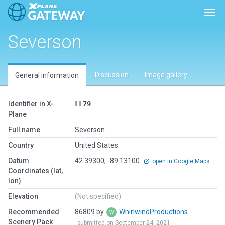
Togg
Severson
Discussion
Image gallery
General information
Identifier in X-
LL79
Plane
Full name
Severson
Country
United States
Datum
42.39300, -89.13100
open in Google Maps
Coordinates (lat,
lon)
Elevation
(Not specified)
Recommended
86809 by
WhirlwindProductions
Scenery Pack
submitted on September 24, 2021