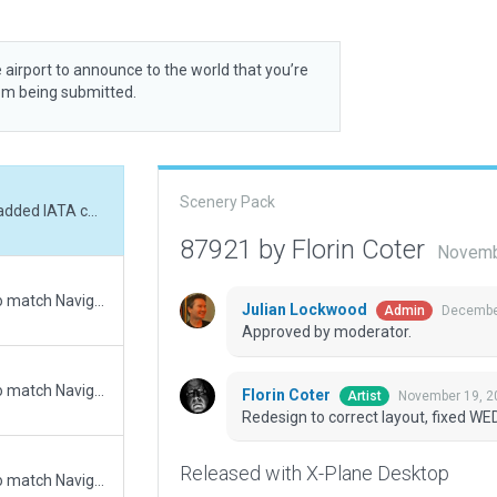
 airport to announce to the world that you’re
rom being submitted.
Scenery Pack
Redesign to correct layout, fixed WED errors, added IATA code
87921 by Florin Coter
Novemb
Updated runway numbering and/or lengths to match Navigraph/Aerosoft data
Julian Lockwood
December
Admin
Approved by moderator.
Updated runway numbering and/or lengths to match Navigraph/Aerosoft data
Florin Coter
November 19, 2
Artist
Redesign to correct layout, fixed WE
Released with X-Plane Desktop
Updated runway numbering and/or lengths to match Navigraph/Aerosoft data