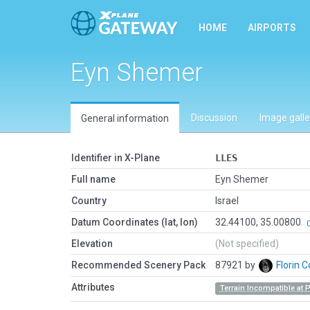
HOME
AIRPORTS
Eyn Shemer
Discussion
Image galle
General information
Identifier in X-Plane
LLES
Full name
Eyn Shemer
Country
Israel
Datum Coordinates (lat, lon)
32.44100, 35.00800
Elevation
(Not specified)
Recommended Scenery Pack
87921 by
Florin 
Attributes
Terrain Incompatible at 