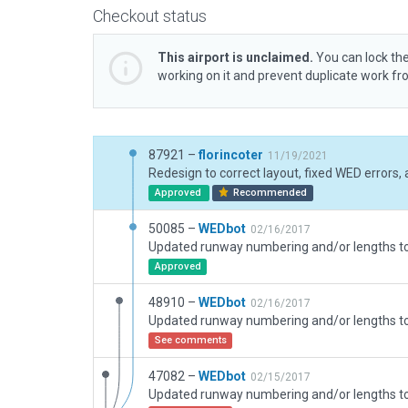
Checkout status
This airport is unclaimed.
You can lock the
working on it and prevent duplicate work f
87921 –
florincoter
11/19/2021
Approved
Recommended
50085 –
WEDbot
02/16/2017
Approved
48910 –
WEDbot
02/16/2017
See comments
47082 –
WEDbot
02/15/2017