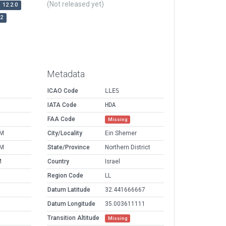
(Not released yet)
12.2.0
r2
Metadata
ICAO Code
LLES
IATA Code
HDA
FAA Code
Missing
PM
City/Locality
Ein Shemer
PM
State/Province
Northern District
M
Country
Israel
Region Code
LL
Datum Latitude
32.441666667
Datum Longitude
35.003611111
Transition Altitude
Missing