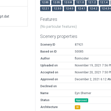
12.00
12.05
12.0.8
12.1.0
12.1.2
12.1.4
12.2.1
12.3.0
12.4.0
12.4.1
12.4.2
12.4.3-
pt.dat
Features
(No particular features)
Scenery properties
Scenery ID
87921
Based on ID
50085
Author
florincoter
Uploaded on
November 19, 2021 7:56 
Accepted on
November 20, 2021 7:50 
Approved on
December 2, 2021 6:12 A
Declined on
Name
Eyn Shemer
Status
Approved
Architecture
3D