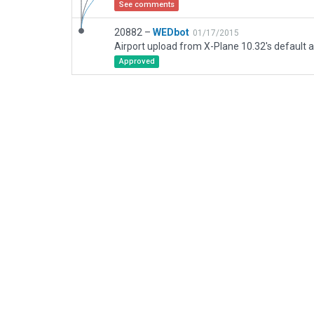
See comments
20882 –
WEDbot
01/17/2015
Airport upload from X-Plane 10.32's default a
Approved