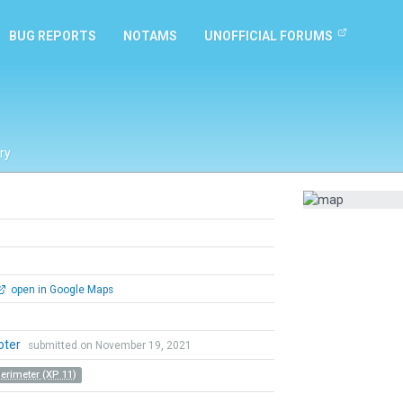
BUG REPORTS
NOTAMS
UNOFFICIAL FORUMS
ry
open in Google Maps
Coter
submitted on November 19, 2021
Perimeter (XP 11)