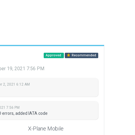
Approved
Recommended
er 19, 2021 7:56 PM
 2, 2021 6:12 AM
021 7:56 PM
D errors, added IATA code
X-Plane Mobile