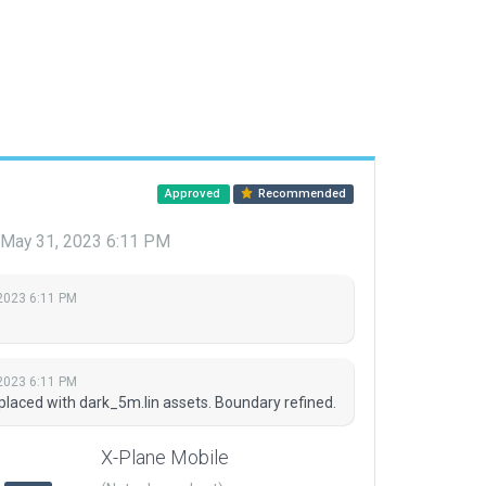
Approved
Recommended
May 31, 2023 6:11 PM
2023 6:11 PM
2023 6:11 PM
placed with dark_5m.lin assets. Boundary refined.
X-Plane Mobile