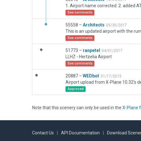
1. Airport name corrected. 2. added A
See comments
55558 –
Architects
09/30/2017
See comments
51773 –
ranpetel
04/01/2017
LLHZ - Hertzelia Airport
See comments
20887 –
WEDbot
01/17/2015
Airport upload from X-Plane 10.32's de
Approved
Note that this scenery can only be used in the
X-Plane f
Contact Us
|
API Documentation
|
Download Scener