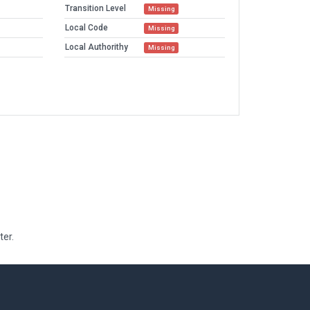
Transition Level
Missing
Local Code
Missing
Local Authorithy
Missing
ter.