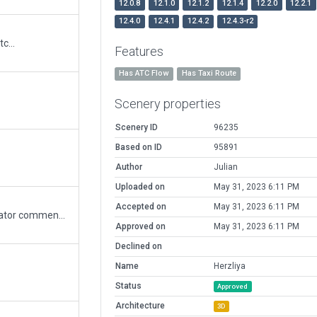
12.0.8
12.1.0
12.1.2
12.1.4
12.2.0
12.2.1
12.4.0
12.4.1
12.4.2
12.4.3-r2
c...
Features
Has ATC Flow
Has Taxi Route
Scenery properties
Scenery ID
96235
Based on ID
95891
Author
Julian
Uploaded on
May 31, 2023 6:11 PM
Accepted on
May 31, 2023 6:11 PM
Improved and amended as per Moderator comments.
Approved on
May 31, 2023 6:11 PM
Declined on
Name
Herzliya
Status
Approved
Architecture
3D