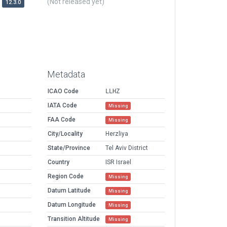
(Not released yet)
12.3.0
Metadata
ICAO Code
LLHZ
IATA Code
Missing
FAA Code
Missing
City/Locality
Herzliya
State/Province
Tel Aviv District
Country
ISR Israel
Region Code
Missing
Datum Latitude
Missing
Datum Longitude
Missing
Transition Altitude
Missing