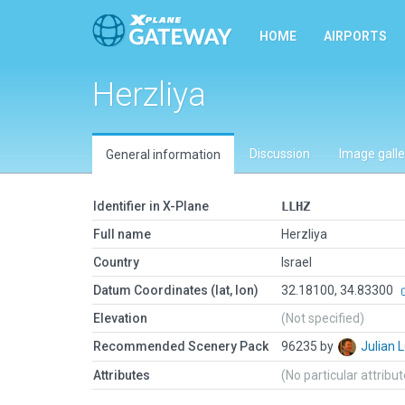
HOME
AIRPORTS
Herzliya
Discussion
Image galle
General information
Identifier in X-Plane
LLHZ
Full name
Herzliya
Country
Israel
Datum Coordinates (lat, lon)
32.18100, 34.83300
Elevation
(Not specified)
Recommended Scenery Pack
96235 by
Julian
Attributes
(No particular attribu