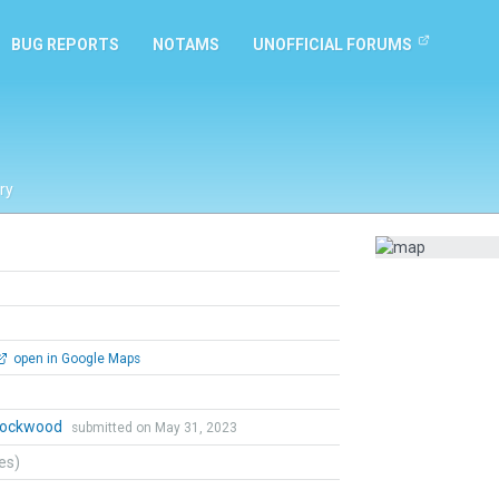
BUG REPORTS
NOTAMS
UNOFFICIAL FORUMS
ry
open in Google Maps
 Lockwood
submitted on May 31, 2023
tes)