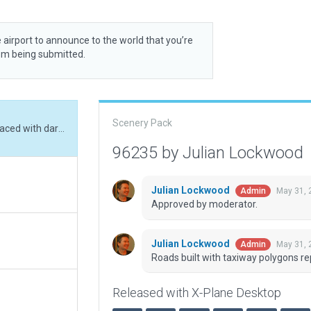
 airport to announce to the world that you’re
rom being submitted.
Scenery Pack
Roads built with taxiway polygons replaced with dark_5m.lin assets. Boundary refined.
96235 by Julian Lockwood
Julian Lockwood
May 31, 
Admin
Approved by moderator.
Julian Lockwood
May 31, 
Admin
Roads built with taxiway polygons re
Released with X-Plane Desktop