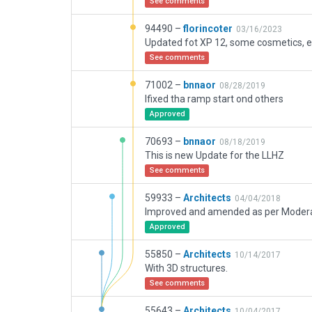
See comments
94490 –
florincoter
03/16/2023
Updated fot XP 12, some cosmetics, et
See comments
71002 –
bnnaor
08/28/2019
Ifixed tha ramp start ond others
Approved
70693 –
bnnaor
08/18/2019
This is new Update for the LLHZ
See comments
59933 –
Architects
04/04/2018
Approved
55850 –
Architects
10/14/2017
With 3D structures.
See comments
55643 –
Architects
10/04/2017