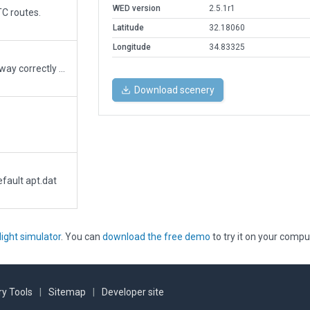
WED version
2.5.1r1
TC routes.
Latitude
32.18060
Longitude
34.83325
This is an updated airport with the runway correctly placed.
Download scenery
fault apt.dat
light simulator
. You can
download the free demo
to try it on your compu
y Tools
|
Sitemap
|
Developer site