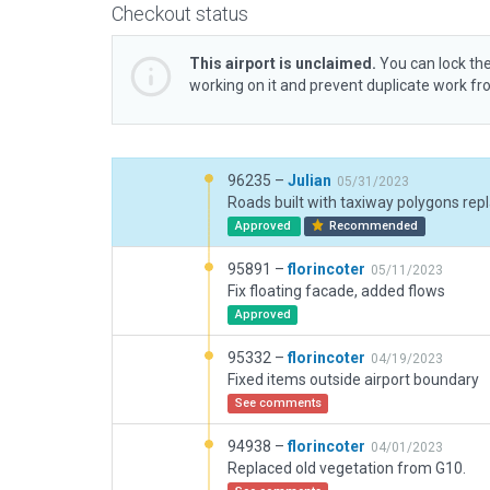
Checkout status
This airport is unclaimed.
You can lock the
working on it and prevent duplicate work f
96235 –
Julian
05/31/2023
Approved
Recommended
95891 –
florincoter
05/11/2023
Fix floating facade, added flows
Approved
95332 –
florincoter
04/19/2023
Fixed items outside airport boundary
See comments
94938 –
florincoter
04/01/2023
Replaced old vegetation from G10.