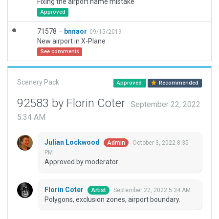
Fixing the airport name mistake
Approved
71578 –
bnnaor
09/15/2019
New airport in X-Plane
See comments
Scenery Pack
Approved
Recommended
92583 by Florin Coter
September 22, 2022
5:34 AM
Julian Lockwood
October 3, 2022 8:35
Admin
PM
Approved by moderator.
Florin Coter
September 22, 2022 5:34 AM
Artist
Polygons, exclusion zones, airport boundary.