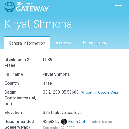
Toggl
Kiryat Shmona
Discussion
Image gallery
General information
Identifier in X-
LLKS
Plane
Full name
Kiryat Shmona
Country
Israel
Datum
33.21200, 35.59600
open in Google Maps
Coordinates (lat,
lon)
Elevation
376 ft above sea level
Recommended
92583 by
Florin Coter
submitted on
Scenery Pack
September 22, 2022