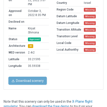
on
22, 2022 5:07
Country
Israel
PM
Region Code
Missing
Approved
October 3,
on
2022 8:35 PM
Datum Latitude
Missing
Declined on
Datum Longitude
Missing
Name
Kiryat
Transition Altitude
Missing
Shmona
Transition Level
Missing
Status
Approved
Local Code
Missing
Architecture
3D
Local Authorithy
Missing
WED version
2.4r2
Latitude
33.21595
Longitude
35.59338
Download scenery
Note that this scenery can only be used in the
X-Plane flight
simulator
. You can
download the free demo
to try it on your