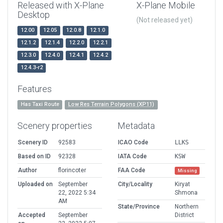
Released with X-Plane
X-Plane Mobile
Desktop
(Not released yet)
12.00
12.05
12.0.8
12.1.0
12.1.2
12.1.4
12.2.0
12.2.1
12.3.0
12.4.0
12.4.1
12.4.2
12.4.3-r2
Features
Has Taxi Route
Low Res Terrain Polygons (XP11)
Scenery properties
Metadata
Scenery ID
92583
ICAO Code
LLKS
Based on ID
92328
IATA Code
KSW
Author
florincoter
FAA Code
Missing
Uploaded on
September
City/Locality
Kiryat
22, 2022 5:34
Shmona
AM
State/Province
Northern
Accepted
September
District