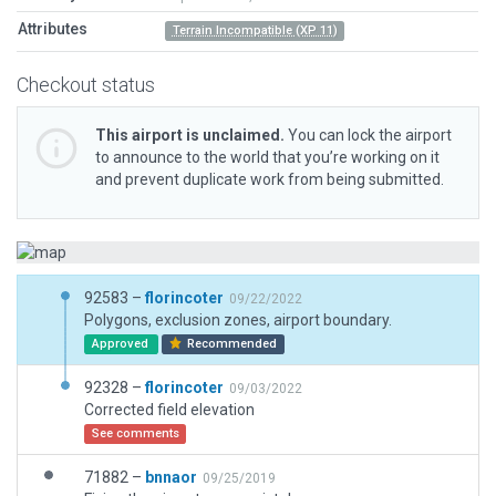
Attributes
Terrain Incompatible (XP 11)
Checkout status
This airport is unclaimed.
You can lock the airport
to announce to the world that you’re working on it
and prevent duplicate work from being submitted.
92583 –
florincoter
09/22/2022
Polygons, exclusion zones, airport boundary.
Approved
Recommended
92328 –
florincoter
09/03/2022
Corrected field elevation
See comments
71882 –
bnnaor
09/25/2019