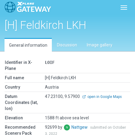
Toggl
[H] Feldkirch LKH
Discussion
Image gallery
General information
Identifier in X-
LOIF
Plane
Full name
[H] Feldkirch LKH
Country
Austria
Datum
47.23100, 9.57900
open in Google Maps
Coordinates (lat,
lon)
Elevation
1588 ft above sea level
Recommended
92699 by
Nattgew
submitted on October
Scenery Pack
3, 2022