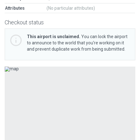
Attributes
(No particular attributes)
Checkout status
This airport is unclaimed.
You can lock the airport
to announce to the world that you’re working on it
and prevent duplicate work from being submitted.
Previous
Next