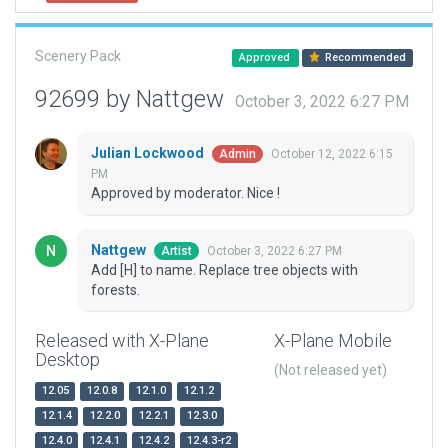
Scenery Pack
Approved
Recommended
92699 by Nattgew
October 3, 2022 6:27 PM
Julian Lockwood
October 12, 2022 6:15
Admin
PM
Approved by moderator. Nice !
Nattgew
October 3, 2022 6:27 PM
Artist
Add [H] to name. Replace tree objects with
forests.
Released with X-Plane
X-Plane Mobile
Desktop
(Not released yet)
12.05
12.0.8
12.1.0
12.1.2
12.1.4
12.2.0
12.2.1
12.3.0
12.4.0
12.4.1
12.4.2
12.4.3-r2