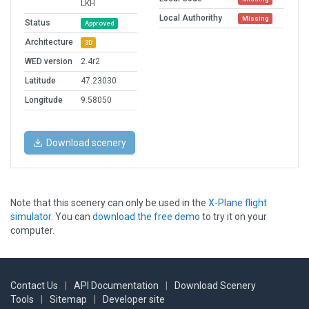
LKH
Local Authorithy
Missing
Status
Approved
Architecture
3D
WED version
2.4r2
Latitude
47.23030
Longitude
9.58050
Download scenery
Note that this scenery can only be used in the
X-Plane flight
simulator
. You can
download the free demo
to try it on your
computer.
Contact Us
|
API Documentation
|
Download Scenery
Tools
|
Sitemap
|
Developer site