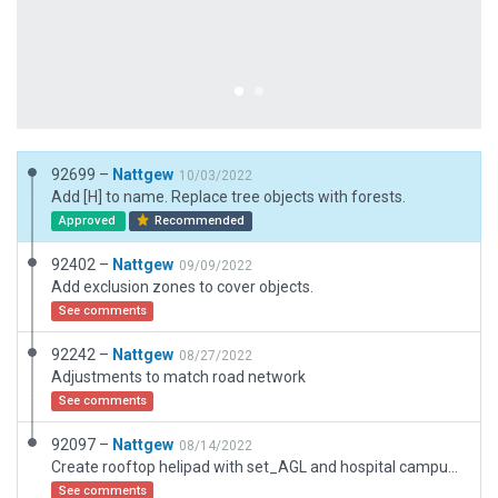
92699 –
Nattgew
10/03/2022
Add [H] to name. Replace tree objects with forests.
Approved
Recommended
92402 –
Nattgew
09/09/2022
Add exclusion zones to cover objects.
See comments
92242 –
Nattgew
08/27/2022
Adjustments to match road network
See comments
92097 –
Nattgew
08/14/2022
Create rooftop helipad with set_AGL and hospital campus/area
See comments