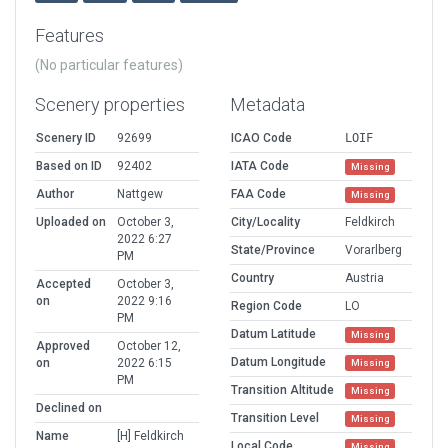
Features
(No particular features)
Scenery properties
Metadata
Scenery ID
92699
ICAO Code
LOIF
Based on ID
92402
IATA Code
Missing
Author
Nattgew
FAA Code
Missing
Uploaded on
October 3,
City/Locality
Feldkirch
2022 6:27
State/Province
Vorarlberg
PM
Country
Austria
Accepted
October 3,
on
2022 9:16
Region Code
LO
PM
Datum Latitude
Missing
Approved
October 12,
Datum Longitude
on
2022 6:15
Missing
PM
Transition Altitude
Missing
Declined on
Transition Level
Missing
Name
[H] Feldkirch
Local Code
Missing