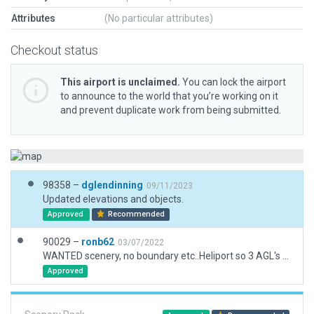
Attributes
(No particular attributes)
Checkout status
This airport is unclaimed.
You can lock the airport
to announce to the world that you’re working on it
and prevent duplicate work from being submitted.
98358 –
dglendinning
09/11/2023
Updated elevations and objects.
Approved
Recommended
90029 –
ronb62
03/07/2022
WANTED scenery, no boundary etc..Heliport so 3 AGL's used.
Approved