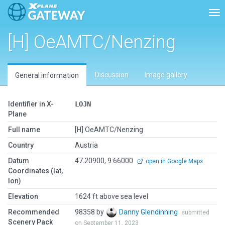
Tog
[H] OeAMTC/Nenzing
Discussion
Image gallery
General information
Identifier in X-
LOJN
Plane
Full name
[H] OeAMTC/Nenzing
Country
Austria
Datum
47.20900, 9.66000
open in Google Maps
Coordinates (lat,
lon)
Elevation
1624 ft above sea level
Recommended
98358 by
Danny Glendinning
submitted
Scenery Pack
on September 11, 2023