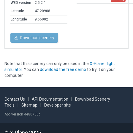
WED version
2.5.2r1
Latitude
47.20908
Longitude
9.66002
Download scenery
Note that this scenery can only be used in the
X-Plane flight
simulator
. You can
download the free demo
to try it on your
computer.
Contact Us
|
API Documentation
|
Download Scenery
Tools
|
Sitemap
|
Developer site
App version 4e80786c
© X-Plane 2025