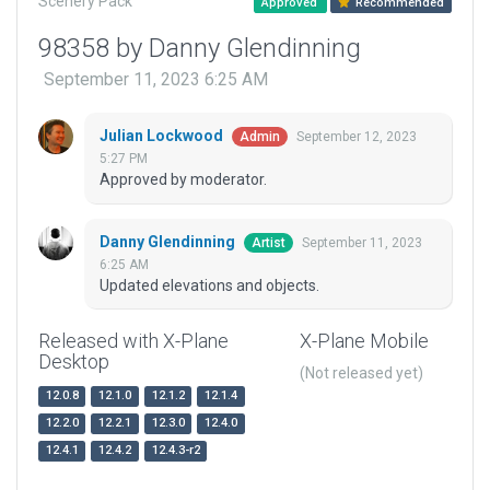
Scenery Pack
Approved
Recommended
98358 by Danny Glendinning
September 11, 2023 6:25 AM
Julian Lockwood
September 12, 2023
Admin
5:27 PM
Approved by moderator.
Danny Glendinning
September 11, 2023
Artist
6:25 AM
Updated elevations and objects.
Released with X-Plane
X-Plane Mobile
Desktop
(Not released yet)
12.0.8
12.1.0
12.1.2
12.1.4
12.2.0
12.2.1
12.3.0
12.4.0
12.4.1
12.4.2
12.4.3-r2