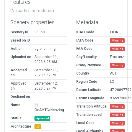
Features
(No particular features)
Scenery properties
Metadata
Scenery ID
98358
ICAO Code
LOJN
Based on ID
IATA Code
Missing
Author
dglendinning
FAA Code
Missing
Uploaded on
September 11,
City/Locality
Frastanz
2023 6:25 AM
State/Province
Missing
Accepted
September 11,
Country
AUT
on
2023 6:52 PM
Region Code
LO
Approved
September 12,
on
2023 5:27 PM
Datum Latitude
47.20897799
Declined on
Datum Longitude
9.659730078
Name
[H]
Transition Altitude
Missing
OeAMTC/Nenzing
Transition Level
Missing
Status
Approved
Local Code
Missing
Architecture
3D
Local Authorithy
Missing