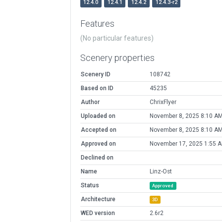
12.4.0
12.4.1
12.4.2
12.4.3-r2
Features
(No particular features)
Scenery properties
Scenery ID
108742
Based on ID
45235
Author
ChrixFlyer
Uploaded on
November 8, 2025 8:10 A
Accepted on
November 8, 2025 8:10 A
Approved on
November 17, 2025 1:55 
Declined on
Name
Linz-Ost
Status
Approved
Architecture
3D
WED version
2.6r2