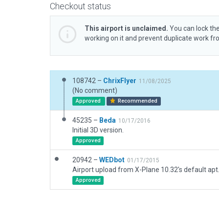
Checkout status
This airport is unclaimed.
You can lock the
working on it and prevent duplicate work f
108742 –
ChrixFlyer
11/08/2025
(No comment)
Approved
Recommended
45235 –
Beda
10/17/2016
Initial 3D version.
Approved
20942 –
WEDbot
01/17/2015
Airport upload from X-Plane 10.32's default apt
Approved