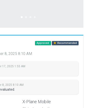
Approved
Recommended
r 8, 2025 8:10 AM
 17, 2025 1:55 AM
 8, 2025 8:10 AM
evaluated.
X-Plane Mobile