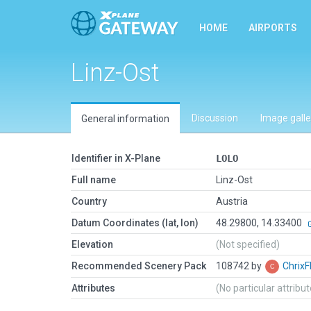
HOME
AIRPORTS
Linz-Ost
Discussion
Image galle
General information
Identifier in X-Plane
LOLO
Full name
Linz-Ost
Country
Austria
Datum Coordinates (lat, lon)
48.29800, 14.33400
Elevation
(Not specified)
Recommended Scenery Pack
108742 by
ChrixF
Attributes
(No particular attribu