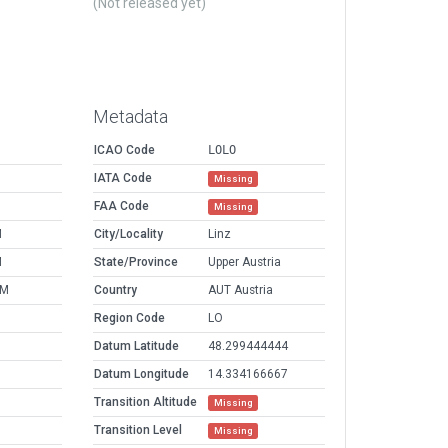
(Not released yet)
Metadata
ICAO Code
LOLO
IATA Code
Missing
FAA Code
Missing
M
City/Locality
Linz
M
State/Province
Upper Austria
AM
Country
AUT Austria
Region Code
LO
Datum Latitude
48.299444444
Datum Longitude
14.334166667
Transition Altitude
Missing
Transition Level
Missing