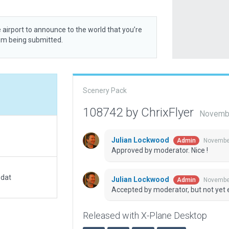
 airport to announce to the world that you’re
rom being submitted.
Scenery Pack
108742 by ChrixFlyer
Novembe
Julian Lockwood
November
Admin
Approved by moderator. Nice !
.dat
Julian Lockwood
November
Admin
Accepted by moderator, but not yet 
Released with X-Plane Desktop