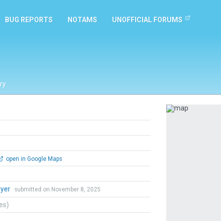
BUG REPORTS
NOTAMS
UNOFFICIAL FORUMS
ry
Previous
open in Google Maps
lyer
submitted on November 8, 2025
tes)