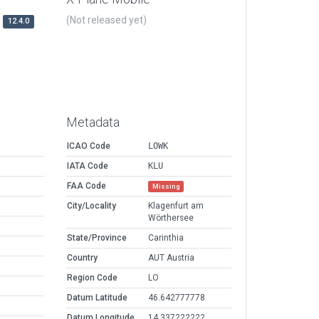
(Not released yet)
12.4.0
Metadata
ICAO Code
LOWK
IATA Code
KLU
FAA Code
Missing
City/Locality
Klagenfurt am
Wörthersee
State/Province
Carinthia
Country
AUT Austria
Region Code
LO
Datum Latitude
46.642777778
Datum Longitude
14.337222222