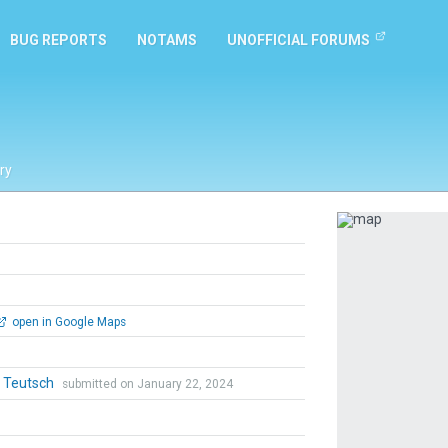
BUG REPORTS
NOTAMS
UNOFFICIAL FORUMS
ry
Previous
open in Google Maps
r Teutsch
submitted on January 22, 2024