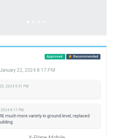
Approved
Recommended
January 22, 2024 8:17 PM
25, 2024 9:31 PM
 2024 8:17 PM
NW, much more variety in ground level, replaced
uilding.
X-Plane Mobile