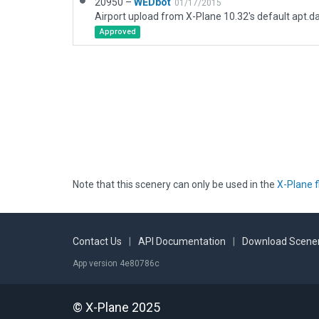
20950 –
WEDbot
01/17/2015
Airport upload from X-Plane 10.32's default apt.d
Approved
Note that this scenery can only be used in the
X-Plane f
Contact Us
|
API Documentation
|
Download Scener
App version 4e80786c
© X-Plane 2025