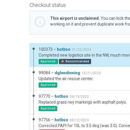
Checkout status
This airport is unclaimed.
You can lock the
working on it and prevent duplicate work f
100373 –
hotbso
01/22/2024
Approved
Recommended
99084 –
dglendinning
10/21/2023
Updated the air rescue center.
Approved
97770 –
hotbso
08/13/2023
Replaced grass rwy markings with asphalt polys.
Approved
97756 –
hotbso
08/12/2023