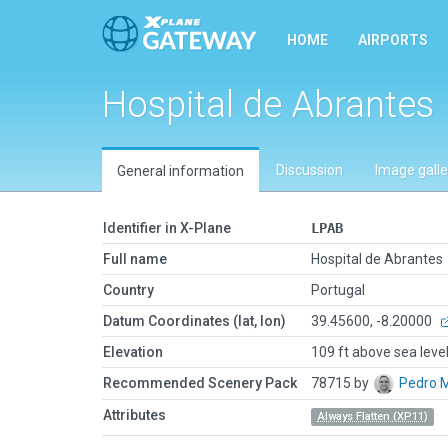
HOME
AIRPORTS
Hospital de Abrantes
Discussion
Image galle
General information
Identifier in X-Plane
LPAB
Full name
Hospital de Abrantes
Country
Portugal
Datum Coordinates (lat, lon)
39.45600, -8.20000
Elevation
109 ft above sea leve
Recommended Scenery Pack
78715 by
Pedro 
Attributes
Always Flatten (XP11)