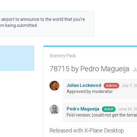
 airport to announce to the world that you’re
rom being submitted.
Scenery Pack
78715 by Pedro Magueija
J
Julian Lockwood
July 7, 
Admin
Approved by moderator.
Pedro Magueija
June 30, 2
Artist
First version; (could not get the terrai
Released with X-Plane Desktop