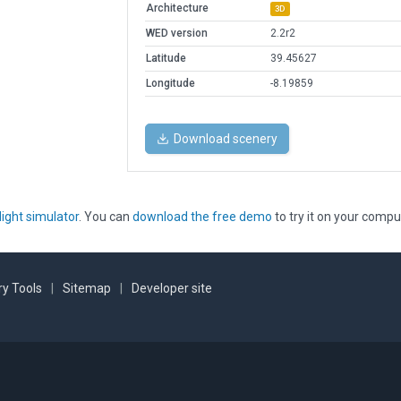
Architecture
3D
WED version
2.2r2
Latitude
39.45627
Longitude
-8.19859
Download scenery
light simulator
. You can
download the free demo
to try it on your compu
y Tools
|
Sitemap
|
Developer site