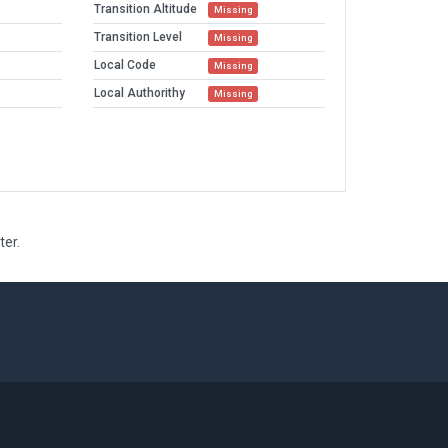
Transition Altitude
Missing
Transition Level
Missing
Local Code
Missing
Local Authorithy
Missing
ter.