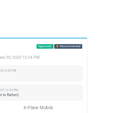
Approved
Recommended
une 30, 2020 12:34 PM
2020 6:28 PM
020 12:34 PM
n to flatten)
X-Plane Mobile