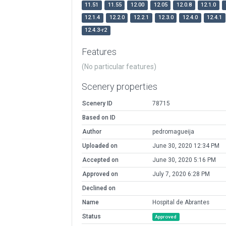
11.51
11.55
12.00
12.05
12.0.8
12.1.0
12.1.4
12.2.0
12.2.1
12.3.0
12.4.0
12.4.1
12.4.3-r2
Features
(No particular features)
Scenery properties
Scenery ID
78715
Based on ID
Author
pedromagueija
Uploaded on
June 30, 2020 12:34 PM
Accepted on
June 30, 2020 5:16 PM
Approved on
July 7, 2020 6:28 PM
Declined on
Name
Hospital de Abrantes
Status
Approved