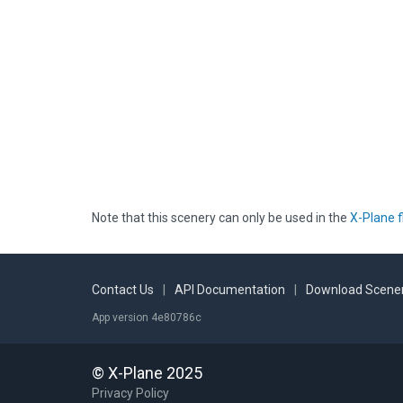
Note that this scenery can only be used in the
X-Plane f
Contact Us
|
API Documentation
|
Download Scener
App version 4e80786c
© X-Plane 2025
Privacy Policy