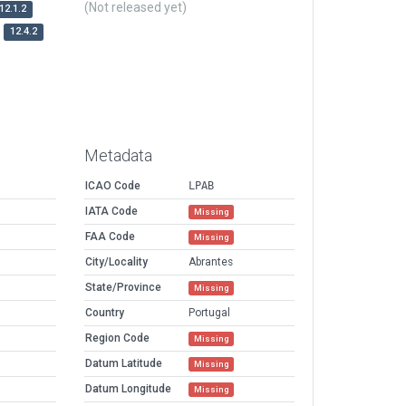
(Not released yet)
12.1.2
12.4.2
Metadata
ICAO Code
LPAB
IATA Code
Missing
FAA Code
Missing
City/Locality
Abrantes
State/Province
Missing
Country
Portugal
Region Code
Missing
Datum Latitude
Missing
Datum Longitude
Missing