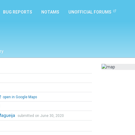
BUG REPORTS
NOTAMS
UNOFFICIAL FORUMS
ry
open in Google Maps
l
Magueija
submitted on June 30, 2020