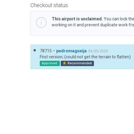
Checkout status
This airport is unclaimed.
You can lock the
working on it and prevent duplicate work f
78715 –
pedromagueija
06/30/2020
First version; (could not get the terrain to flatten)
Approved
Recommended