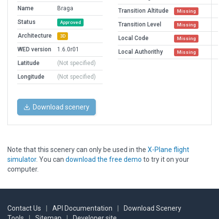
Name
Braga
Transition Altitude
Missing
Status
Approved
Transition Level
Missing
Architecture
3D
Local Code
Missing
WED version
1.6.0r01
Local Authorithy
Missing
Latitude
(Not specified)
Longitude
(Not specified)
Download scenery
Note that this scenery can only be used in the
X-Plane flight
simulator
. You can
download the free demo
to try it on your
computer.
Contact Us
|
API Documentation
|
Download Scenery
Tools
|
Sitemap
|
Developer site