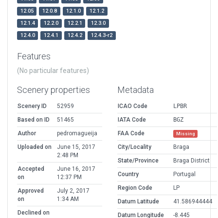
12.05
12.0.8
12.1.0
12.1.2
12.1.4
12.2.0
12.2.1
12.3.0
12.4.0
12.4.1
12.4.2
12.4.3-r2
Features
(No particular features)
Scenery properties
Metadata
Scenery ID
52959
ICAO Code
LPBR
Based on ID
51465
IATA Code
BGZ
Author
pedromagueija
FAA Code
Missing
Uploaded on
June 15, 2017
City/Locality
Braga
2:48 PM
State/Province
Braga District
Accepted
June 16, 2017
Country
Portugal
on
12:37 PM
Region Code
LP
Approved
July 2, 2017
on
1:34 AM
Datum Latitude
41.586944444
Declined on
Datum Longitude
-8.445