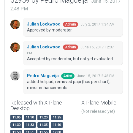
52959 by Pedro Magueija
June 15, 2017
2:48 PM
Julian Lockwood
July 2, 2017 1:34 AM
Admin
Approved by moderator.
Julian Lockwood
June 16, 2017 12:37
Admin
PM
Accepted by moderator, but not yet evaluated.
Pedro Magueija
June 15, 2017 2:48 PM
Artist
added helipad; removed papi (has per chart);
minor enhancements
Released with X-Plane
X-Plane Mobile
Desktop
(Not released yet)
11.05
11.10
11.20
11.25
11.30
11.33
11.35
11.40
11.50
11.51
11.55
12.00