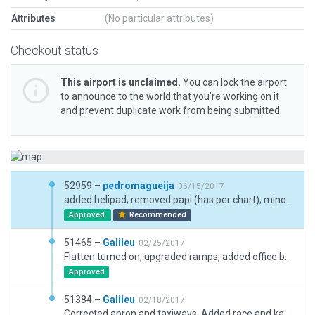
Attributes
(No particular attributes)
Checkout status
This airport is unclaimed.
You can lock the airport
to announce to the world that you’re working on it
and prevent duplicate work from being submitted.
52959 –
pedromagueija
06/15/2017
added helipad; removed papi (has per chart); minor enhancements
Approved
Recommended
51465 –
Galileu
02/25/2017
Flatten turned on, upgraded ramps, added office building.
Approved
51384 –
Galileu
02/18/2017
Corrected apron and taxiways. Added race and karting tracks and some hangars and buildings.