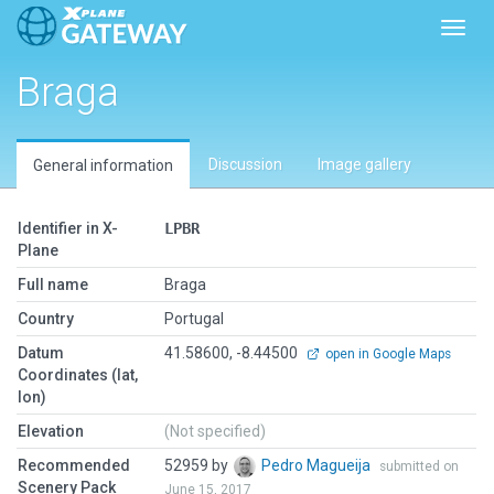
Toggl
Braga
Discussion
Image gallery
General information
Identifier in X-
LPBR
Plane
Full name
Braga
Country
Portugal
Datum
41.58600, -8.44500
open in Google Maps
Coordinates (lat,
lon)
Elevation
(Not specified)
Recommended
52959 by
Pedro Magueija
submitted on
Scenery Pack
June 15, 2017