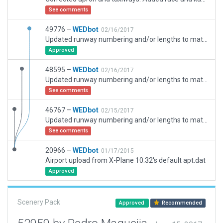
See comments
49776 –
WEDbot
02/16/2017
Updated runway numbering and/or lengths to match Navigraph/Aerosoft data
Approved
48595 –
WEDbot
02/16/2017
Updated runway numbering and/or lengths to match Navigraph/Aerosoft data
See comments
46767 –
WEDbot
02/15/2017
Updated runway numbering and/or lengths to match Navigraph/Aerosoft data
See comments
20966 –
WEDbot
01/17/2015
Airport upload from X-Plane 10.32's default apt.dat
Approved
Scenery Pack
Approved
Recommended