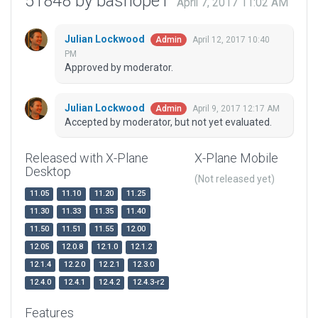
51848 by bashope1
April 7, 2017 11:02 AM
Julian Lockwood
April 12, 2017 10:40
Admin
PM
Approved by moderator.
Julian Lockwood
April 9, 2017 12:17 AM
Admin
Accepted by moderator, but not yet evaluated.
Released with X-Plane
X-Plane Mobile
Desktop
(Not released yet)
11.05
11.10
11.20
11.25
11.30
11.33
11.35
11.40
11.50
11.51
11.55
12.00
12.05
12.0.8
12.1.0
12.1.2
12.1.4
12.2.0
12.2.1
12.3.0
12.4.0
12.4.1
12.4.2
12.4.3-r2
Features