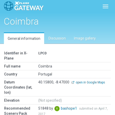
Toggl
Coimbra
Discussion
Image gallery
General information
Identifier in X-
LPCO
Plane
Full name
Coimbra
Country
Portugal
Datum
40.15800, -8.47000
open in Google Maps
Coordinates (lat,
lon)
Elevation
(Not specified)
Recommended
51848 by
bashope1
submitted on April 7,
Scenery Pack
2017