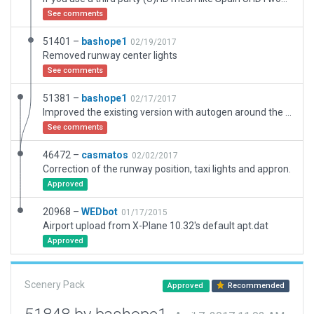
See comments
51401 –
bashope1
02/19/2017
Removed runway center lights
See comments
51381 –
bashope1
02/17/2017
Improved the existing version with autogen around the airfield, airfield boundary, removed flatten option, included couple of hangars and car park.
See comments
46472 –
casmatos
02/02/2017
Correction of the runway position, taxi lights and appron.
Approved
20968 –
WEDbot
01/17/2015
Airport upload from X-Plane 10.32's default apt.dat
Approved
Scenery Pack
Approved
Recommended