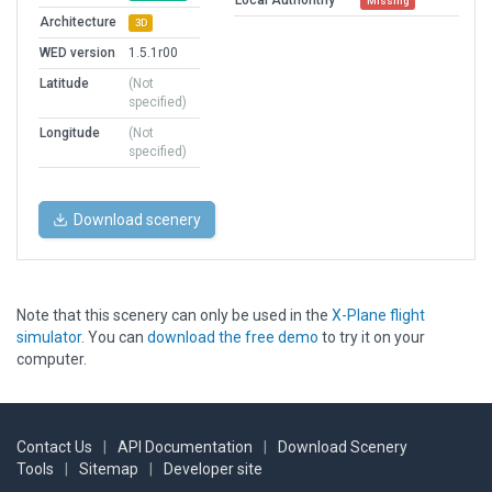
Local Authorithy
Missing
Architecture
3D
WED version
1.5.1r00
Latitude
(Not
specified)
Longitude
(Not
specified)
Download scenery
Note that this scenery can only be used in the
X-Plane flight
simulator
. You can
download the free demo
to try it on your
computer.
Contact Us
|
API Documentation
|
Download Scenery
Tools
|
Sitemap
|
Developer site