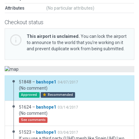
Attributes
(No particular attributes)
Checkout status
This airport is unclaimed.
You can lock the airport
to announce to the world that you’re working on it
and prevent duplicate work from being submitted.
51848 –
bashope1
04/07/2017
(No comment)
Approved
Recommended
51624 –
bashope1
03/14/2017
(No comment)
See comments
51523 –
bashope1
03/04/2017
If you use a third party (U)HD mesh like Spain UHD I would recommend turning the "flatten" option off. Enjoy.