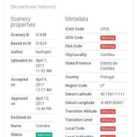
(No particular features)
Scenery
Metadata
properties
ICAO Code
LPCO
Scenery ID
51848
IATA Code
Missing
Based on ID
51624
FAA Code
Missing
Author
bashope1
City/Locality
Coimbra
Uploaded on
April 7,
State/Province
Distrito de
2017
Coimbra
11:02 AM
Country
Portugal
Accepted
April 9,
on
2017
Region Code
LP
12:17 AM
Datum Latitude
40.156111111
Approved
April 12,
Datum Longitude
-8.469166667
on
2017
10:40 PM
Transition Altitude
Missing
Declined on
Transition Level
Missing
Name
Coimbra
Local Code
Missing
Status
Approved