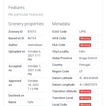
Features
(No particular features)
Scenery properties
Metadata
Scenery ID
87073
ICAO Code
LPFE
Based on ID
86754
IATA Code
Missing
Author
ckamaleao
FAA Code
Missing
Uploaded on
October 6,
City/Locality
Fafe
2021 5:11
State/Province
Braga District
PM
Country
Portugal
Accepted
October 7,
on
2021 5:08
Region Code
LP
PM
Datum Latitude
41.456434949
Approved
October
Datum Longitude
-8.138057875
on
18, 2021
7:13 PM
Transition Altitude
Missing
Declined on
Transition Level
Missing
Name
Fafe
Local Code
Missing