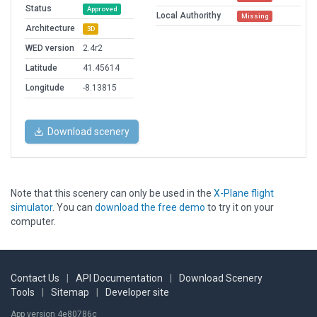
Status
Approved
Local Authorithy
Missing
Architecture
3D
WED version
2.4r2
Latitude
41.45614
Longitude
-8.13815
Download scenery
Note that this scenery can only be used in the
X-Plane flight
simulator
. You can
download the free demo
to try it on your
computer.
Contact Us
|
API Documentation
|
Download Scenery
Tools
|
Sitemap
|
Developer site
App version 4e80786c