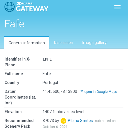
Toggl
Fafe
Discussion
Image gallery
General information
Identifier in X-
LPFE
Plane
Full name
Fafe
Country
Portugal
Datum
41.45600, -8.13800
open in Google Maps
Coordinates (lat,
lon)
Elevation
1407 ft above sea level
Recommended
87073 by
Albino Santos
submitted on
Scenery Pack
October 6, 2021