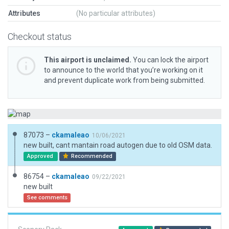
Attributes
(No particular attributes)
Checkout status
This airport is unclaimed.
You can lock the airport
to announce to the world that you’re working on it
and prevent duplicate work from being submitted.
87073 –
ckamaleao
10/06/2021
new built, cant mantain road autogen due to old OSM data.
Approved
Recommended
86754 –
ckamaleao
09/22/2021
new built
See comments