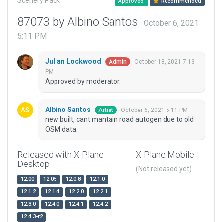
Scenery Pack
Approved
Recommended
87073 by Albino Santos
October 6, 2021
5:11 PM
Julian Lockwood
October 18, 2021 7:13
Admin
PM
Approved by moderator.
Albino Santos
October 6, 2021 5:11 PM
Artist
new built, cant mantain road autogen due to old
OSM data.
Released with X-Plane
X-Plane Mobile
Desktop
(Not released yet)
12.00
12.05
12.0.8
12.1.0
12.1.2
12.1.4
12.2.0
12.2.1
12.3.0
12.4.0
12.4.1
12.4.2
12.4.3-r2