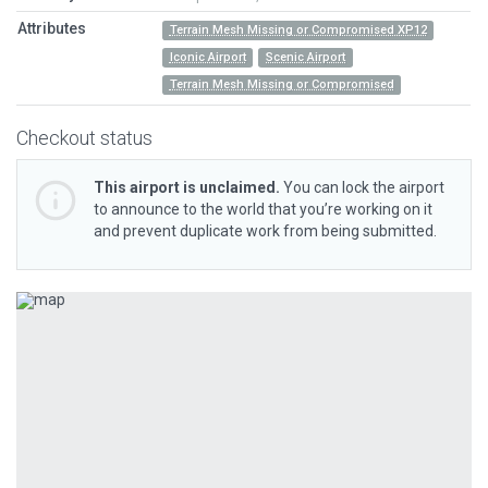
Attributes
Terrain Mesh Missing or Compromised XP12
Iconic Airport
Scenic Airport
Terrain Mesh Missing or Compromised
Checkout status
This airport is unclaimed.
You can lock the airport
to announce to the world that you’re working on it
and prevent duplicate work from being submitted.
Previous
Next