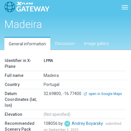
Tog
Madeira
Discussion
Image gallery
General information
Identifier in X-
LPMA
Plane
Full name
Madeira
Country
Portugal
Datum
32.69800, -16.77400
open in Google Maps
Coordinates (lat,
lon)
Elevation
(Not specified)
Recommended
108056 by
Andrey Boyarsky
submitted
Scenery Pack
on September 2, 2025