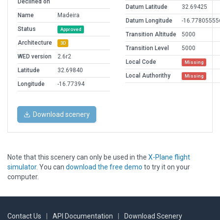
Declined on
Datum Latitude
32.69425
Name
Madeira
Datum Longitude
-16.77805555
Status
Approved
Transition Altitude
5000
Architecture
3D
Transition Level
5000
WED version
2.6r2
Local Code
Missing
Latitude
32.69840
Local Authorithy
Missing
Longitude
-16.77394
Download scenery
Note that this scenery can only be used in the
X-Plane flight
simulator
. You can
download the free demo
to try it on your
computer.
Contact Us
|
API Documentation
|
Download Scenery