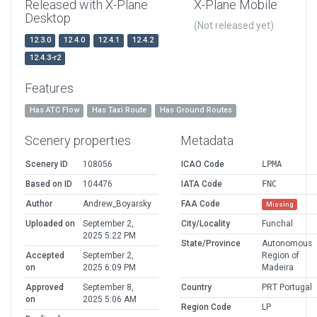
Released with X-Plane
X-Plane Mobile
Desktop
(Not released yet)
12.3.0
12.4.0
12.4.1
12.4.2
12.4.3-r2
Features
Has ATC Flow
Has Taxi Route
Has Ground Routes
Scenery properties
Metadata
Scenery ID
108056
ICAO Code
LPMA
Based on ID
104476
IATA Code
FNC
Author
Andrew_Boyarsky
FAA Code
Missing
Uploaded on
September 2,
City/Locality
Funchal
2025 5:22 PM
State/Province
Autonomous
Accepted
September 2,
Region of
on
2025 6:09 PM
Madeira
Approved
September 8,
Country
PRT Portugal
on
2025 5:06 AM
Region Code
LP