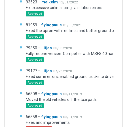
93523 –
meikelm
12/31/2022
Fix excessive airline string, validation errors
Approved
81959 –
flyingpauls
01/08/2021
Fixed the apron with red lines and better ground polygons. The additional approach markers are not accepted on the gateway as well as the ramps at MSL. So I have hidden them in a separate group. The frequencies generate warnings (outside of Europe) which I waved.
Approved
79350 –
Litjan
08/05/2020
Fully redone version. Competes with MSFS 40 handcrafted airports.
Approved
79177 –
Litjan
07/26/2020
Fixed some errors, enabled ground trucks to drive around, fixed frequency problems and some object incursion. Mesh is ok, but ramp very sloped, so random static aircraft partially sunken in (X-Plane bug).
Approved
66808 –
flyingpauls
03/11/2019
Moved the old vehicles off the taxi path.
Approved
66558 –
flyingpauls
03/01/2019
Fixes and improvements.