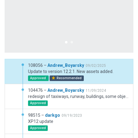
108056 –
Andrew_Boyarsky
09/02/2025
Update to version 12.2.1. New assets added.
Approved
Recommended
104476 –
Andrew_Boyarsky
11/09/2024
redesign of taxiways, runway, buildings, some objects and ground vehicles
Approved
98515 –
darkgo
09/19/2023
XP12 update
Approved