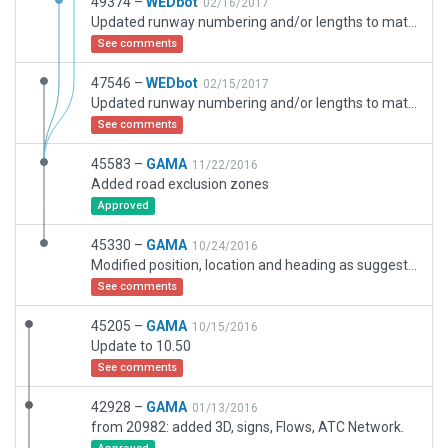
49374 –
WEDbot
02/16/2017
Updated runway numbering and/or lengths to match Navigraph/Aerosoft data
See comments
47546 –
WEDbot
02/15/2017
Updated runway numbering and/or lengths to match Navigraph/Aerosoft data
See comments
45583 –
GAMA
11/22/2016
Added road exclusion zones
Approved
45330 –
GAMA
10/24/2016
Modified position, location and heading as suggested in the bug report
See comments
45205 –
GAMA
10/15/2016
Update to 10.50
See comments
42928 –
GAMA
01/13/2016
from 20982: added 3D, signs, Flows, ATC Network.