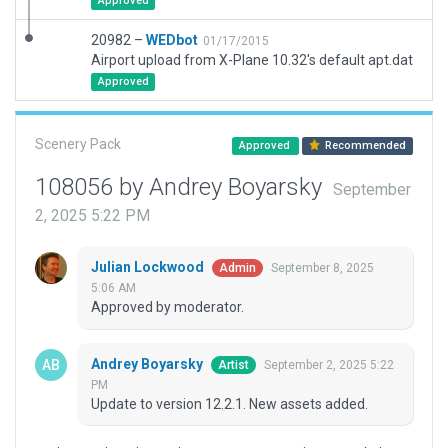
Approved
20982 –
WEDbot
01/17/2015
Airport upload from X-Plane 10.32's default apt.dat
Approved
Scenery Pack
Approved
Recommended
108056 by Andrey Boyarsky
September
2, 2025 5:22 PM
Julian Lockwood
September 8, 2025
Admin
5:06 AM
Approved by moderator.
Andrey Boyarsky
September 2, 2025 5:22
Artist
PM
Update to version 12.2.1. New assets added.