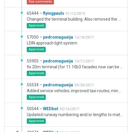
See comments
65444 –
flyingpauls
01/12/2019
Changed the terminal building. Also removed the ugly roads. It is better to have no roads. Added ground signs.
Approved
57050 –
pedromagueija
12/18/2017
LDIN approach light system
Approved
55905 –
pedromagueija
10/17/2017
fix 20m terminal (for 11.10b3 facades now can be 20m);
Approved
55534 –
pedromagueija
09/28/2017
Added service vehicles; improved taxi routes; minor enhancements
Approved
50544 –
WEDbot
02/16/2017
Updated runway numbering and/or lengths to match Navigraph/Aerosoft data
Approved