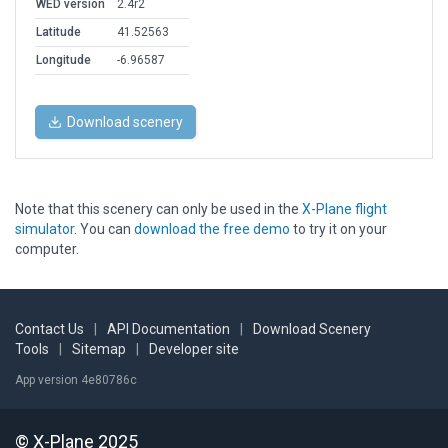
WED version
2.4r2
Latitude
41.52563
Longitude
-6.96587
Download scenery
Note that this scenery can only be used in the
X-Plane flight
simulator
. You can
download the free demo
to try it on your
computer.
Contact Us
|
API Documentation
|
Download Scenery
Tools
|
Sitemap
|
Developer site
App version 4e80786c
© X-Plane 2025