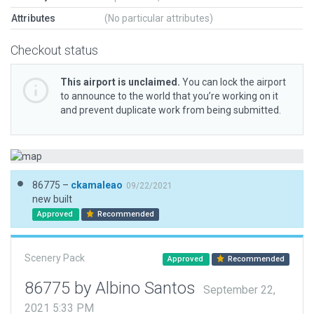
Attributes
(No particular attributes)
Checkout status
This airport is unclaimed.
You can lock the airport
to announce to the world that you’re working on it
and prevent duplicate work from being submitted.
86775 –
ckamaleao
09/22/2021
new built
Approved
Recommended
Scenery Pack
Approved
Recommended
86775 by Albino Santos
September 22,
2021 5:33 PM