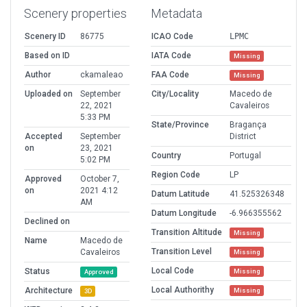
Scenery properties
Metadata
Scenery ID
86775
ICAO Code
LPMC
Based on ID
IATA Code
Missing
Author
ckamaleao
FAA Code
Missing
Uploaded on
September
City/Locality
Macedo de
22, 2021
Cavaleiros
5:33 PM
State/Province
Bragança
Accepted
September
District
on
23, 2021
Country
Portugal
5:02 PM
Region Code
LP
Approved
October 7,
on
2021 4:12
Datum Latitude
41.525326348
AM
Datum Longitude
-6.966355562
Declined on
Transition Altitude
Missing
Name
Macedo de
Transition Level
Cavaleiros
Missing
Local Code
Status
Missing
Approved
Local Authorithy
Architecture
Missing
3D