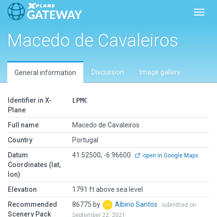
Toggl
Macedo de Cavaleiros
Discussion
Image gallery
General information
Identifier in X-
LPMC
Plane
Full name
Macedo de Cavaleiros
Country
Portugal
Datum
41.52500, -6.96600
open in Google Maps
Coordinates (lat,
lon)
Elevation
1791 ft above sea level
Recommended
86775 by
Albino Santos
submitted on
Scenery Pack
September 22, 2021