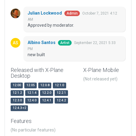
Julian Lockwood
October 7, 2021 4:12
Admin
AM
Approved by moderator.
Albino Santos
September 22, 2021 5:33
Artist
PM
new built
Released with X-Plane
X-Plane Mobile
Desktop
(Not released yet)
12.00
12.05
12.0.8
12.1.0
12.1.2
12.1.4
12.2.0
12.2.1
12.3.0
12.4.0
12.4.1
12.4.2
12.4.3-r2
Features
(No particular features)