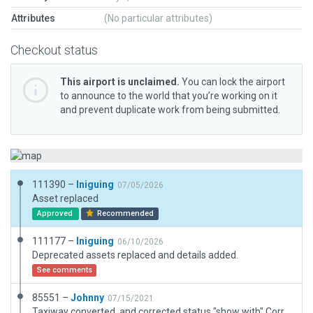
Attributes
(No particular attributes)
Checkout status
This airport is unclaimed.
You can lock the airport
to announce to the world that you’re working on it
and prevent duplicate work from being submitted.
111390 –
Iniguing
07/05/2026
Asset replaced
Approved
Recommended
111177 –
Iniguing
06/10/2026
Deprecated assets replaced and details added.
See comments
85551 –
Johnny
07/15/2021
Taxiway converted, and corrected status "show with" Corrected also the new Tarmac and taxiway. I Fly there in real life, and i added how i now it is.