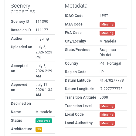
Scenery
Metadata
properties
ICAO Code
LPMI
Scenery ID
111390
IATA Code
Missing
Based on ID
111177
FAA Code
Missing
Author
Iniguing
City/Locality
Mirandela
Uploaded on
July 5,
State/Province
Bragança
2026 5:23
District
PM
Country
PRT Portugal
Accepted
July 6,
on
2026 2:29
Region Code
LP
AM
Datum Latitude
41.470277778
Approved
July 17,
Datum Longitude
-7.227777778
on
2026 1:34
AM
Transition Altitude
5000
Declined on
Transition Level
Missing
Name
Mirandela
Local Code
Missing
Status
Approved
Local Authorithy
Missing
Architecture
3D