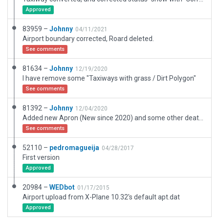
Approved
83959 –
Johnny
04/11/2021
Airport boundary corrected, Roard deleted.
See comments
81634 –
Johnny
12/19/2020
I have remove some "Taxiways with grass / Dirt Polygon"
See comments
81392 –
Johnny
12/04/2020
Added new Apron (New since 2020) and some other deatils around the Airfield.
See comments
52110 –
pedromagueija
04/28/2017
First version
Approved
20984 –
WEDbot
01/17/2015
Airport upload from X-Plane 10.32's default apt.dat
Approved