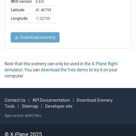
WED version
2.6r2
Latitude
41.46799
Longitude
-7.22730
Download scenery
Note that this scenery can only be used in the
X-Plane flight
simulator
. You can
download the free demo
to try it on your
computer.
Contact Us
|
API Documentation
|
Download Scenery
Tools
|
Sitemap
|
Developer site
App version 4e80786c
© X-Plane 2025