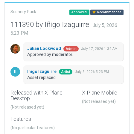
Scenery Pack
Approved
Recommended
111390 by Iñigo Izaguirre
July 5, 2026
5:23 PM
Julian Lockwood
July 17, 2026 1:34 AM
Admin
Approved by moderator.
Iñigo Izaguirre
July 5, 2026 5:23 PM
Artist
Asset replaced
Released with X-Plane
X-Plane Mobile
Desktop
(Not released yet)
(Not released yet)
Features
(No particular features)