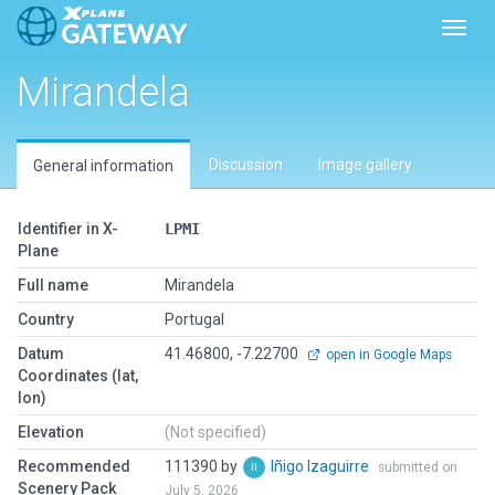
Toggl
Mirandela
Discussion
Image gallery
General information
Identifier in X-
LPMI
Plane
Full name
Mirandela
Country
Portugal
Datum
41.46800, -7.22700
open in Google Maps
Coordinates (lat,
lon)
Elevation
(Not specified)
Recommended
111390 by
Iñigo Izaguirre
submitted on
Scenery Pack
July 5, 2026