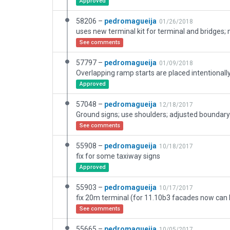
Approved
58206 –
pedromagueija
01/26/2018
See comments
57797 –
pedromagueija
01/09/2018
Approved
57048 –
pedromagueija
12/18/2017
Ground signs; use shoulders; adjusted boundary
See comments
55908 –
pedromagueija
10/18/2017
fix for some taxiway signs
Approved
55903 –
pedromagueija
10/17/2017
fix 20m terminal (for 11.10b3 facades now can
See comments
55665 –
pedromagueija
10/05/2017