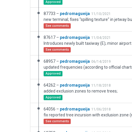
Approved
87733 –
pedromagueija
11/10/2021
See comments
87617 –
pedromagueija
11/04/2021
See comments
68957 –
pedromagueija
06/14/2019
Approved
64262 –
pedromagueija
11/18/2018
added exclusion zones to remove trees;
Approved
64056 –
pedromagueija
11/06/2018
See comments