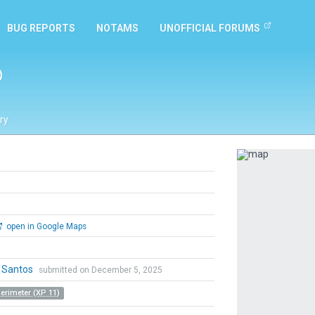
BUG REPORTS
NOTAMS
UNOFFICIAL FORUMS
o
ry
Previous
open in Google Maps
o Santos
submitted on December 5, 2025
Perimeter (XP 11)