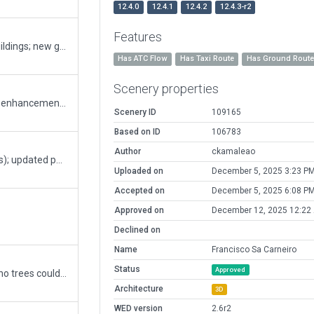
12.4.0
12.4.1
12.4.2
12.4.3-r2
Features
new terminal; fixes "spilling texture" in jetway buildings; new ground markings; some other enhancements;
Has ATC Flow
Has Taxi Route
Has Ground Rout
Scenery properties
Introduces newly built taxiway (E); minor airport enhancements (radar, firefighter training area, etc...); other minor fixes and improvements
Scenery ID
109165
Based on ID
106783
Author
ckamaleao
updated frequencies (according to official charts); updated parking lots (no old facade parking); some other minor updates.
Uploaded on
December 5, 2025 3:23 P
Accepted on
December 5, 2025 6:08 P
Approved on
December 12, 2025 12:22
Declined on
Name
Francisco Sa Carneiro
Status
Approved
fix reported tree incursion with exclusion zone (no trees could be found at location with maximum objects though)
Architecture
3D
WED version
2.6r2