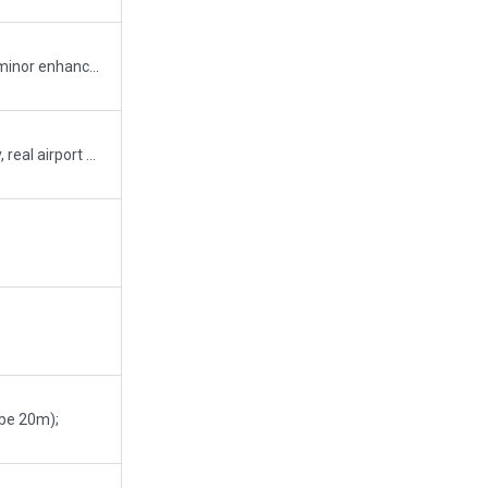
uses new terminal kit for terminal and bridges; minor enhancements using new art objects
Overlapping ramp starts are placed intentionally, real airport has the same
 be 20m);