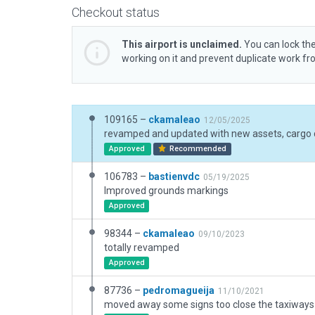
Checkout status
This airport is unclaimed.
You can lock the
working on it and prevent duplicate work f
109165 –
ckamaleao
12/05/2025
Approved
Recommended
106783 –
bastienvdc
05/19/2025
Improved grounds markings
Approved
98344 –
ckamaleao
09/10/2023
totally revamped
Approved
87736 –
pedromagueija
11/10/2021