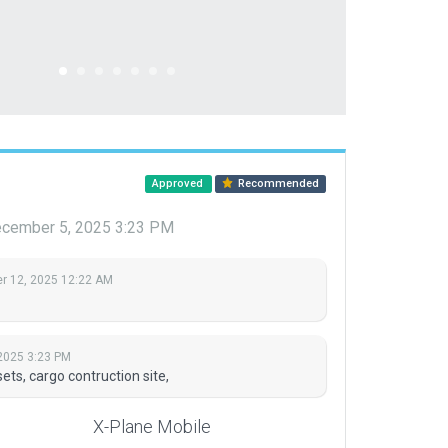
Approved
Recommended
cember 5, 2025 3:23 PM
 12, 2025 12:22 AM
2025 3:23 PM
s, cargo contruction site,
X-Plane Mobile