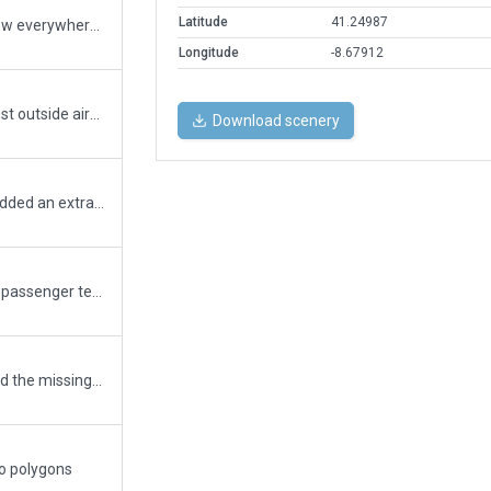
Latitude
41.24987
fix tree incursion (those trees ya know? they grow everywhere)...
Longitude
-8.67912
fix tree incursion on south end; improved area just outside airport (visual landmark in real life, with lots of containers)
Download scenery
tenis court uses the colored_green_area poly; added an extra exclusion zone at coords of incursion (could not find any trees though);
updated taxiways with taxi hatch lines; updated passenger terminal (new terminal assets only); updated cargo terminal
Added new bridges; Added new markings; added the missing W parking stand; other minor enhancements
to polygons