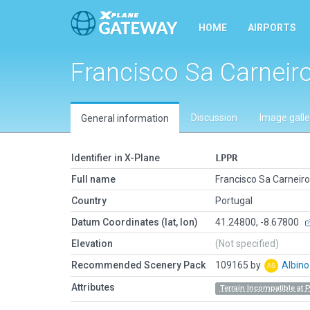
HOME
AIRPORTS
Francisco Sa Carneir
Discussion
Image galle
General information
Identifier in X-Plane
LPPR
Full name
Francisco Sa Carneiro
Country
Portugal
Datum Coordinates (lat, lon)
41.24800, -8.67800
Elevation
(Not specified)
Recommended Scenery Pack
109165 by
Albin
Attributes
Terrain Incompatible at 