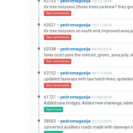
63753 –
pedromagueija
10/22/2018
See comments
63521 –
pedromagueija
10/11/2018
See comments
63338 –
pedromagueija
09/30/2018
See comments
63152 –
pedromagueija
09/17/2018
See comments
61721 –
pedromagueija
07/03/2018
Approved
58563 –
pedromagueija
02/12/2018
converted auxilliary roads made with taxiways 