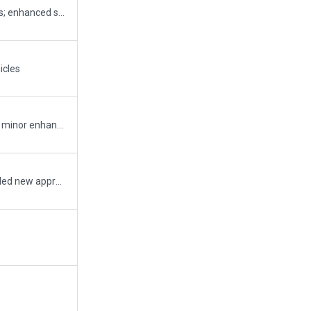
New ATC flows (for LVP); updated service routes; enhanced secondary road details; missing CLR frequency; some minor fixes on markings
icles
added taxiway signs for ils hold; added vehicles; minor enhancements;
blast shields added; removed static aircraft; added new appron (DHL and cargo); new taxiway to new apron; re-aligned markings; fenced some parts; some buildings and lighting