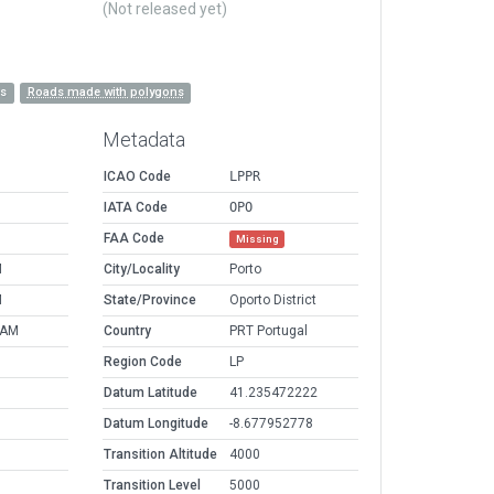
(Not released yet)
es
Roads made with polygons
Metadata
ICAO Code
LPPR
IATA Code
OPO
FAA Code
Missing
M
City/Locality
Porto
M
State/Province
Oporto District
 AM
Country
PRT Portugal
Region Code
LP
Datum Latitude
41.235472222
Datum Longitude
-8.677952778
Transition Altitude
4000
Transition Level
5000