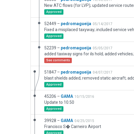
Approved
52449 –
pedromagueija
05/14/2017
Fixed a misplaced taxyway; included service veh
Approved
52239 –
pedromagueija
05/05/2017
See comments
51847 –
pedromagueija
04/07/2017
Approved
45206 –
GAMA
10/15/2016
Update to 10.50
Approved
39928 –
GAMA
04/25/2015
Francisco S� Carneiro Airport
Approved