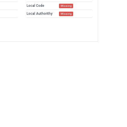
Local Code
Missing
Local Authorithy
Missing