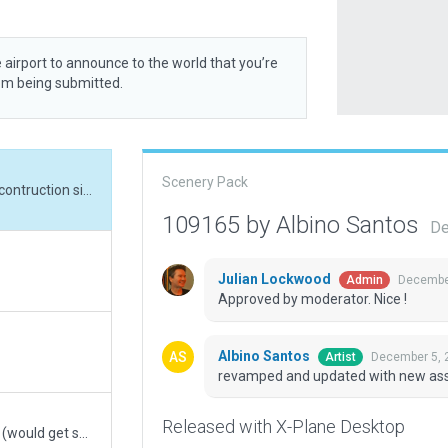
 airport to announce to the world that you’re
rom being submitted.
Scenery Pack
revamped and updated with new assets, cargo contruction site,
109165 by Albino Santos
De
Julian Lockwood
December
Admin
Approved by moderator. Nice !
Albino Santos
December 5, 
Artist
revamped and updated with new asset
Released with X-Plane Desktop
moved away some signs too close the taxiways (would get sucked into engines)