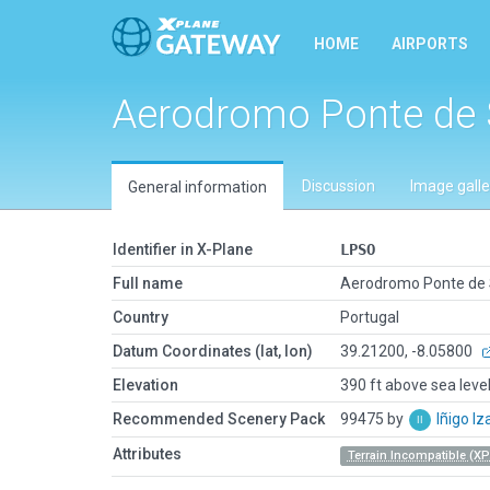
HOME
AIRPORTS
Aerodromo Ponte de 
Discussion
Image galle
General information
Identifier in X-Plane
LPSO
Full name
Aerodromo Ponte de 
Country
Portugal
Datum Coordinates (lat, lon)
39.21200, -8.05800
Elevation
390 ft above sea leve
Recommended Scenery Pack
99475 by
Iñigo I
Attributes
Terrain Incompatible (XP