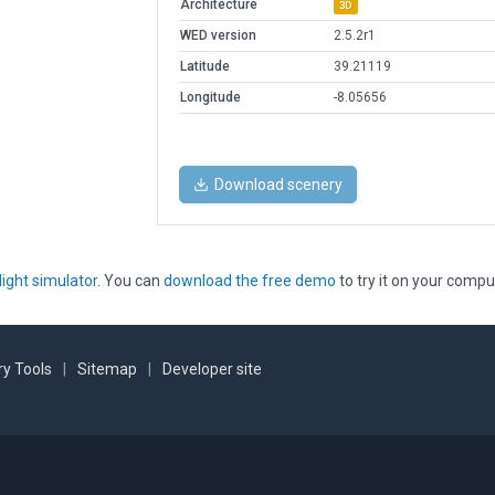
Architecture
3D
WED version
2.5.2r1
Latitude
39.21119
Longitude
-8.05656
Download scenery
light simulator
. You can
download the free demo
to try it on your compu
y Tools
|
Sitemap
|
Developer site