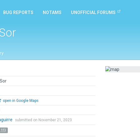
BUG REPORTS
NOTAMS
UNOFFICIAL FORUMS
Sor
ry
Sor
open in Google Maps
l
zaguirre
submitted on November 21, 2023
 11)