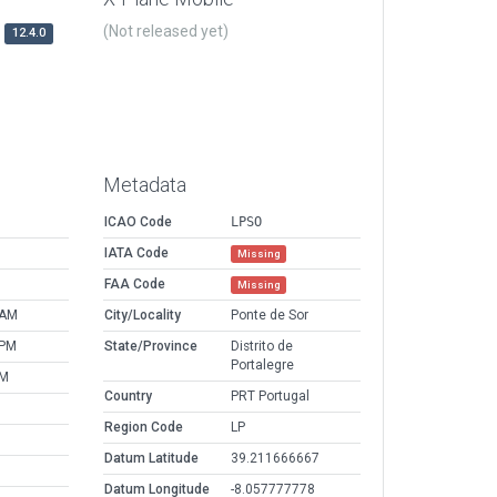
(Not released yet)
12.4.0
Metadata
ICAO Code
LPSO
IATA Code
Missing
FAA Code
Missing
 AM
City/Locality
Ponte de Sor
 PM
State/Province
Distrito de
Portalegre
PM
Country
PRT Portugal
Region Code
LP
Datum Latitude
39.211666667
Datum Longitude
-8.057777778