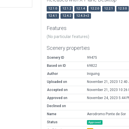
12.1.0
12.1.2
12.1.4
12.2.0
12.2.1
12.3.0
12.4.1
12.4.2
12.4.3-r2
Features
(No particular features)
Scenery properties
Scenery ID
99475
Based on ID
69822
Author
Iniguing
Uploaded on
November 21, 2023 12:40
Accepted on
November 21, 2023 10:26
Approved on
November 24, 2023 5:44 
Declined on
Name
Aerodromo Ponte de Sor
Status
Approved