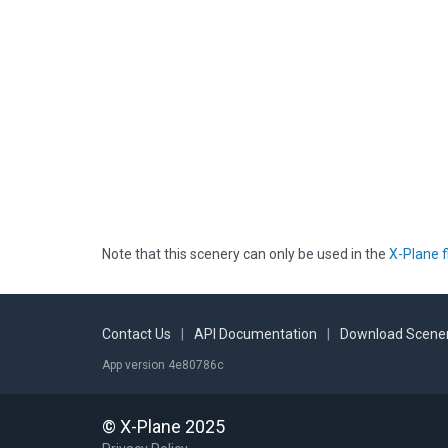
Note that this scenery can only be used in the
X-Plane f
Contact Us
|
API Documentation
|
Download Scener
App version 4e80786c
© X-Plane 2025