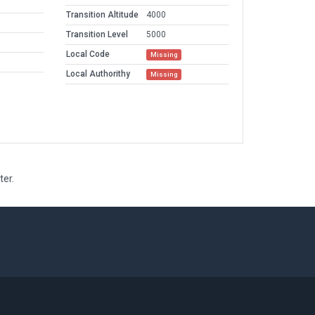
Transition Altitude
4000
Transition Level
5000
Local Code
Missing
Local Authorithy
Missing
ter.