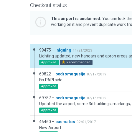
Checkout status
This airport is unclaimed.
You can lock the
working on it and prevent duplicate work f
99475 –
Iniguing
11/21/2023
Approved
Recommended
69822 –
pedromagueija
07/17/2019
Fix PAPI side
Approved
69787 –
pedromagueija
07/15/2019
Updated the airport; some 3d buildings; markings; s
Approved
46460 –
casmatos
02/01/2017
New Airport