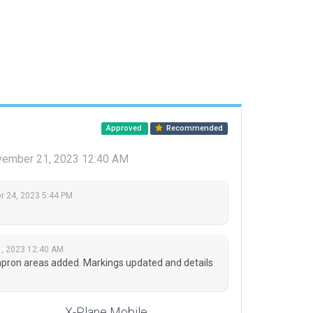
Approved
Recommended
ember 21, 2023 12:40 AM
 24, 2023 5:44 PM
, 2023 12:40 AM
apron areas added. Markings updated and details
X-Plane Mobile