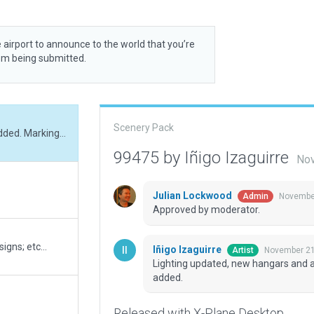
 airport to announce to the world that you’re
rom being submitted.
Scenery Pack
Lighting updated, new hangars and apron areas added. Markings updated and details added.
99475 by Iñigo Izaguirre
Nov
Julian Lockwood
November
Admin
Approved by moderator.
igns; etc...
Iñigo Izaguirre
November 21
Artist
Lighting updated, new hangars and 
added.
Released with X-Plane Desktop