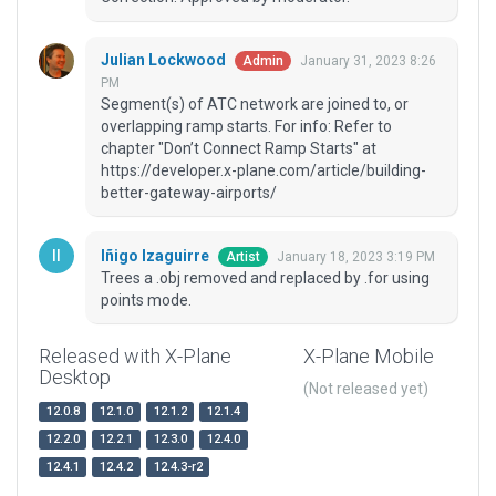
Julian Lockwood
January 31, 2023 8:26
Admin
PM
Segment(s) of ATC network are joined to, or
overlapping ramp starts. For info: Refer to
chapter "Don’t Connect Ramp Starts" at
https://developer.x-plane.com/article/building-
better-gateway-airports/
Iñigo Izaguirre
January 18, 2023 3:19 PM
Artist
Trees a .obj removed and replaced by .for using
points mode.
Released with X-Plane
X-Plane Mobile
Desktop
(Not released yet)
12.0.8
12.1.0
12.1.2
12.1.4
12.2.0
12.2.1
12.3.0
12.4.0
12.4.1
12.4.2
12.4.3-r2