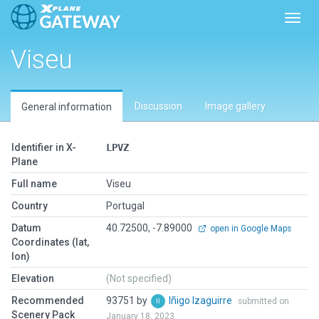
Toggl
Viseu
Discussion
Image gallery
General information
Identifier in X-
LPVZ
Plane
Full name
Viseu
Country
Portugal
Datum
40.72500, -7.89000
open in Google Maps
Coordinates (lat,
lon)
Elevation
(Not specified)
Recommended
93751 by
Iñigo Izaguirre
submitted on
Scenery Pack
January 18, 2023