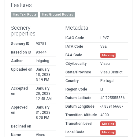
Features
Has Taxi Route
Has Ground Routes
Scenery
Metadata
properties
ICAO Code
LPVZ
Scenery ID
93751
IATA Code
VSE
Based on ID
93444
FAA Code
Missing
Author
Iniguing
City/Locality
Viseu
Uploaded on
January
State/Province
Viseu District
18, 2023
3:19 PM
Country
Portugal
Accepted
January
Region Code
LP
on
20, 2023
Datum Latitude
40.725555556
12:45 AM
Datum Longitude
-7.889166667
Approved
January
on
31, 2023
Transition Altitude
4000
8:28 PM
Transition Level
Missing
Declined on
Local Code
Missing
Name
Viseu