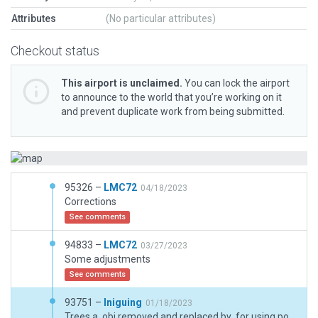
Attributes
(No particular attributes)
Checkout status
This airport is unclaimed.
You can lock the airport
to announce to the world that you’re working on it
and prevent duplicate work from being submitted.
95326 –
LMC72
04/18/2023
Corrections
See comments
94833 –
LMC72
03/27/2023
Some adjustments
See comments
93751 –
Iniguing
01/18/2023
Trees a .obj removed and replaced by .for using points mode.