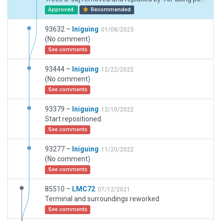
Approved
Recommended
93632 –
Iniguing
01/08/2023
(No comment)
See comments
93444 –
Iniguing
12/22/2022
(No comment)
See comments
93379 –
Iniguing
12/10/2022
Start repositioned.
See comments
93277 –
Iniguing
11/20/2022
(No comment)
See comments
85510 –
LMC72
07/12/2021
Terminal and surroundings reworked
See comments