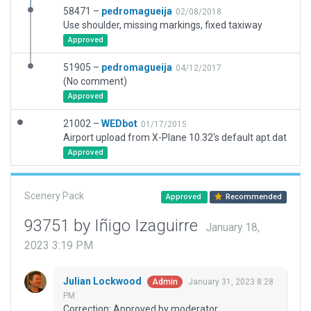
58471 –
pedromagueija
02/08/2018
Use shoulder, missing markings, fixed taxiway
Approved
51905 –
pedromagueija
04/12/2017
(No comment)
Approved
21002 –
WEDbot
01/17/2015
Airport upload from X-Plane 10.32's default apt.dat
Approved
Scenery Pack
Approved
Recommended
93751 by Iñigo Izaguirre
January 18,
2023 3:19 PM
Julian Lockwood
January 31, 2023 8:28
Admin
PM
Correction: Approved by moderator.