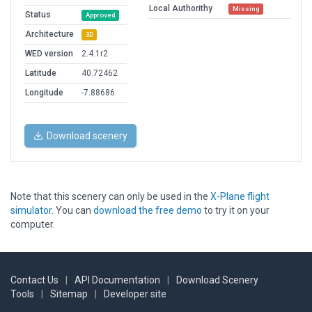
Local Authorithy
Missing
Status
Approved
Architecture
3D
WED version
2.4.1r2
Latitude
40.72462
Longitude
-7.88686
Download scenery
Note that this scenery can only be used in the
X-Plane flight
simulator
. You can
download the free demo
to try it on your
computer.
Contact Us
|
API Documentation
|
Download Scenery
Tools
|
Sitemap
|
Developer site