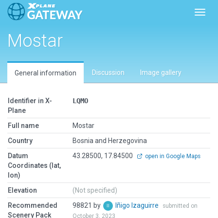
Toggl
Mostar
Discussion
Image gallery
General information
Identifier in X-
LQMO
Plane
Full name
Mostar
Country
Bosnia and Herzegovina
Datum
43.28500, 17.84500
open in Google Maps
Coordinates (lat,
lon)
Elevation
(Not specified)
Recommended
98821 by
Iñigo Izaguirre
submitted on
Scenery Pack
October 3, 2023