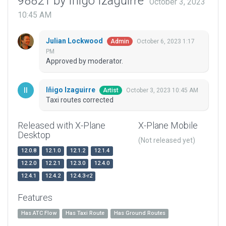
98821 by Iñigo Izaguirre
October 3, 2023
10:45 AM
Julian Lockwood
October 6, 2023 1:17
Admin
PM
Approved by moderator.
Iñigo Izaguirre
October 3, 2023 10:45 AM
Artist
Taxi routes corrected
Released with X-Plane
X-Plane Mobile
Desktop
(Not released yet)
12.0.8
12.1.0
12.1.2
12.1.4
12.2.0
12.2.1
12.3.0
12.4.0
12.4.1
12.4.2
12.4.3-r2
Features
Has ATC Flow
Has Taxi Route
Has Ground Routes