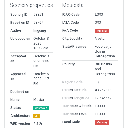
Scenery properties
Metadata
Scenery ID
98821
ICAO Code
LQMO
Based on ID
98764
IATA Code
OMO
Author
Iniguing
FAA Code
Missing
Uploaded on
October 3,
City/Locality
Mostar
2023
State/Province
Federacija
10:45 AM
Bosna i
Accepted
October 3,
Hercegovina
on
2023 9:35
Country
BIH Bosnia
PM
and
Approved
October 6,
Herzegovina
on
2023 1:17
Region Code
LQ
PM
Datum Latitude
43.282919
Declined on
Datum Longitude
17.845867
Name
Mostar
Transition Altitude
10000
Status
Approved
Transition Level
11000
Architecture
3D
Local Code
Missing
WED version
2.5.2r1