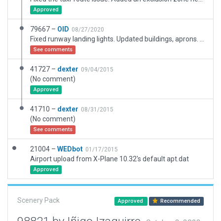
Approved
79667 –
OID
08/27/2020
Fixed runway landing lights. Updated buildings, aprons. Added markings, ATC flow, taxi routes, ground services.
See comments
41727 –
dexter
09/04/2015
(No comment)
Approved
41710 –
dexter
08/31/2015
(No comment)
See comments
21004 –
WEDbot
01/17/2015
Airport upload from X-Plane 10.32's default apt.dat
Approved
Scenery Pack
Approved
Recommended