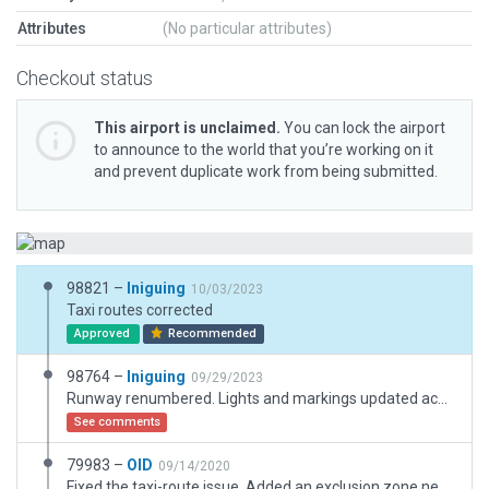
Attributes
(No particular attributes)
Checkout status
This airport is unclaimed.
You can lock the airport
to announce to the world that you’re working on it
and prevent duplicate work from being submitted.
98821 –
Iniguing
10/03/2023
Taxi routes corrected
Approved
Recommended
98764 –
Iniguing
09/29/2023
Runway renumbered. Lights and markings updated acording to charts. New starts added. Trees replaced and general XP12 improvements.
See comments
79983 –
OID
09/14/2020
Fixed the taxi-route issue. Added an exclusion zone near the taxiway and drawn the "road". Modified the ATC flow to match the main departure runway.