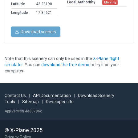
Local Authorithy
Missing
Latitude
43.28190
Longitude
17.84621
Download scenery
Note that this scenery can only be used in the
X-Plane flight
simulator
. You can
download the free demo
to try it on your
computer.
Contact Us
|
API Documentation
|
Download Scenery
Tools
|
Sitemap
|
Developer site
App version 4e80786c
© X-Plane 2025
Privacy Policy