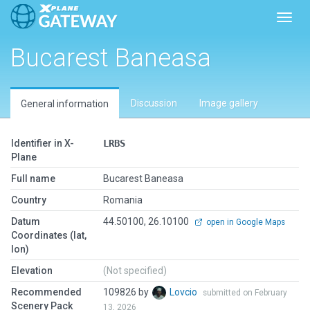
Toggl
Bucarest Baneasa
Discussion
Image gallery
General information
Identifier in X-
LRBS
Plane
Full name
Bucarest Baneasa
Country
Romania
Datum
44.50100, 26.10100
open in Google Maps
Coordinates (lat,
lon)
Elevation
(Not specified)
Recommended
109826 by
Lovcio
submitted on February
Scenery Pack
13, 2026