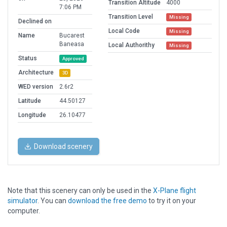
Transition Altitude
4000
7:06 PM
Transition Level
Missing
Declined on
Local Code
Missing
Name
Bucarest
Baneasa
Local Authorithy
Missing
Status
Approved
Architecture
3D
WED version
2.6r2
Latitude
44.50127
Longitude
26.10477
Download scenery
Note that this scenery can only be used in the
X-Plane flight
simulator
. You can
download the free demo
to try it on your
computer.