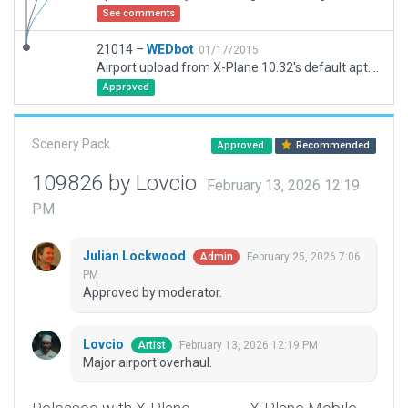
See comments
21014 –
WEDbot
01/17/2015
Airport upload from X-Plane 10.32's default apt.dat
Approved
Scenery Pack
Approved
Recommended
109826 by Lovcio
February 13, 2026 12:19
PM
Julian Lockwood
February 25, 2026 7:06
Admin
PM
Approved by moderator.
Lovcio
February 13, 2026 12:19 PM
Artist
Major airport overhaul.