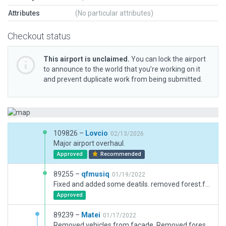
Attributes
(No particular attributes)
Checkout status
This airport is unclaimed.
You can lock the airport
to announce to the world that you’re working on it
and prevent duplicate work from being submitted.
109826 –
Lovcio
02/13/2026
Major airport overhaul.
Approved
Recommended
89255 –
qfmusiq
01/19/2022
Fixed and added some deatils. removed forest.fac and tree.obj from outside airport boundry.
Approved
89239 –
Matei
01/17/2022
Removed vehicles from facade. Removed forests from outside airport boundaries