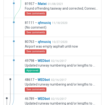
81957 –
Matei
01/08/2021
Found offending taxiway and corrected; Connected all the disjoint markings; Adjusted RWY ends to fit AIRAC 2014; Added ground markings; Added the two helipads; Added runway centerlights; Added taxiway centerlights; Added ATIS frequency and altrn. Tower, App and Dep freq.
See comments
81111 –
qfmusiq
11/18/2020
(No comment)
See comments
80763 –
qfmusiq
10/27/2020
Airport was empty asphalt until now
See comments
49798 –
WEDbot
02/16/2017
Updated runway numbering and/or lengths to match Navigraph/Aerosoft data
Approved
48617 –
WEDbot
02/16/2017
Updated runway numbering and/or lengths to match Navigraph/Aerosoft data
See comments
46789 –
WEDbot
02/15/2017
Updated runway numbering and/or lengths to match Navigraph/Aerosoft data