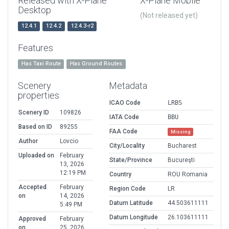
Released with X-Plane
X-Plane Mobile
Desktop
(Not released yet)
12.4.1
12.4.2
12.4.3-r2
Features
Has Taxi Route
Has Ground Routes
Scenery
Metadata
properties
ICAO Code
LRBS
Scenery ID
109826
IATA Code
BBU
Based on ID
89255
FAA Code
Missing
Author
Lovcio
City/Locality
Bucharest
Uploaded on
February
State/Province
Bucureşti
13, 2026
12:19 PM
Country
ROU Romania
Accepted
February
Region Code
LR
on
14, 2026
Datum Latitude
44.503611111
5:49 PM
Datum Longitude
26.103611111
Approved
February
on
25, 2026