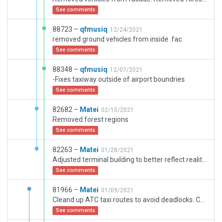
See comments
88723 –
qfmusiq
12/24/2021
removed ground vehicles from inside .fac
See comments
88348 –
qfmusiq
12/07/2021
-Fixes taxiway outside of airport boundries
See comments
82682 –
Matei
02/15/2021
Removed forest regions
See comments
82263 –
Matei
01/28/2021
Adjusted terminal building to better reflect reality. Ground vehicles are now in the "garage" and not exiting thorugh walls anymore. Added the hangars from the "flight school and taxiway S". Better road integration with the road network generated by autogen. Has airplane waiting for service on the airplane factory apron. The hangars of the airplane factory are more accurately modeled. A bit of micromanagement of the taxiways was required as airplane seem to not care about the assigned parking orientation, rather they taxi to the designated coordinates and stop, blocking sometimes taxiways
See comments
81966 –
Matei
01/09/2021
Cleand up ATC taxi routes to avoid deadlocks. Corrected ground markings
See comments