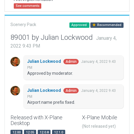
See comments
Scenery Pack
Approved
Recommended
89001 by Julian Lockwood
January 4,
2022 9:43 PM
Julian Lockwood
January 4, 2022 9:43
Admin
PM
Approved by moderator.
Julian Lockwood
January 4, 2022 9:43
Admin
PM
Airport name prefix fixed.
Released with X-Plane
X-Plane Mobile
Desktop
(Not released yet)
12.00
12.05
12.0.8
12.1.0