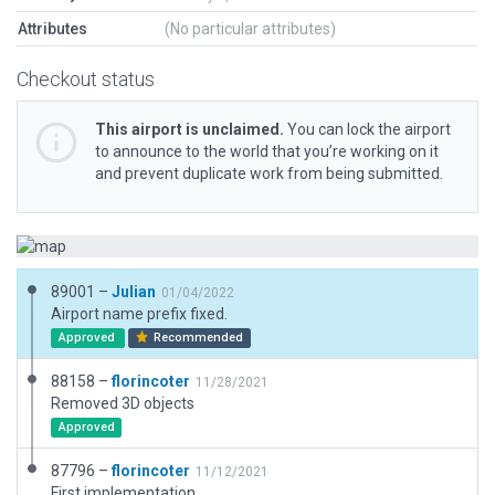
Attributes
(No particular attributes)
Checkout status
This airport is unclaimed.
You can lock the airport
to announce to the world that you’re working on it
and prevent duplicate work from being submitted.
89001 –
Julian
01/04/2022
Airport name prefix fixed.
Approved
Recommended
88158 –
florincoter
11/28/2021
Removed 3D objects
Approved
87796 –
florincoter
11/12/2021
First implementation