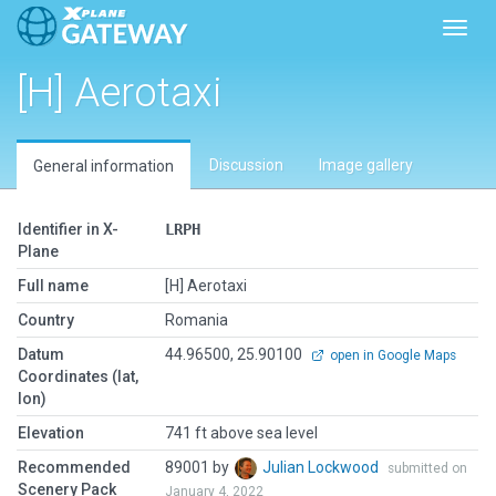
Toggl
[H] Aerotaxi
Discussion
Image gallery
General information
Identifier in X-
LRPH
Plane
Full name
[H] Aerotaxi
Country
Romania
Datum
44.96500, 25.90100
open in Google Maps
Coordinates (lat,
lon)
Elevation
741 ft above sea level
Recommended
89001 by
Julian Lockwood
submitted on
Scenery Pack
January 4, 2022