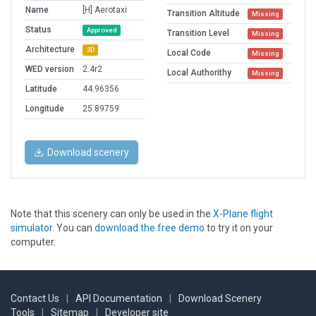
Name
[H] Aerotaxi
Transition Altitude
Missing
Status
Approved
Transition Level
Missing
Architecture
3D
Local Code
Missing
WED version
2.4r2
Local Authorithy
Missing
Latitude
44.96356
Longitude
25.89759
Download scenery
Note that this scenery can only be used in the
X-Plane flight
simulator
. You can
download the free demo
to try it on your
computer.
Contact Us
|
API Documentation
|
Download Scenery
Tools
|
Sitemap
|
Developer site