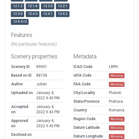
12.1.2
12.1.4
12.2.0
12.2.1
12.3.0
12.4.0
12.4.1
12.4.2
12.4.3-r2
Features
(No particular features)
Scenery properties
Metadata
Scenery ID
89001
ICAO Code
LRPH
Based on ID
88158
IATA Code
Missing
Author
Julian
FAA Code
Missing
Uploaded on
January 4,
City/Locality
Ploiesti
2022 9:43 PM
State/Province
Prahova
Accepted
January 4,
Country
Romania
on
2022 9:43 PM
Region Code
Missing
Approved
January 4,
on
2022 9:43 PM
Datum Latitude
Missing
Declined on
Datum Longitude
Missing