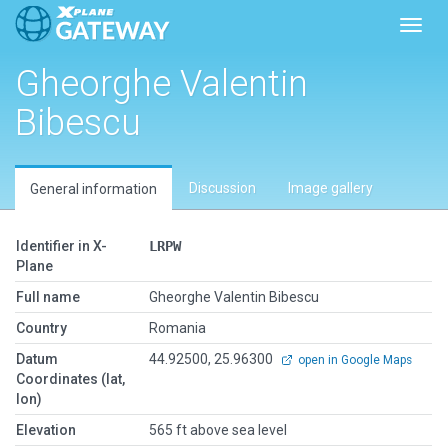
Toggl
Gheorghe Valentin
Bibescu
Discussion
Image gallery
General information
Identifier in X-
LRPW
Plane
Full name
Gheorghe Valentin Bibescu
Country
Romania
Datum
44.92500, 25.96300
open in Google Maps
Coordinates (lat,
lon)
Elevation
565 ft above sea level