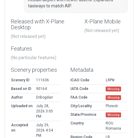
taxiways to match AIP.
Released with X-Plane
X-Plane Mobile
Desktop
(Not released yet)
(Not released yet)
Features
(No particular features)
Scenery properties
Metadata
Scenery ID
111636
ICAO Code
LRPW
Based on ID
90164
IATA Code
Missing
Author
DrBogdan
FAA Code
Missing
Uploaded on
July 28,
City/Locality
Ploiesti
2026 3:05
State/Province
Missing
PM
Country
ROU
Accepted
July 29,
Romania
on
2026 4:54
PM
Region Code
LR