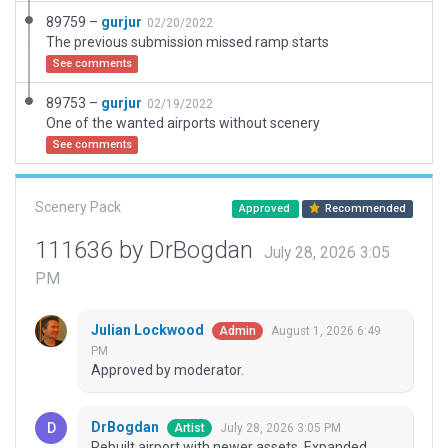
89759 –
gurjur
02/20/2022
The previous submission missed ramp starts
See comments
89753 –
gurjur
02/19/2022
One of the wanted airports without scenery
See comments
Scenery Pack
Approved
Recommended
111636 by DrBogdan
July 28, 2026 3:05
PM
Julian Lockwood
August 1, 2026 6:49
Admin
PM
Approved by moderator.
DrBogdan
July 28, 2026 3:05 PM
Artist
Rebuilt airport with newer assets. Expanded