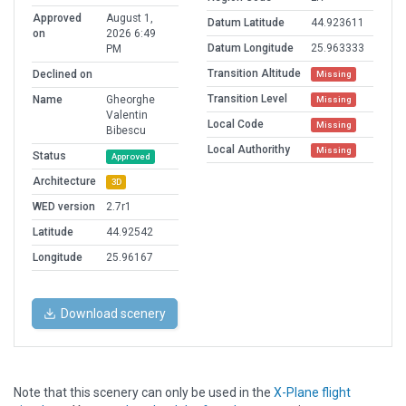
Approved
August 1,
Datum Latitude
44.923611
on
2026 6:49
Datum Longitude
25.963333
PM
Transition Altitude
Declined on
Missing
Transition Level
Name
Gheorghe
Missing
Valentin
Local Code
Missing
Bibescu
Local Authorithy
Missing
Status
Approved
Architecture
3D
WED version
2.7r1
Latitude
44.92542
Longitude
25.96167
Download scenery
Note that this scenery can only be used in the
X-Plane flight