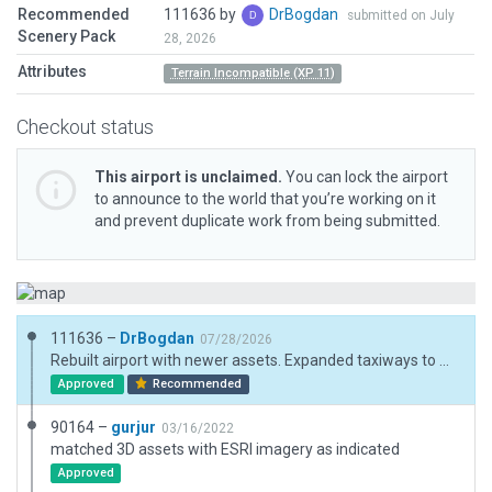
Recommended
111636 by
DrBogdan
submitted on July
Scenery Pack
28, 2026
Attributes
Terrain Incompatible (XP 11)
Checkout status
This airport is unclaimed.
You can lock the airport
to announce to the world that you’re working on it
and prevent duplicate work from being submitted.
111636 –
DrBogdan
07/28/2026
Rebuilt airport with newer assets. Expanded taxiways to match AIP.
Approved
Recommended
90164 –
gurjur
03/16/2022
matched 3D assets with ESRI imagery as indicated
Approved