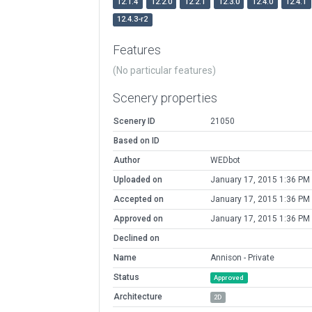
12.1.4
12.2.0
12.2.1
12.3.0
12.4.0
12.4.1
12.4.3-r2
Features
(No particular features)
Scenery properties
Scenery ID
21050
Based on ID
Author
WEDbot
Uploaded on
January 17, 2015 1:36 PM
Accepted on
January 17, 2015 1:36 PM
Approved on
January 17, 2015 1:36 PM
Declined on
Name
Annison - Private
Status
Approved
Architecture
2D