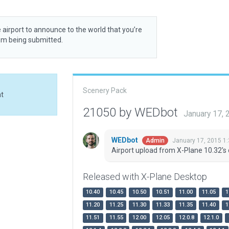
 airport to announce to the world that you’re
rom being submitted.
Scenery Pack
at
21050 by WEDbot
January 17,
WEDbot
January 17, 2015 1
Admin
Airport upload from X-Plane 10.32's 
Released with X-Plane Desktop
10.40
10.45
10.50
10.51
11.00
11.05
1
11.20
11.25
11.30
11.33
11.35
11.40
1
11.51
11.55
12.00
12.05
12.0.8
12.1.0