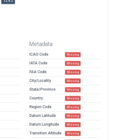
12.4.2
Metadata
ICAO Code
Missing
IATA Code
Missing
FAA Code
Missing
City/Locality
Missing
State/Province
Missing
Country
Missing
Region Code
Missing
Datum Latitude
Missing
Datum Longitude
Missing
Transition Altitude
Missing