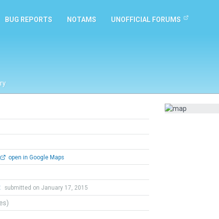
BUG REPORTS
NOTAMS
UNOFFICIAL FORUMS
ry
open in Google Maps
t
submitted on January 17, 2015
tes)