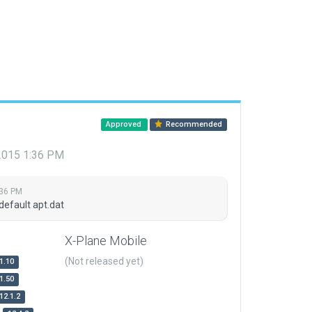
Approved
Recommended
 2015 1:36 PM
:36 PM
default apt.dat
X-Plane Mobile
(Not released yet)
1.10
1.50
12.1.2