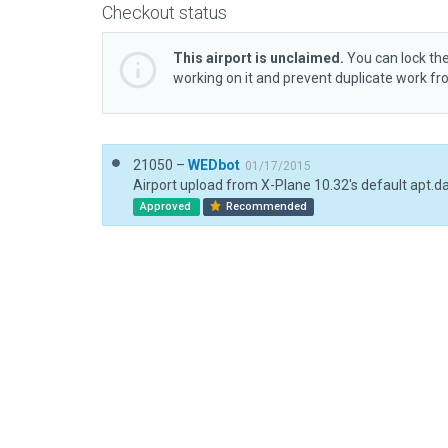
Checkout status
This airport is unclaimed.
You can lock the
working on it and prevent duplicate work f
21050 –
WEDbot
01/17/2015
Airport upload from X-Plane 10.32's default apt.d
Approved
Recommended