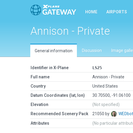
HOME
AIRPORTS
Annison - Private
Discussion
Image galle
General information
Identifier in X-Plane
LS25
Full name
Annison - Private
Country
United States
Datum Coordinates (lat, lon)
30.70500, -91.06100
Elevation
(Not specified)
Recommended Scenery Pack
21050 by
WEDbo
Attributes
(No particular attribu