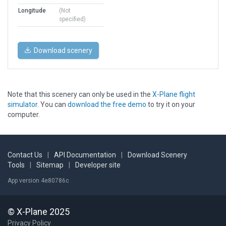
Longitude
(Not
specified)
Download scenery
Note that this scenery can only be used in the
X-Plane flight
simulator
. You can
download the free demo
to try it on your
computer.
Contact Us
|
API Documentation
|
Download Scenery
Tools
|
Sitemap
|
Developer site
App version 4e80786c
© X-Plane 2025
Privacy Policy