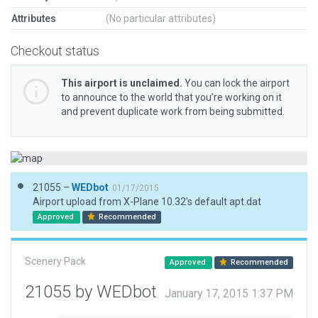
Attributes
(No particular attributes)
Checkout status
This airport is unclaimed.
You can lock the airport
to announce to the world that you’re working on it
and prevent duplicate work from being submitted.
21055 –
WEDbot
01/17/2015
Airport upload from X-Plane 10.32's default apt.dat
Approved
Recommended
Scenery Pack
Approved
Recommended
21055 by WEDbot
January 17, 2015 1:37 PM