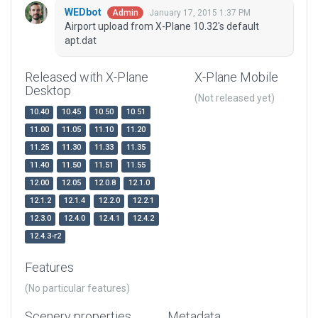
WEDbot
January 17, 2015 1:37 PM
Admin
Airport upload from X-Plane 10.32's default
apt.dat
Released with X-Plane
X-Plane Mobile
Desktop
(Not released yet)
10.40
10.45
10.50
10.51
11.00
11.05
11.10
11.20
11.25
11.30
11.33
11.35
11.40
11.50
11.51
11.55
12.00
12.05
12.0.8
12.1.0
12.1.2
12.1.4
12.2.0
12.2.1
12.3.0
12.4.0
12.4.1
12.4.2
12.4.3-r2
Features
(No particular features)
Scenery properties
Metadata