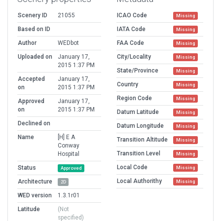
Scenery ID
21055
ICAO Code
Missing
Based on ID
IATA Code
Missing
Author
WEDbot
FAA Code
Missing
Uploaded on
January 17,
City/Locality
Missing
2015 1:37 PM
State/Province
Missing
Accepted
January 17,
Country
Missing
on
2015 1:37 PM
Region Code
Missing
Approved
January 17,
on
2015 1:37 PM
Datum Latitude
Missing
Declined on
Datum Longitude
Missing
Name
[H] E A
Transition Altitude
Missing
Conway
Transition Level
Hospital
Missing
Local Code
Status
Missing
Approved
Local Authorithy
Architecture
Missing
2D
WED version
1.3.1r01
Latitude
(Not
specified)