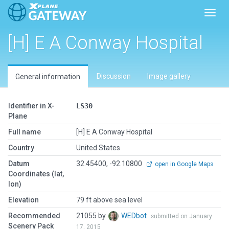
Toggl
[H] E A Conway Hospital
Discussion
Image gallery
General information
Identifier in X-
LS30
Plane
Full name
[H] E A Conway Hospital
Country
United States
Datum
32.45400, -92.10800
open in Google Maps
Coordinates (lat,
lon)
Elevation
79 ft above sea level
Recommended
21055 by
WEDbot
submitted on January
Scenery Pack
17, 2015