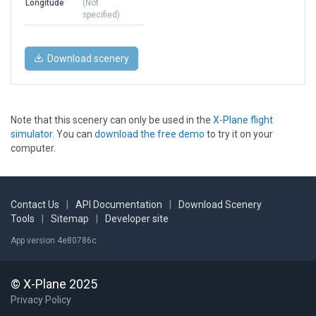
Longitude
(Not
specified)
Download scenery
Note that this scenery can only be used in the
X-Plane flight
simulator
. You can
download the free demo
to try it on your
computer.
Contact Us
|
API Documentation
|
Download Scenery
Tools
|
Sitemap
|
Developer site
App version 4e80786c
© X-Plane 2025
Privacy Policy