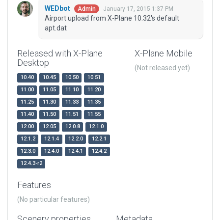
WEDbot
January 17, 2015 1:37 PM
Admin
Airport upload from X-Plane 10.32's default
apt.dat
Released with X-Plane
X-Plane Mobile
Desktop
(Not released yet)
10.40
10.45
10.50
10.51
11.00
11.05
11.10
11.20
11.25
11.30
11.33
11.35
11.40
11.50
11.51
11.55
12.00
12.05
12.0.8
12.1.0
12.1.2
12.1.4
12.2.0
12.2.1
12.3.0
12.4.0
12.4.1
12.4.2
12.4.3-r2
Features
(No particular features)
Scenery properties
Metadata