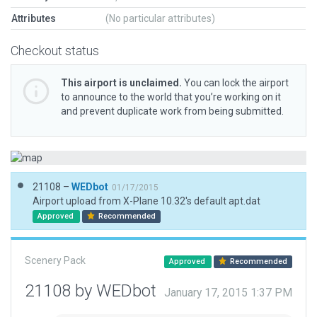
Attributes
(No particular attributes)
Checkout status
This airport is unclaimed.
You can lock the airport
to announce to the world that you’re working on it
and prevent duplicate work from being submitted.
21108 –
WEDbot
01/17/2015
Airport upload from X-Plane 10.32's default apt.dat
Approved
Recommended
Scenery Pack
Approved
Recommended
21108 by WEDbot
January 17, 2015 1:37 PM