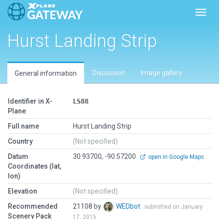
Toggl
Hurst Landing Strip
Discussion
Image gallery
General information
Identifier in X-
LS88
Plane
Full name
Hurst Landing Strip
Country
(Not specified)
Datum
30.93700, -90.57200
open in Google Maps
Coordinates (lat,
lon)
Elevation
(Not specified)
Recommended
21108 by
WEDbot
submitted on January
Scenery Pack
17, 2015