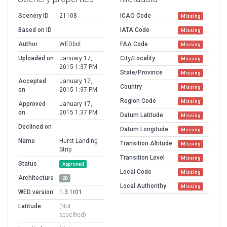
Scenery ID
21108
ICAO Code
Missing
Based on ID
IATA Code
Missing
Author
WEDbot
FAA Code
Missing
Uploaded on
January 17,
City/Locality
Missing
2015 1:37 PM
State/Province
Missing
Accepted
January 17,
Country
Missing
on
2015 1:37 PM
Region Code
Missing
Approved
January 17,
on
2015 1:37 PM
Datum Latitude
Missing
Declined on
Datum Longitude
Missing
Name
Hurst Landing
Transition Altitude
Missing
Strip
Transition Level
Missing
Status
Approved
Local Code
Missing
Architecture
2D
Local Authorithy
Missing
WED version
1.3.1r01
Latitude
(Not
specified)