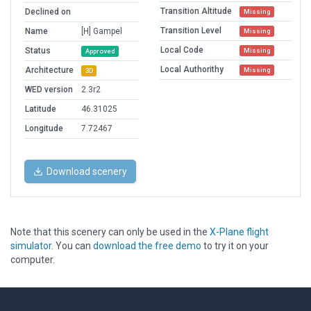
Transition Altitude
Declined on
Missing
Transition Level
Name
[H] Gampel
Missing
Local Code
Status
Missing
Approved
Local Authorithy
Architecture
Missing
3D
WED version
2.3r2
Latitude
46.31025
Longitude
7.72467
Download scenery
Note that this scenery can only be used in the
X-Plane flight
simulator
. You can
download the free demo
to try it on your
computer.