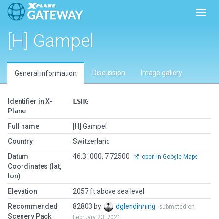
Toggl
[H] Gampel
Discussion
Image gallery
General information
Identifier in X-
LSHG
Plane
Full name
[H] Gampel
Country
Switzerland
Datum
46.31000, 7.72500
open in Google Maps
Coordinates (lat,
lon)
Elevation
2057 ft above sea level
Recommended
82803 by
dglendinning
submitted on
Scenery Pack
February 23, 2021