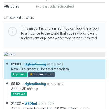
Attributes
(No particular attributes)
Checkout status
This airport is unclaimed.
You can lock the airport
to announce to the world that you’re working on it
and prevent duplicate work from being submitted.
82803 –
dglendinning
02/23/2021
New 3D elements. Updated metadata.
Approved
Recommended
55454 –
dglendinning
09/22/2017
Added 3D objects.
Approved
21132 –
WEDbot
01/17/2015
Airport upload from X-Plane 10.32's default apt.dat