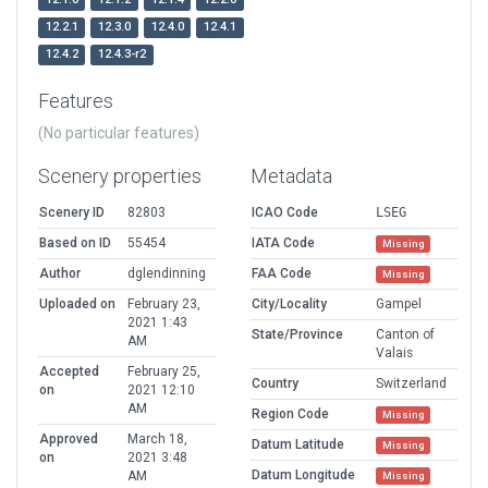
12.2.1
12.3.0
12.4.0
12.4.1
12.4.2
12.4.3-r2
Features
(No particular features)
Scenery properties
Metadata
Scenery ID
82803
ICAO Code
LSEG
Based on ID
55454
IATA Code
Missing
Author
dglendinning
FAA Code
Missing
Uploaded on
February 23,
City/Locality
Gampel
2021 1:43
State/Province
Canton of
AM
Valais
Accepted
February 25,
Country
Switzerland
on
2021 12:10
AM
Region Code
Missing
Approved
March 18,
Datum Latitude
Missing
on
2021 3:48
Datum Longitude
AM
Missing