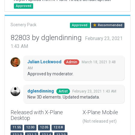
Approved
Scenery Pack
Approved
Recommended
82803 by dglendinning
February 23, 2021
1:43 AM
Julian Lockwood
March 18, 2021 3:48
Admin
AM
Approved by moderator.
dglendinning
February 23, 2021 1:43 AM
Artist
New 3D elements. Updated metadata.
Released with X-Plane
X-Plane Mobile
Desktop
(Not released yet)
11.55
12.00
12.05
12.0.8
12.1.0
12.1.2
12.1.4
12.2.0