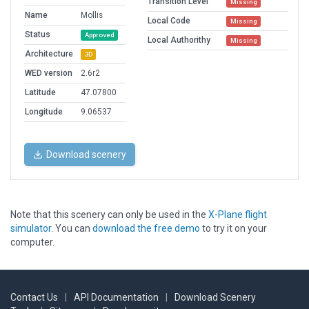
Transition Level
Missing
Name
Mollis
Local Code
Missing
Status
Approved
Local Authorithy
Missing
Architecture
3D
WED version
2.6r2
Latitude
47.07800
Longitude
9.06537
Download scenery
Note that this scenery can only be used in the
X-Plane flight
simulator
. You can
download the free demo
to try it on your
computer.
Contact Us
|
API Documentation
|
Download Scenery