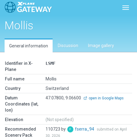
Toggl
Mollis
Discussion
Image gallery
General information
Identifier in X-
LSMF
Plane
Full name
Mollis
Country
Switzerland
Datum
47.07800, 9.06600
open in Google Maps
Coordinates (lat,
lon)
Elevation
(Not specified)
Recommended
110723 by
fserra_94
submitted on April
Scenery Pack
30, 2026