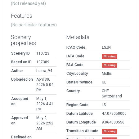
(Not released yet)
Features
(No particular features)
Scenery
Metadata
properties
ICAO Code
LSZM
Scenery ID
110723
IATA Code
Missing
Based on ID
107389
FAA Code
Missing
Author
fserra_94
City/Locality
Mollis
Uploaded on
April 30,
State/Province
GL
2026 5:04
PM
Country
CHE
Switzerland
Accepted
May 1,
on
2026 4:41
Region Code
LS
PM
Datum Latitude
47.079050000
Approved
May 9,
Datum Longitude
9.064880556
on
2026 2:52
AM
Transition Altitude
Missing
Declined on