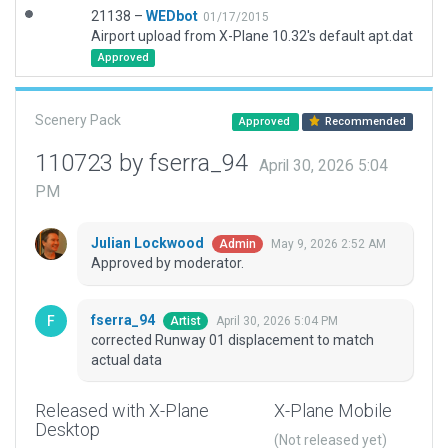
21138 –
WEDbot
01/17/2015
Airport upload from X-Plane 10.32's default apt.dat
Approved
Scenery Pack
Approved
Recommended
110723 by fserra_94
April 30, 2026 5:04
PM
Julian Lockwood
May 9, 2026 2:52 AM
Admin
Approved by moderator.
fserra_94
April 30, 2026 5:04 PM
Artist
corrected Runway 01 displacement to match
actual data
Released with X-Plane
X-Plane Mobile
Desktop
(Not released yet)