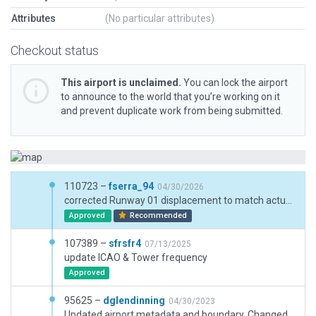
Attributes
(No particular attributes)
Checkout status
This airport is unclaimed.
You can lock the airport
to announce to the world that you’re working on it
and prevent duplicate work from being submitted.
110723 –
fserra_94
04/30/2026
corrected Runway 01 displacement to match actual data
Approved
Recommended
107389 –
sfrsfr4
07/13/2025
update ICAO & Tower frequency
Approved
95625 –
dglendinning
04/30/2023
Updated airport metadata and boundary. Changed much pavement from taxiway to draped polygons for the areas that are now closed to taxi routes and open for road vehicles.