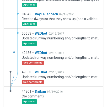
Approved
84045 –
RayTellenbach
04/16/2021
Fixed taxiways so that they show up (had a validation error). Added 5 yellow crosses where missing on taxiways. Changed threshold length to match actual length. Replaced building which made a validation error.
Approved
50653 –
WEDbot
02/16/2017
Updated runway numbering and/or lengths to match Navigraph/Aerosoft data
Approved
49486 –
WEDbot
02/16/2017
Updated runway numbering and/or lengths to match Navigraph/Aerosoft data
See comments
47658 –
WEDbot
02/15/2017
Updated runway numbering and/or lengths to match Navigraph/Aerosoft data
See comments
44301 –
Daikan
07/19/2016
(No comment)
Approved